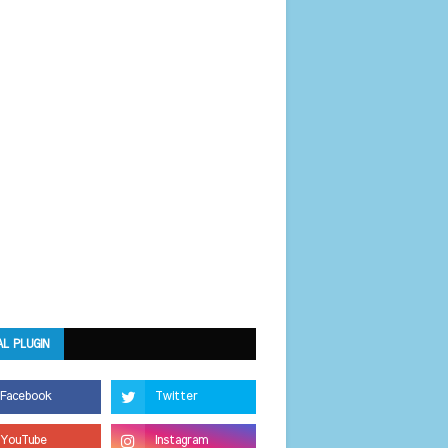
AL PLUGIN