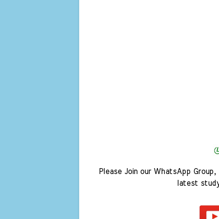
Please Join our WhatsApp Group, 
latest stud