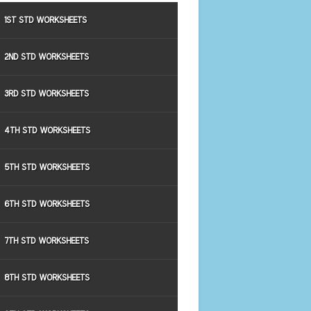
1ST STD WORKSHEETS
2ND STD WORKSHEETS
3RD STD WORKSHEETS
4TH STD WORKSHEETS
5TH STD WORKSHEETS
6TH STD WORKSHEETS
7TH STD WORKSHEETS
8TH STD WORKSHEETS