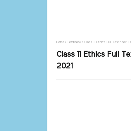
Home
Textbook
Class 11 Ethics Full Textbook 
Class 11 Ethics Full 
2021