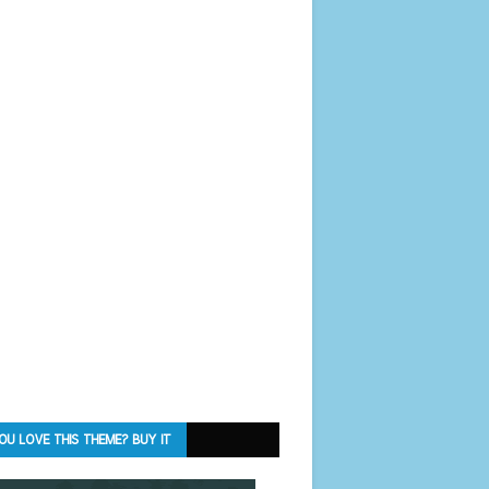
OU LOVE THIS THEME? BUY IT