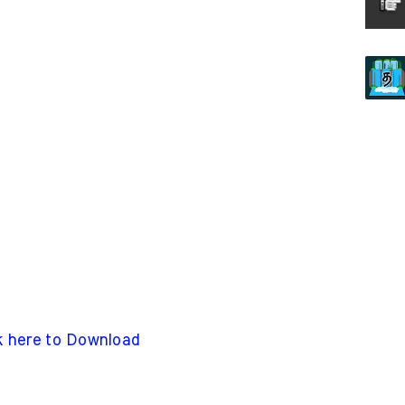
k here to Download