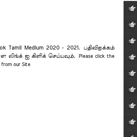
ook Tamil Medium 2020 - 2021.
பதிவிறக்கம்
ள லிங்க் ஐ கிளிக் செய்யவும்.
Please click the 
from our Site    