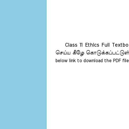
Class 11 Ethics Full Textb
செய்ய கீழே கொடுக்கப்பட்டுள்
below link to download the PDF file 