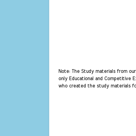
Note: The Study materials from our 
only Educational and Competitive Ex
who created the study materials fo