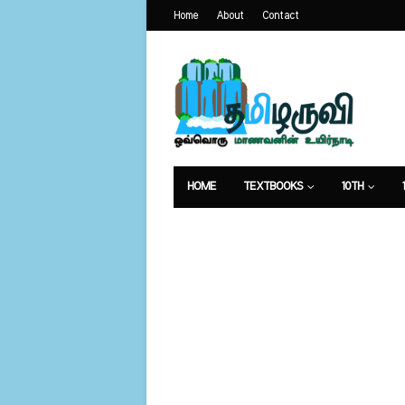
Home
About
Contact
HOME
TEXTBOOKS
10TH
வேலைவாய்ப்பு
உணவுமுறை