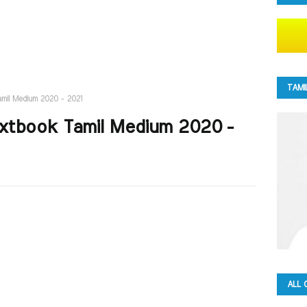
TAMI
Tamil Medium 2020 - 2021
Textbook Tamil Medium 2020 -
ALL 