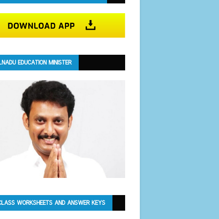
LNADU EDUCATION MINISTER
CLASS WORKSHEETS AND ANSWER KEYS