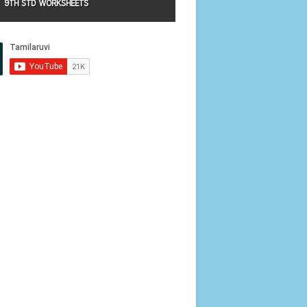
9TH STD WORKSHEETS