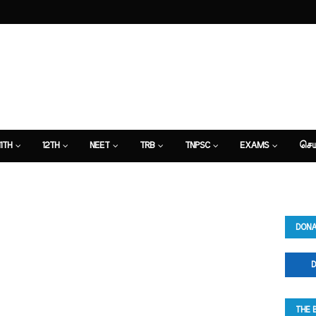
11TH
12TH
NEET
TRB
TNPSC
EXAMS
செய
DONA
D
THE 