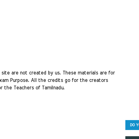
site are not created by us. These materials are for 
am Purpose. All the credits go for the creators 
r the Teachers of Tamilnadu. 
DO Y