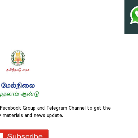
Facebook Group and Telegram Channel to get the 
y materials and news update.