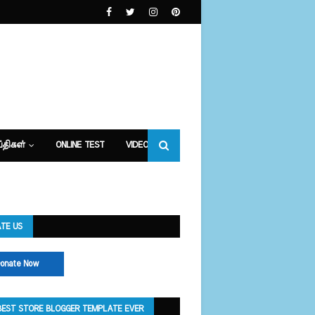
்திகள்
ONLINE TEST
VIDEOS
TE US
onate Now
BEST STORE BLOGGER TEMPLATE EVER