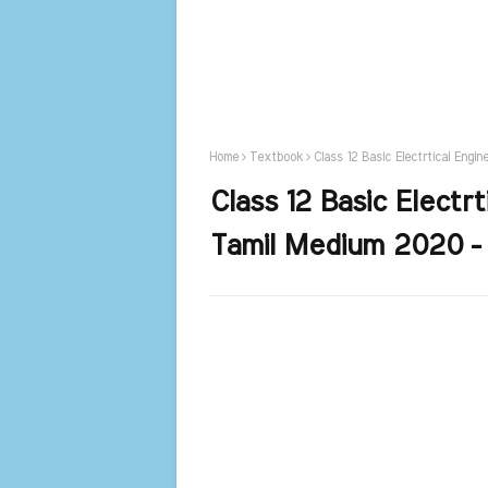
Home
Textbook
Class 12 Basic Electrtical Engi
Class 12 Basic Electr
Tamil Medium 2020 -