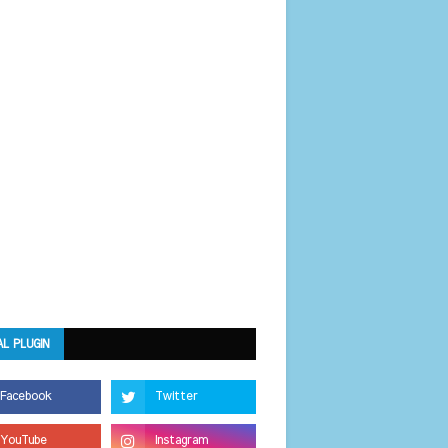
AL PLUGIN