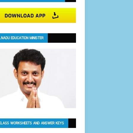
LNADU EDUCATION MINISTER
CLASS WORKSHEETS AND ANSWER KEYS