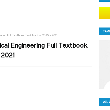
TAMI
neering Full Textbook Tamil Medium 2020 - 2021
tical Engineering Full Textbook
 2021
ALL 