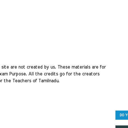
site are not created by us. These materials are for 
am Purpose. All the credits go for the creators 
r the Teachers of Tamilnadu. 
DO Y