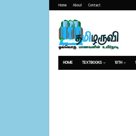
Home
About
Contact
HOME
TEXTBOOKS
10TH
வேலைவாய்ப்பு
உணவுமுறை