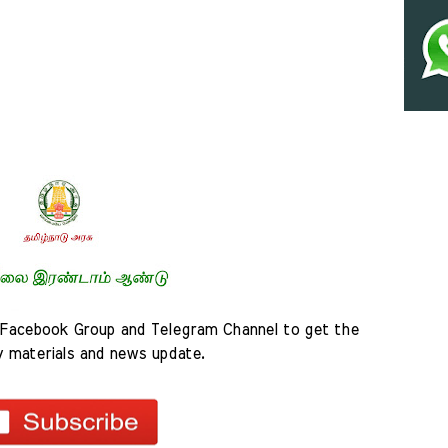
Facebook Group and Telegram Channel to get the 
y materials and news update.