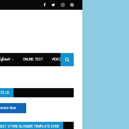
்திகள்
ONLINE TEST
VIDEOS
TE US
onate Now
BEST STORE BLOGGER TEMPLATE EVER