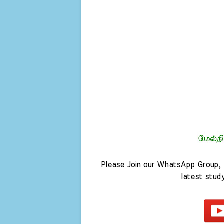
Please Join our WhatsApp Group, 
latest stud