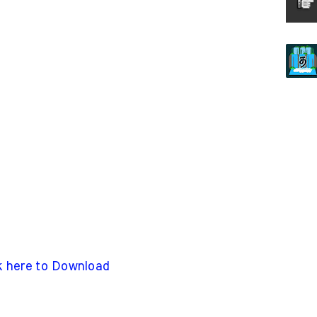
k here to Download