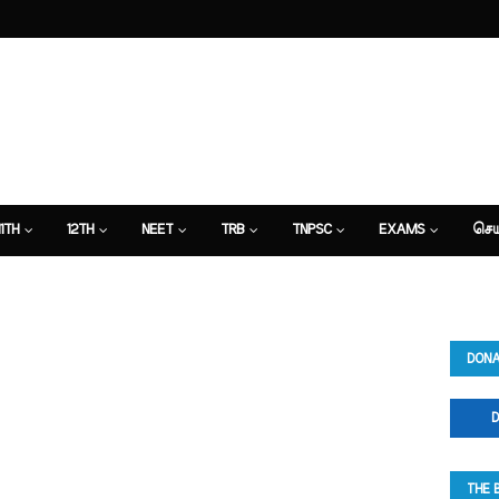
11TH
12TH
NEET
TRB
TNPSC
EXAMS
செய
DONA
D
THE 