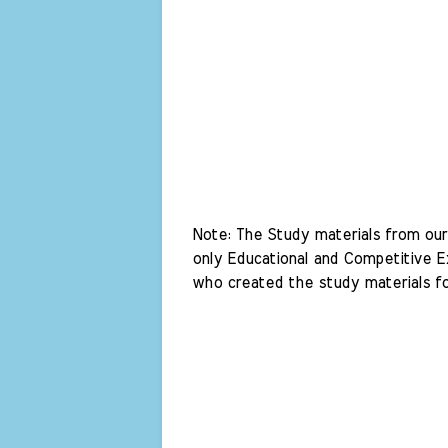
Note: The Study materials from our 
only Educational and Competitive Ex
who created the study materials fo