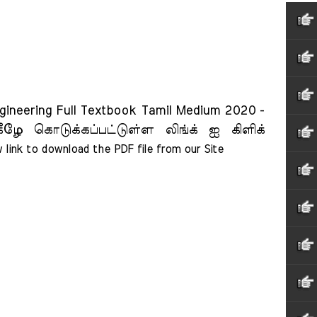
gineering Full Textbook Tamil Medium 2020 -
ீழே கொடுக்கப்பட்டுள்ள லிங்க் ஐ கிளிக்
 link to download the PDF file from our Site    