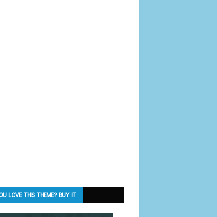
OU LOVE THIS THEME? BUY IT