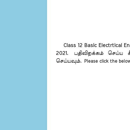
Class 12 Basic Electrtical En
2021.
பதிவிறக்கம் செய்ய க
செய்யவும்.
Please click the below