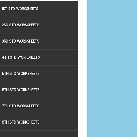
1ST STD WORKSHEETS
2ND STD WORKSHEETS
3RD STD WORKSHEETS
4TH STD WORKSHEETS
5TH STD WORKSHEETS
6TH STD WORKSHEETS
7TH STD WORKSHEETS
8TH STD WORKSHEETS