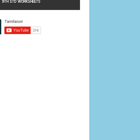
9TH STD WORKSHEETS