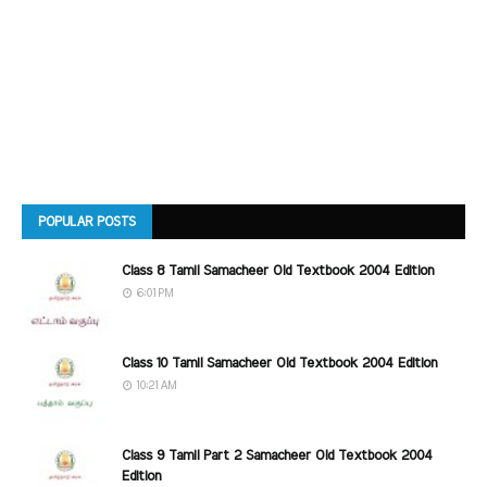
POPULAR POSTS
Class 8 Tamil Samacheer Old Textbook 2004 Edition
6:01 PM
Class 10 Tamil Samacheer Old Textbook 2004 Edition
10:21 AM
Class 9 Tamil Part 2 Samacheer Old Textbook 2004
Edition