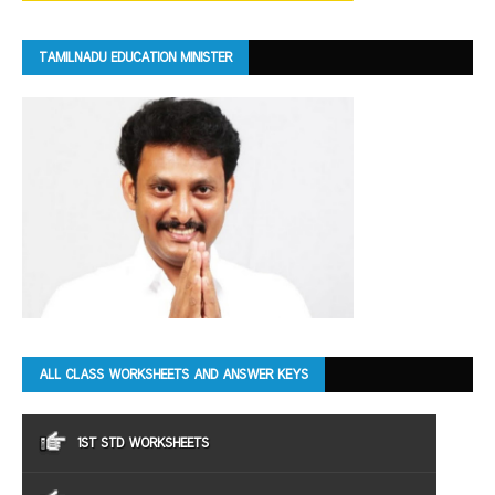
TAMILNADU EDUCATION MINISTER
ALL CLASS WORKSHEETS AND ANSWER KEYS
1ST STD WORKSHEETS