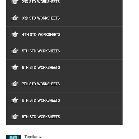
2ND STD WORKSHEETS
3RD STD WORKSHEETS
4TH STD WORKSHEETS
5TH STD WORKSHEETS
6TH STD WORKSHEETS
7TH STD WORKSHEETS
8TH STD WORKSHEETS
9TH STD WORKSHEETS