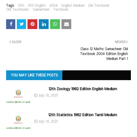
Tags:
12th
12th English
2004
English Medium
Old Textbook
Old Textbooks
Samacheer
Textbook
OLDER
NEWER
Class 12 Maths Samacheer Old
Textbook 2004 Edition English
Medium Part 1
YOU MAY LIKE THESE POSTS
12th Zoology 1982 Edition English Medium
July 01, 2021
12th Statistics 1982 Edition Tamil Medium
July 01, 2021