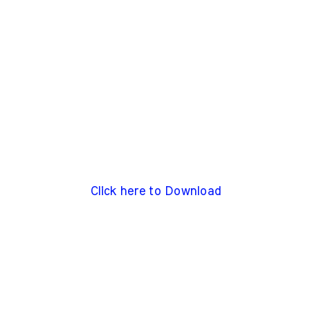
Click here to Download