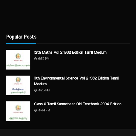
Popular Posts
12th Maths Vol 2 1982 Edition Tamil Medium
6:52 PM
11th Environmental Science Vol 2 1982 Edition Tamil
Medium
4:28 PM
Class 6 Tamil Samacheer Old Textbook 2004 Edition
4:44 PM