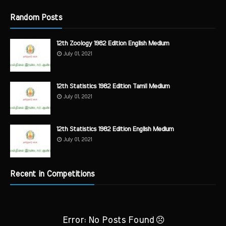
Random Posts
12th Zoology 1982 Edition English Medium
July 01, 2021
12th Statistics 1982 Edition Tamil Medium
July 01, 2021
12th Statistics 1982 Edition English Medium
July 01, 2021
Recent in Competitions
Error: No Posts Found