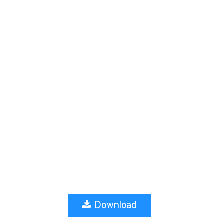
Download