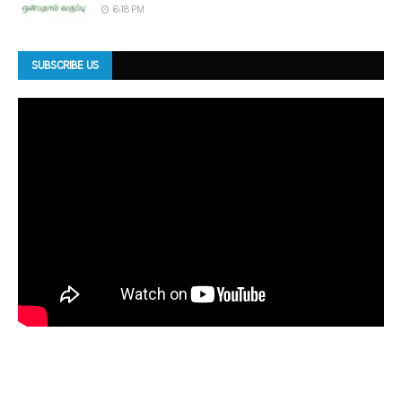
6:18 PM
SUBSCRIBE US