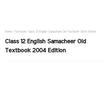
Home
Textbook
Class 12 English Samacheer Old Textbook 2004 Edition
Class 12 English Samacheer Old
Textbook 2004 Edition