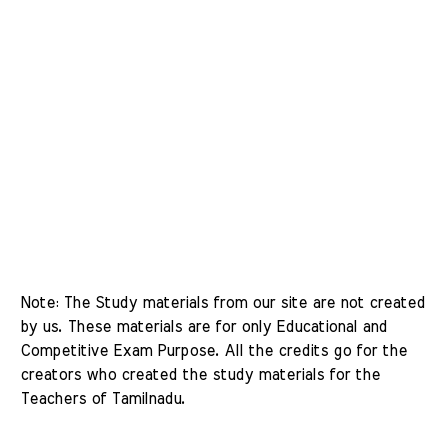
Note: The Study materials from our site are not created 
by us. These materials are for only Educational and 
Competitive Exam Purpose. All the credits go for the 
creators who created the study materials for the 
Teachers of Tamilnadu. 