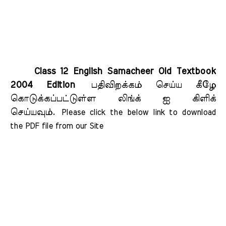
Class 12 English Samacheer Old Textbook
2004 Edition
பதிவிறக்கம் செய்ய கீழே
கொடுக்கப்பட்டுள்ள லிங்க் ஐ கிளிக்
செய்யவும்.
Please click the below link to download 
the PDF file from our Site    