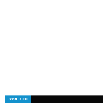
SOCIAL PLUGIN