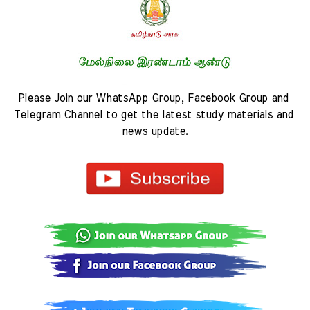
Please Join our WhatsApp Group, Facebook Group and 
Telegram Channel to get the latest study materials and 
news update.