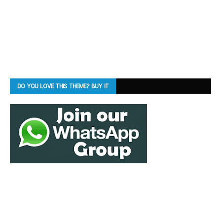
DO YOU LOVE THIS THEME? BUY IT