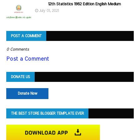
12th Statistics 1982 Edition English Medium
July 01, 2021
POST A COMMENT
0 Comments
Post a Comment
DONATE US
Donate Now
THE BEST STORE BLOGGER TEMPLATE EVER