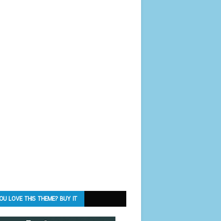
OU LOVE THIS THEME? BUY IT