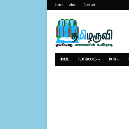
Home
About
Contact
HOME
TEXTBOOKS
10TH
வேலைவாய்ப்பு
உணவுமுறை