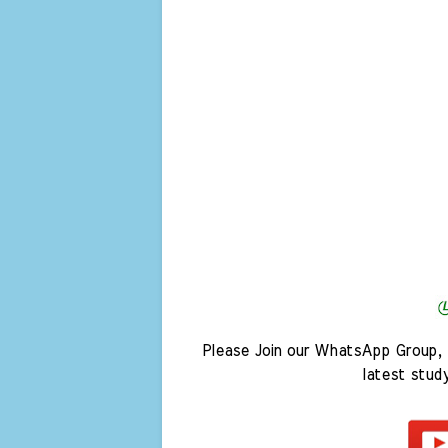
Please Join our WhatsApp Group, 
latest stud