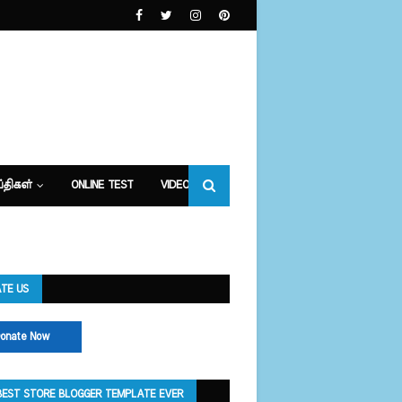
்திகள்
ONLINE TEST
VIDEOS
TE US
onate Now
BEST STORE BLOGGER TEMPLATE EVER