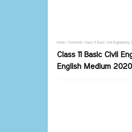
Home
Textbook
Class 11 Basic Civil Engineerin
Class 11 Basic Civil 
English Medium 2020