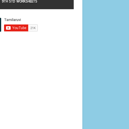
9TH STD WORKSHEETS