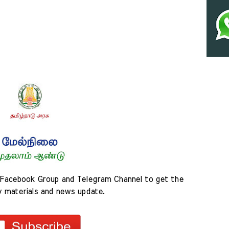
Facebook Group and Telegram Channel to get the 
y materials and news update.