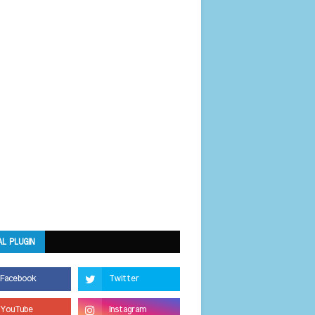
AL PLUGIN