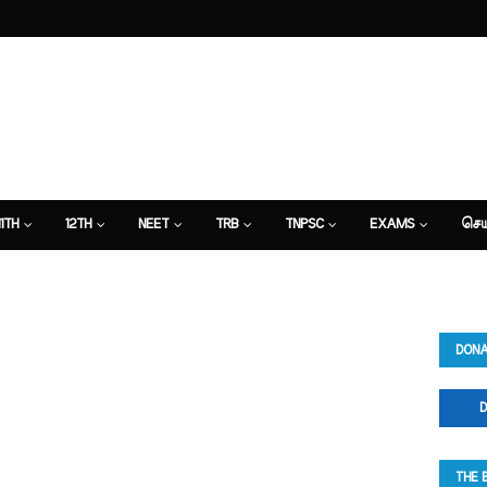
11TH
12TH
NEET
TRB
TNPSC
EXAMS
செய
DONA
D
THE 