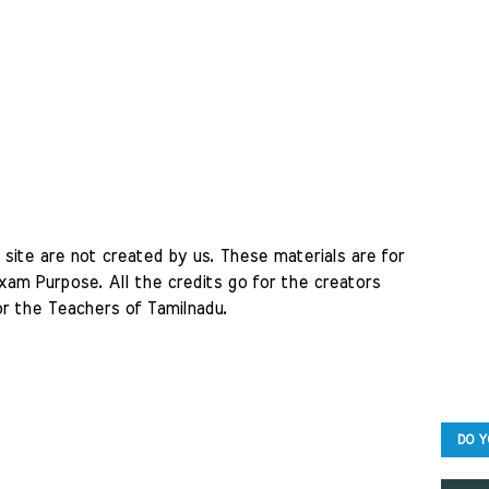
site are not created by us. These materials are for 
am Purpose. All the credits go for the creators 
r the Teachers of Tamilnadu. 
DO Y