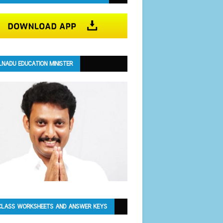
LNADU EDUCATION MINISTER
CLASS WORKSHEETS AND ANSWER KEYS