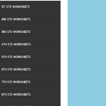
1ST STD WORKSHEETS
2ND STD WORKSHEETS
3RD STD WORKSHEETS
4TH STD WORKSHEETS
5TH STD WORKSHEETS
6TH STD WORKSHEETS
7TH STD WORKSHEETS
8TH STD WORKSHEETS