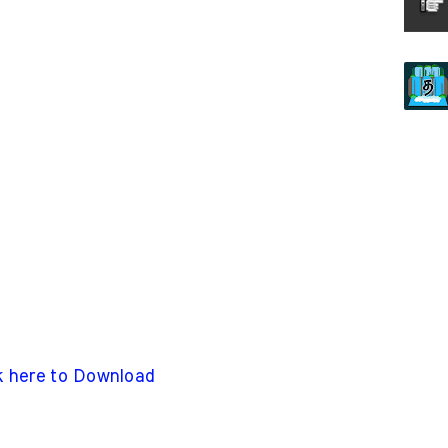
k here to Download