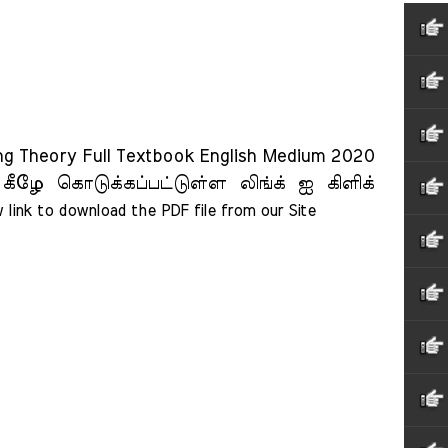
ing Theory Full Textbook English Medium 2020
 கீழே கொடுக்கப்பட்டுள்ள லிங்க் ஐ கிளிக்
 link to download the PDF file from our Site    