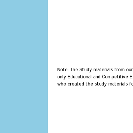
Note: The Study materials from our 
only Educational and Competitive Ex
who created the study materials fo