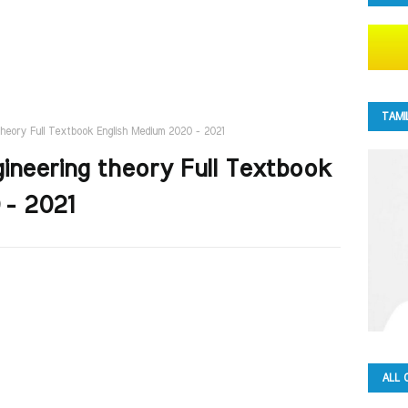
TAMI
g theory Full Textbook English Medium 2020 - 2021
Engineering theory Full Textbook
 - 2021
ALL 