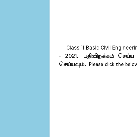
Class 11 Basic Civil Engineer
- 2021.
பதிவிறக்கம் செய்ய
செய்யவும்.
Please click the below