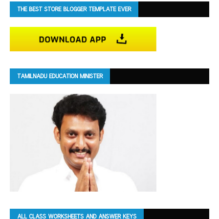
THE BEST STORE BLOGGER TEMPLATE EVER
TAMILNADU EDUCATION MINISTER
ALL CLASS WORKSHEETS AND ANSWER KEYS