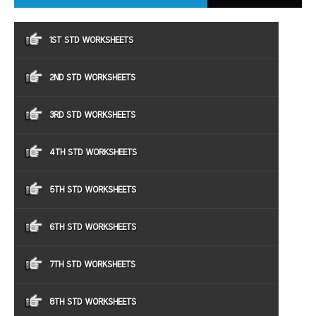
1ST STD WORKSHEETS
2ND STD WORKSHEETS
3RD STD WORKSHEETS
4TH STD WORKSHEETS
5TH STD WORKSHEETS
6TH STD WORKSHEETS
7TH STD WORKSHEETS
8TH STD WORKSHEETS