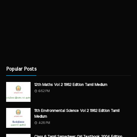
Popular Posts
12th Maths Vol 2 1982 Edition Tamil Medium
6:52 PM
11th Environmental Science Vol 2 1982 Edition Tamil
Medium
4:28 PM
Class 6 Tamil Samacheer Old Textbook 2004 Edition