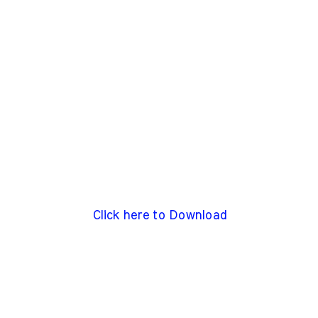
Click here to Download