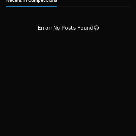
Recent in Competitions
Error: No Posts Found