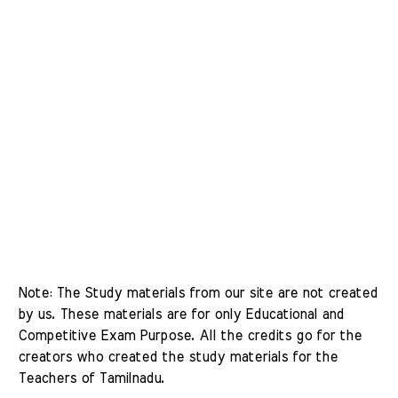
Note: The Study materials from our site are not created 
by us. These materials are for only Educational and 
Competitive Exam Purpose. All the credits go for the 
creators who created the study materials for the 
Teachers of Tamilnadu. 