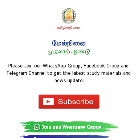
Please Join our WhatsApp Group, Facebook Group and 
Telegram Channel to get the latest study materials and 
news update.