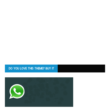
DO YOU LOVE THIS THEME? BUY IT