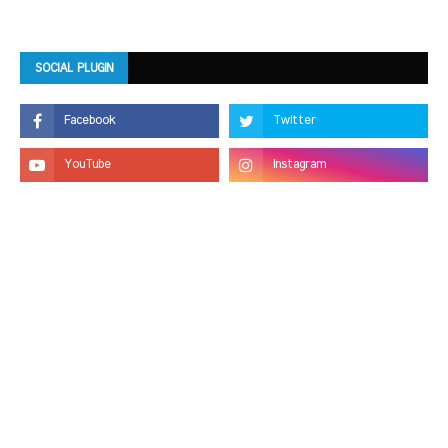
SOCIAL PLUGIN