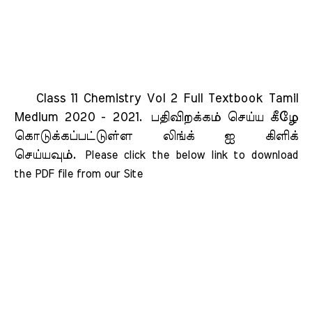
Class 11 Chemistry Vol 2 Full Textbook Tamil
Medium 2020 - 2021.
பதிவிறக்கம் செய்ய கீழே
கொடுக்கப்பட்டுள்ள லிங்க் ஐ கிளிக்
செய்யவும்.
Please click the below link to download 
the PDF file from our Site    