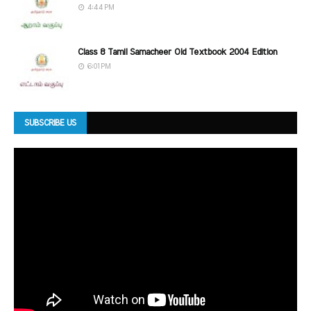
4:44 PM
Class 8 Tamil Samacheer Old Textbook 2004 Edition
6:01 PM
SUBSCRIBE US