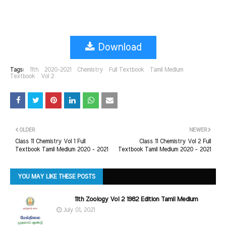
Download
Tags:
11th
2020-2021
Chemistry
Full Textbook
Tamil Medium
Textbook
Vol 2
OLDER
NEWER
Class 11 Chemistry Vol 1 Full
Class 11 Chemistry Vol 2 Full
Textbook Tamil Medium 2020 - 2021
Textbook Tamil Medium 2020 - 2021
YOU MAY LIKE THESE POSTS
11th Zoology Vol 2 1982 Edition Tamil Medium
July 01, 2021