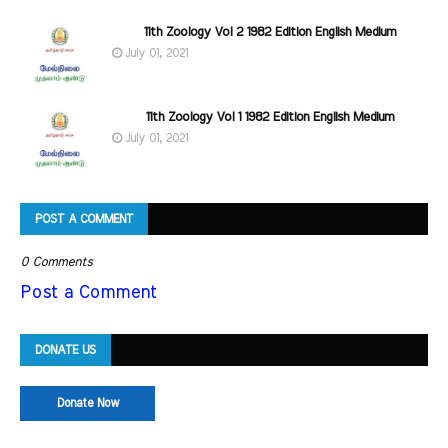
11th Zoology Vol 2 1982 Edition English Medium
July 01, 2021
11th Zoology Vol 1 1982 Edition English Medium
July 01, 2021
POST A COMMENT
0 Comments
Post a Comment
DONATE US
Donate Now