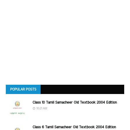
POPULAR POSTS
Class 10 Tamil Samacheer Old Textbook 2004 Edition
10:21 AM
Class 6 Tamil Samacheer Old Textbook 2004 Edition