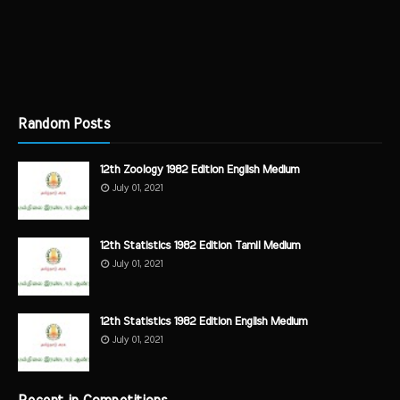
Random Posts
12th Zoology 1982 Edition English Medium
July 01, 2021
12th Statistics 1982 Edition Tamil Medium
July 01, 2021
12th Statistics 1982 Edition English Medium
July 01, 2021