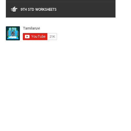
9TH STD WORKSHEETS