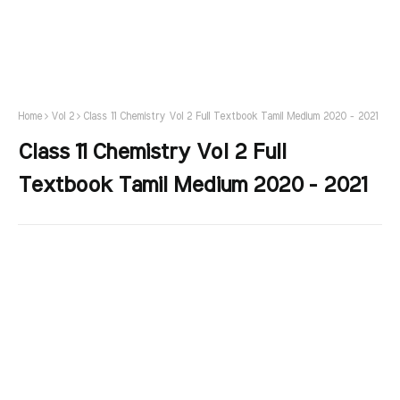
Home
Vol 2
Class 11 Chemistry Vol 2 Full Textbook Tamil Medium 2020 - 2021
Class 11 Chemistry Vol 2 Full
Textbook Tamil Medium 2020 - 2021