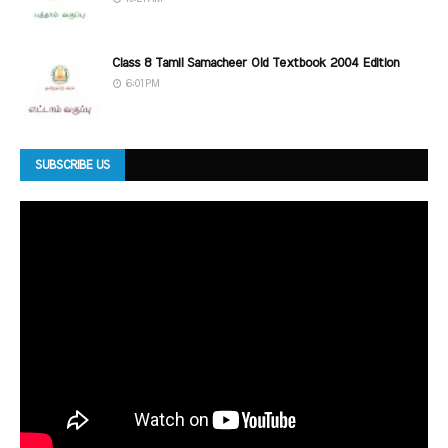
Class 8 Tamil Samacheer Old Textbook 2004 Edition
6:01 PM
SUBSCRIBE US