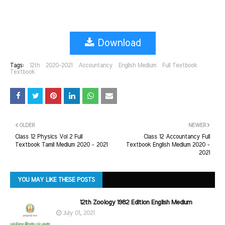
Download
Tags:
12th
2020-2021
Accountancy
English Medium
Full Textbook
Textbook
OLDER
NEWER
Class 12 Physics Vol 2 Full
Class 12 Accountancy Full
Textbook Tamil Medium 2020 - 2021
Textbook English Medium 2020 -
2021
YOU MAY LIKE THESE POSTS
12th Zoology 1982 Edition English Medium
July 01, 2021