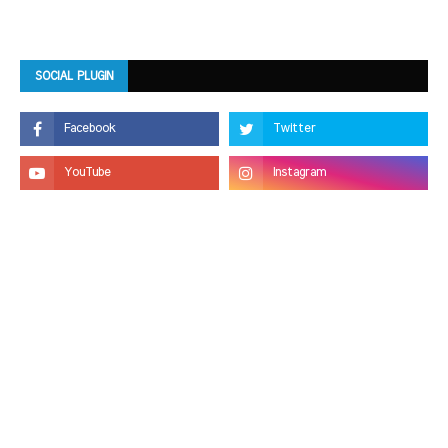
SOCIAL PLUGIN