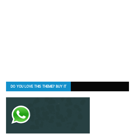
DO YOU LOVE THIS THEME? BUY IT