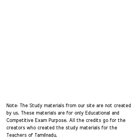
Note: The Study materials from our site are not created 
by us. These materials are for only Educational and 
Competitive Exam Purpose. All the credits go for the 
creators who created the study materials for the 
Teachers of Tamilnadu. 