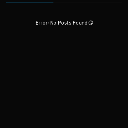
Error: No Posts Found