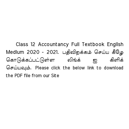
Class 12 Accountancy Full Textbook English
Medium 2020 - 2021.
பதிவிறக்கம் செய்ய கீழே
கொடுக்கப்பட்டுள்ள லிங்க் ஐ கிளிக்
செய்யவும்.
Please click the below link to download 
the PDF file from our Site    