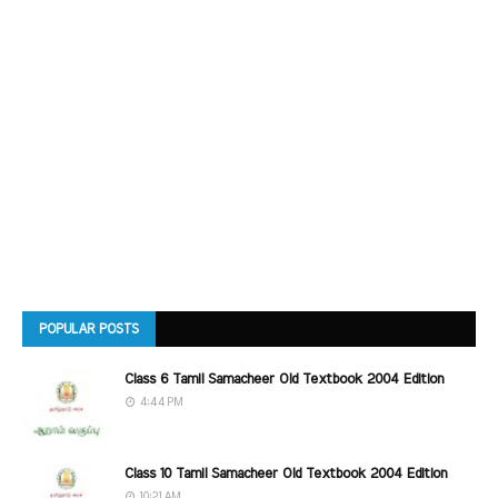
POPULAR POSTS
Class 6 Tamil Samacheer Old Textbook 2004 Edition
4:44 PM
Class 10 Tamil Samacheer Old Textbook 2004 Edition
10:21 AM