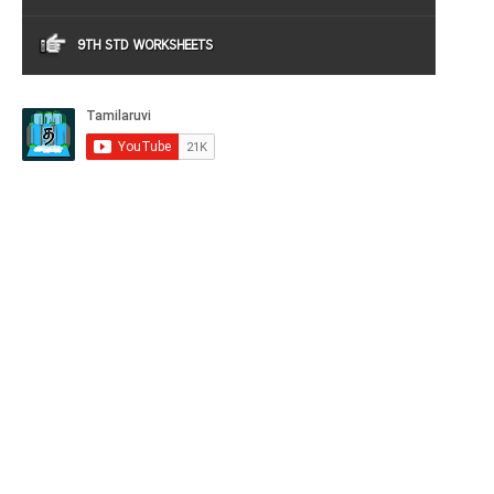
9TH STD WORKSHEETS