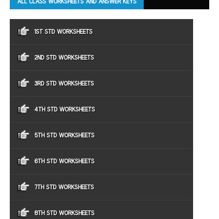
ALL CLASS WORKSHEETS AND ANSWER KEYS
1ST STD WORKSHEETS
2ND STD WORKSHEETS
3RD STD WORKSHEETS
4TH STD WORKSHEETS
5TH STD WORKSHEETS
6TH STD WORKSHEETS
7TH STD WORKSHEETS
8TH STD WORKSHEETS