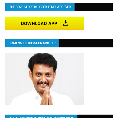
THE BEST STORE BLOGGER TEMPLATE EVER
TAMILNADU EDUCATION MINISTER