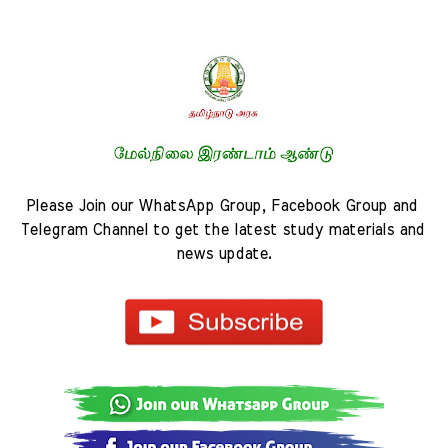
Please Join our WhatsApp Group, Facebook Group and 
Telegram Channel to get the latest study materials and 
news update.