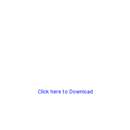
Click here to Download