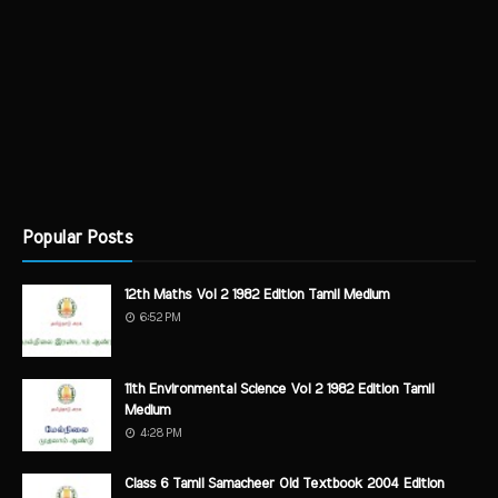
Popular Posts
12th Maths Vol 2 1982 Edition Tamil Medium
6:52 PM
11th Environmental Science Vol 2 1982 Edition Tamil
Medium
4:28 PM
Class 6 Tamil Samacheer Old Textbook 2004 Edition