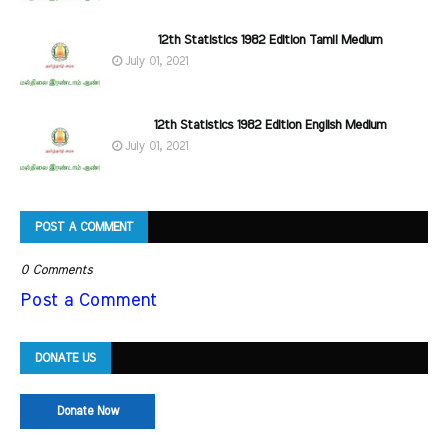
12th Statistics 1982 Edition Tamil Medium
July 01, 2021
12th Statistics 1982 Edition English Medium
July 01, 2021
POST A COMMENT
0 Comments
Post a Comment
DONATE US
Donate Now