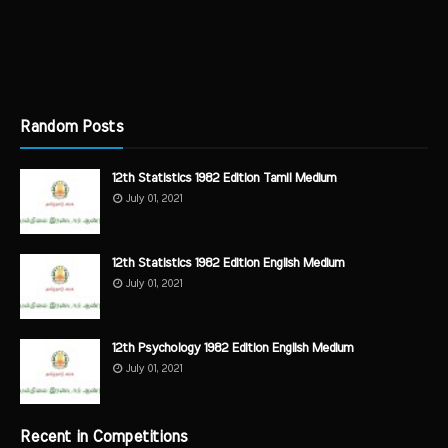
Random Posts
12th Statistics 1982 Edition Tamil Medium
July 01, 2021
12th Statistics 1982 Edition English Medium
July 01, 2021
12th Psychology 1982 Edition English Medium
July 01, 2021
Recent in Competitions