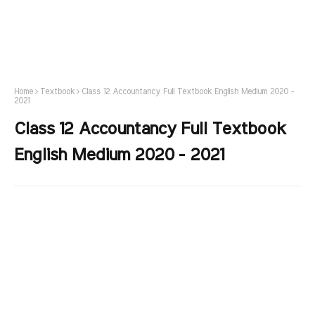
Home
Textbook
Class 12 Accountancy Full Textbook English Medium 2020 -
2021
Class 12 Accountancy Full Textbook
English Medium 2020 - 2021