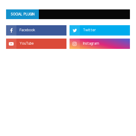
SOCIAL PLUGIN