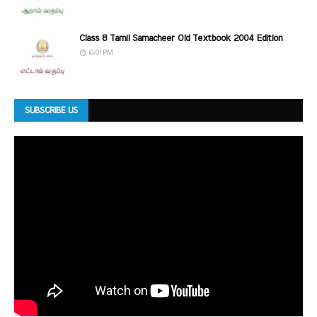
Class 8 Tamil Samacheer Old Textbook 2004 Edition
6:01 PM
SUBSCRIBE US