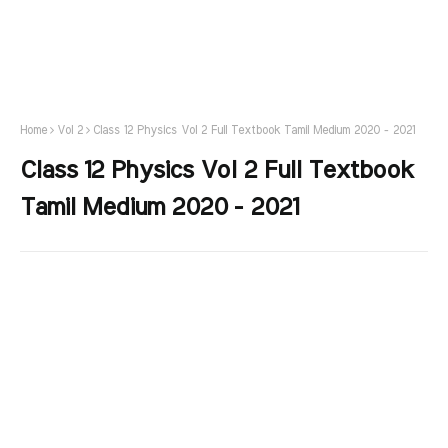
Home
Vol 2
Class 12 Physics Vol 2 Full Textbook Tamil Medium 2020 - 2021
Class 12 Physics Vol 2 Full Textbook
Tamil Medium 2020 - 2021