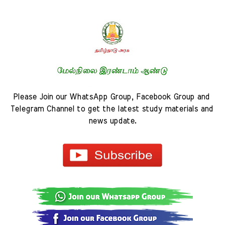
Please Join our WhatsApp Group, Facebook Group and 
Telegram Channel to get the latest study materials and 
news update.