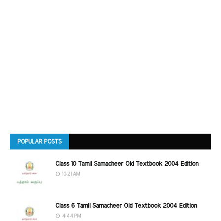
POPULAR POSTS
Class 10 Tamil Samacheer Old Textbook 2004 Edition
10:21 AM
Class 6 Tamil Samacheer Old Textbook 2004 Edition
4:44 PM