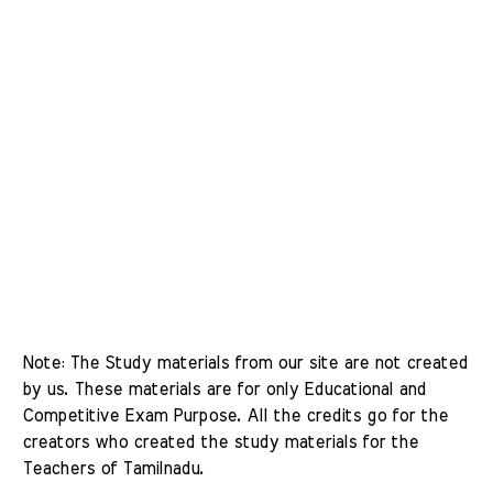
Note: The Study materials from our site are not created 
by us. These materials are for only Educational and 
Competitive Exam Purpose. All the credits go for the 
creators who created the study materials for the 
Teachers of Tamilnadu. 