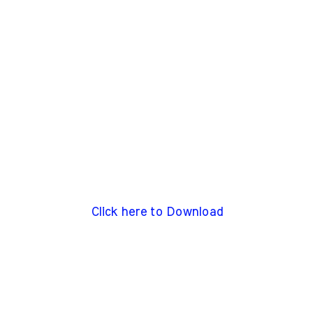
Click here to Download