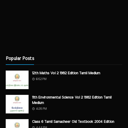
Popular Posts
12th Maths Vol 2 1982 Edition Tamil Medium
6:52 PM
11th Environmental Science Vol 2 1982 Edition Tamil
Medium
4:28 PM
Class 6 Tamil Samacheer Old Textbook 2004 Edition
4:44 PM