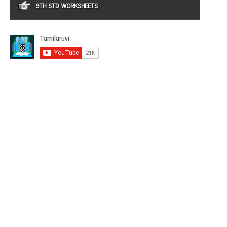
9TH STD WORKSHEETS