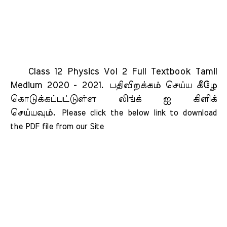
Class 12 Physics Vol 2 Full Textbook Tamil
Medium 2020 - 2021.
பதிவிறக்கம் செய்ய கீழே
கொடுக்கப்பட்டுள்ள லிங்க் ஐ கிளிக்
செய்யவும்.
Please click the below link to download 
the PDF file from our Site    