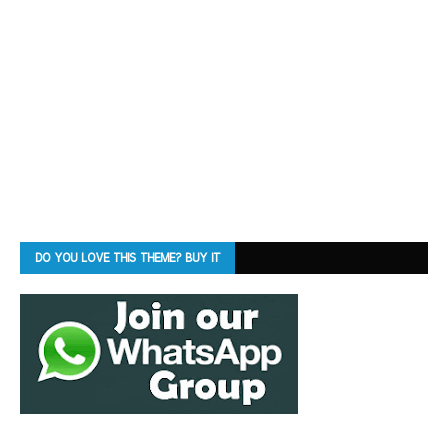
DO YOU LOVE THIS THEME? BUY IT