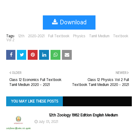
Download
Tags:
12th
2020-2021
Full Textbook
Physics
Tamil Medium
Textbook
Vol 2
OLDER
NEWER
Class 12 Economics Full Textbook
Class 12 Physics Vol 2 Full
Tamil Medium 2020 - 2021
Textbook Tamil Medium 2020 - 2021
YOU MAY LIKE THESE POSTS
12th Zoology 1982 Edition English Medium
July 01, 2021