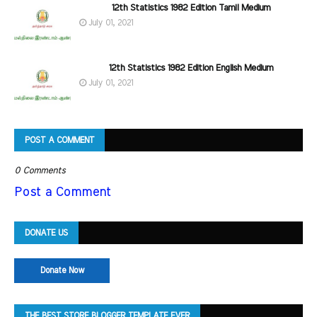
12th Statistics 1982 Edition Tamil Medium
July 01, 2021
12th Statistics 1982 Edition English Medium
July 01, 2021
POST A COMMENT
0 Comments
Post a Comment
DONATE US
Donate Now
THE BEST STORE BLOGGER TEMPLATE EVER