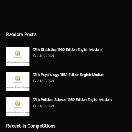
Random Posts
12th Statistics 1982 Edition English Medium
July 01, 2021
12th Psychology 1982 Edition English Medium
July 01, 2021
12th Political Science 1982 Edition English Medium
July 01, 2021
Recent in Competitions