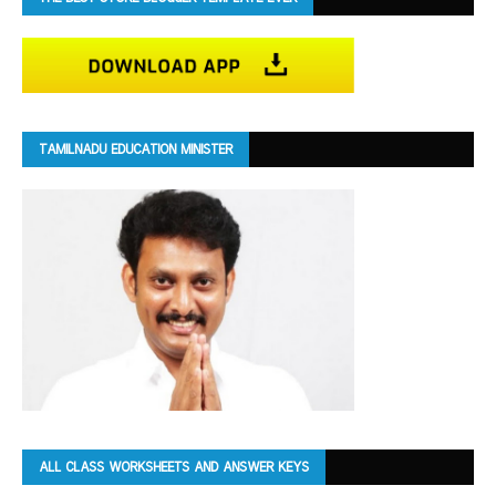
TAMILNADU EDUCATION MINISTER
ALL CLASS WORKSHEETS AND ANSWER KEYS