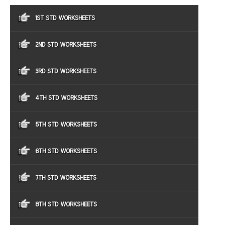
1ST STD WORKSHEETS
2ND STD WORKSHEETS
3RD STD WORKSHEETS
4TH STD WORKSHEETS
5TH STD WORKSHEETS
6TH STD WORKSHEETS
7TH STD WORKSHEETS
8TH STD WORKSHEETS