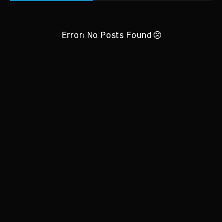
Error: No Posts Found