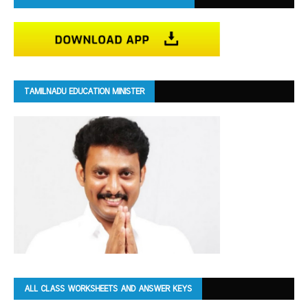
TAMILNADU EDUCATION MINISTER
ALL CLASS WORKSHEETS AND ANSWER KEYS