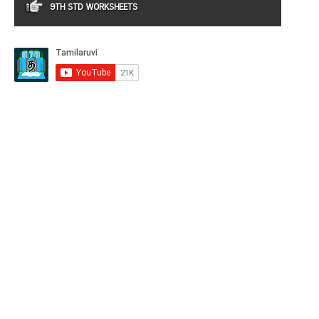
9TH STD WORKSHEETS