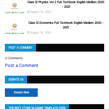
Class 12 Physics Vol 2 Full Textbook English Medium 2020
- 2021
August 14, 2020
Class 12 Economics Full Textbook English Medium 2020 -
2021
August 14, 2020
POST A COMMENT
0 Comments
Post a Comment
DONATE US
Donate Now
THE BEST STORE BLOGGER TEMPLATE EVER