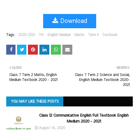
Download
Tags:
2020-2021
7th
English Medium
Maths
Term II
Textbook
OLDER
NEWER
Class 7 Term 2 Maths, English
Class 7 Term 2 Science and Social,
Medium Textbook 2020 - 2021
English Medium Textbook 2020-
2021
YOU MAY LIKE THESE POSTS
Class 12 Communicative English Full Textbook English
Medium 2020 - 2021
August 14, 2020