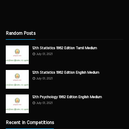
Random Posts
12th Statistics 1982 Edition Tamil Medium
July 01, 2021
12th Statistics 1982 Edition English Medium
July 01, 2021
12th Psychology 1982 Edition English Medium
July 01, 2021
Recent in Competitions