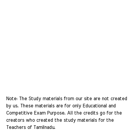
Note: The Study materials from our site are not created 
by us. These materials are for only Educational and 
Competitive Exam Purpose. All the credits go for the 
creators who created the study materials for the 
Teachers of Tamilnadu. 