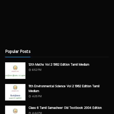
Popular Posts
12th Maths Vol 2 1982 Edition Tamil Medium
6:52 PM
11th Environmental Science Vol 2 1982 Edition Tamil
Medium
4:28 PM
Class 6 Tamil Samacheer Old Textbook 2004 Edition
4:44 PM