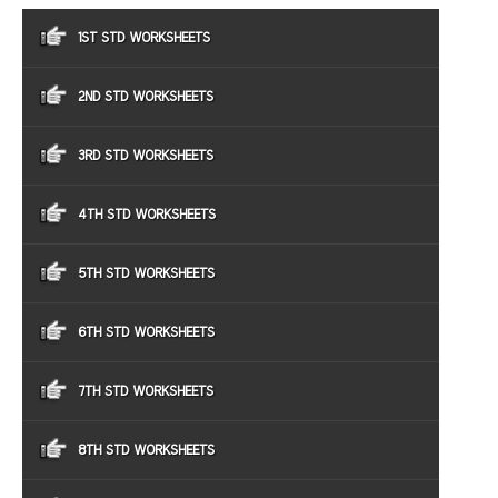
1ST STD WORKSHEETS
2ND STD WORKSHEETS
3RD STD WORKSHEETS
4TH STD WORKSHEETS
5TH STD WORKSHEETS
6TH STD WORKSHEETS
7TH STD WORKSHEETS
8TH STD WORKSHEETS