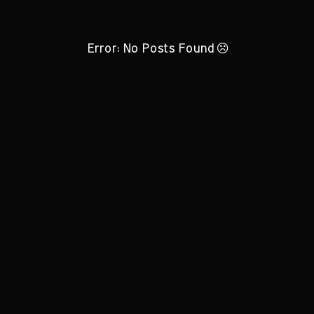
Error: No Posts Found