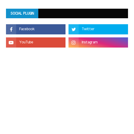
SOCIAL PLUGIN