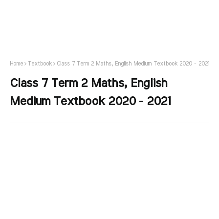
Home
Textbook
Class 7 Term 2 Maths, English Medium Textbook 2020 - 2021
Class 7 Term 2 Maths, English
Medium Textbook 2020 - 2021