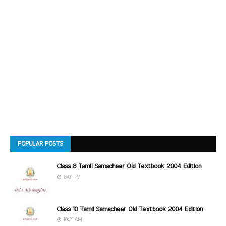
POPULAR POSTS
Class 8 Tamil Samacheer Old Textbook 2004 Edition
6:01 PM
Class 10 Tamil Samacheer Old Textbook 2004 Edition
10:21 AM