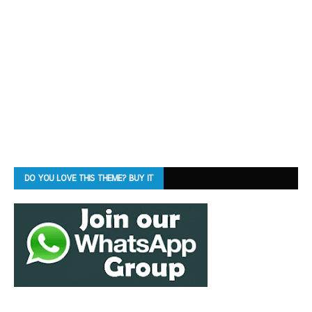
DO YOU LOVE THIS THEME? BUY IT