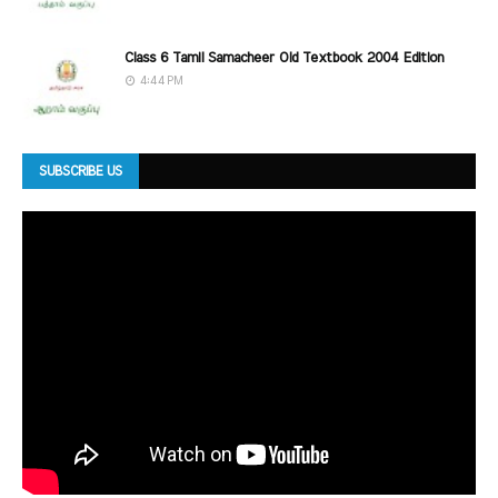
Class 6 Tamil Samacheer Old Textbook 2004 Edition
4:44 PM
SUBSCRIBE US