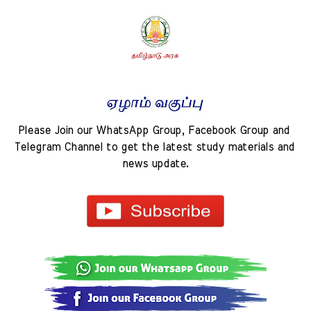
Please Join our WhatsApp Group, Facebook Group and 
Telegram Channel to get the latest study materials and 
news update.