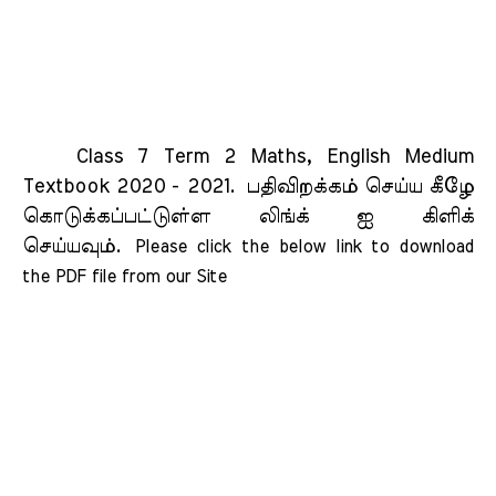
Class 7 Term 2 Maths, English Medium
Textbook 2020 - 2021.
பதிவிறக்கம் செய்ய கீழே
கொடுக்கப்பட்டுள்ள லிங்க் ஐ கிளிக்
செய்யவும்.
Please click the below link to download 
the PDF file from our Site    