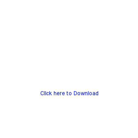
Click here to Download