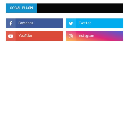
SOCIAL PLUGIN