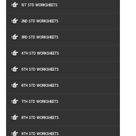
1ST STD WORKSHEETS
2ND STD WORKSHEETS
3RD STD WORKSHEETS
4TH STD WORKSHEETS
5TH STD WORKSHEETS
6TH STD WORKSHEETS
7TH STD WORKSHEETS
8TH STD WORKSHEETS
9TH STD WORKSHEETS