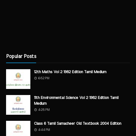
Popular Posts
12th Maths Vol 2 1982 Edition Tamil Medium
6:52 PM
11th Environmental Science Vol 2 1982 Edition Tamil
Medium
4:28 PM
Class 6 Tamil Samacheer Old Textbook 2004 Edition
4:44 PM