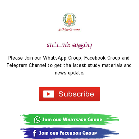
Please Join our WhatsApp Group, Facebook Group and 
Telegram Channel to get the latest study materials and 
news update.