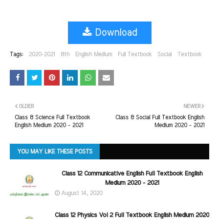
Download
Tags:
2020-2021
8th
English Medium
Full Textbook
Social
Textbook
OLDER
NEWER
Class 8 Science Full Textbook
Class 8 Social Full Textbook English
English Medium 2020 - 2021
Medium 2020 - 2021
YOU MAY LIKE THESE POSTS
Class 12 Communicative English Full Textbook English
Medium 2020 - 2021
August 14, 2020
Class 12 Physics Vol 2 Full Textbook English Medium 2020