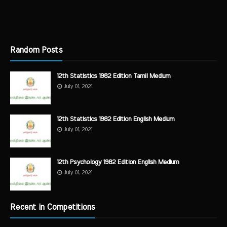
Random Posts
12th Statistics 1982 Edition Tamil Medium
July 01, 2021
12th Statistics 1982 Edition English Medium
July 01, 2021
12th Psychology 1982 Edition English Medium
July 01, 2021
Recent in Competitions