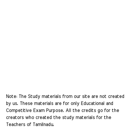
Note: The Study materials from our site are not created 
by us. These materials are for only Educational and 
Competitive Exam Purpose. All the credits go for the 
creators who created the study materials for the 
Teachers of Tamilnadu. 