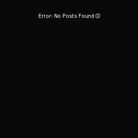
Error: No Posts Found