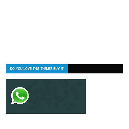
DO YOU LOVE THIS THEME? BUY IT