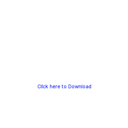
Click here to Download