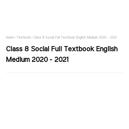
Home
Textbook
Class 8 Social Full Textbook English Medium 2020 - 2021
Class 8 Social Full Textbook English
Medium 2020 - 2021