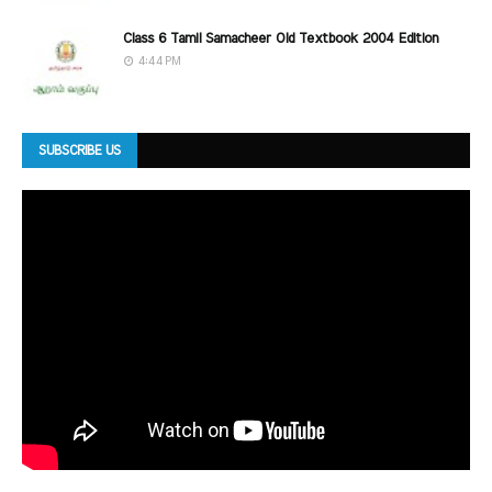
Class 6 Tamil Samacheer Old Textbook 2004 Edition
4:44 PM
SUBSCRIBE US