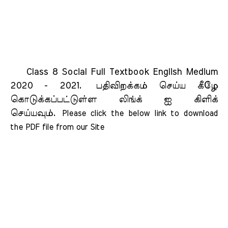
Class 8 Social Full Textbook English Medium
2020 - 2021.
பதிவிறக்கம் செய்ய கீழே
கொடுக்கப்பட்டுள்ள லிங்க் ஐ கிளிக்
செய்யவும்.
Please click the below link to download 
the PDF file from our Site    