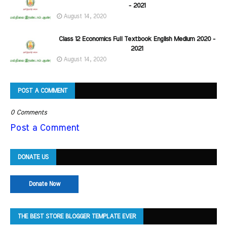
- 2021
August 14, 2020
Class 12 Economics Full Textbook English Medium 2020 -
2021
August 14, 2020
POST A COMMENT
0 Comments
Post a Comment
DONATE US
Donate Now
THE BEST STORE BLOGGER TEMPLATE EVER