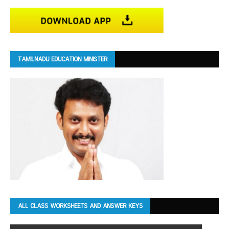
TAMILNADU EDUCATION MINISTER
ALL CLASS WORKSHEETS AND ANSWER KEYS