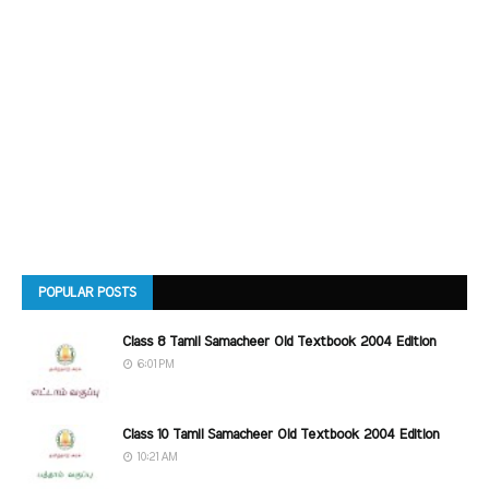
POPULAR POSTS
Class 8 Tamil Samacheer Old Textbook 2004 Edition
6:01 PM
Class 10 Tamil Samacheer Old Textbook 2004 Edition
10:21 AM