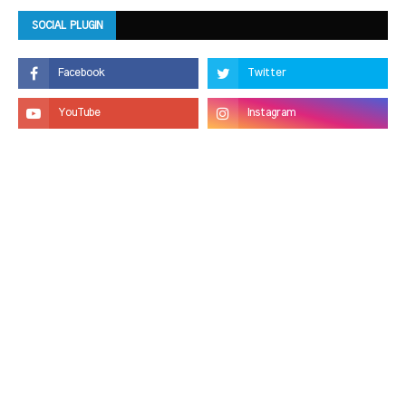
SOCIAL PLUGIN