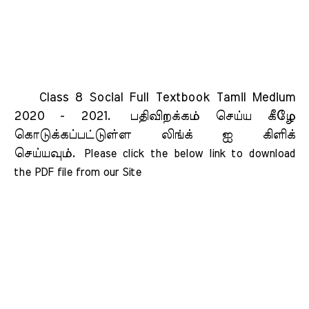
Class 8 Social Full Textbook Tamil Medium
2020 - 2021.
பதிவிறக்கம் செய்ய கீழே
கொடுக்கப்பட்டுள்ள லிங்க் ஐ கிளிக்
செய்யவும்.
Please click the below link to download 
the PDF file from our Site    