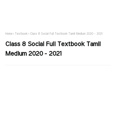
Home
Textbook
Class 8 Social Full Textbook Tamil Medium 2020 - 2021
Class 8 Social Full Textbook Tamil
Medium 2020 - 2021