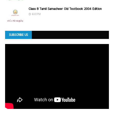
Class 8 Tamil Samacheer Old Textbook 2004 Edition
6:01 PM
SUBSCRIBE US