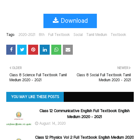
Download
Tags:
2020-2021
8th
Full Textbook
Social
Tamil Medium
Textbook
OLDER
NEWER
Class 8 Science Full Textbook Tamil
Class 8 Social Full Textbook Tamil
Medium 2020 - 2021
Medium 2020 - 2021
YOU MAY LIKE THESE POSTS
Class 12 Communicative English Full Textbook English
Medium 2020 - 2021
August 14, 2020
Class 12 Physics Vol 2 Full Textbook English Medium 2020