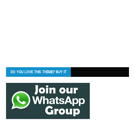
DO YOU LOVE THIS THEME? BUY IT