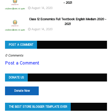
- 2021
August 14, 2020
Class 12 Economics Full Textbook English Medium 2020 -
2021
August 14, 2020
POST A COMMENT
0 Comments
Post a Comment
DONATE US
Donate Now
THE BEST STORE BLOGGER TEMPLATE EVER