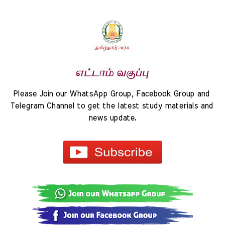
Please Join our WhatsApp Group, Facebook Group and 
Telegram Channel to get the latest study materials and 
news update.