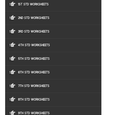
1ST STD WORKSHEETS
2ND STD WORKSHEETS
3RD STD WORKSHEETS
4TH STD WORKSHEETS
5TH STD WORKSHEETS
6TH STD WORKSHEETS
7TH STD WORKSHEETS
8TH STD WORKSHEETS
9TH STD WORKSHEETS