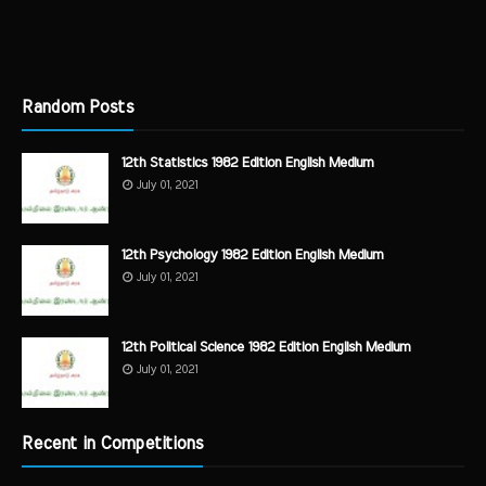
Random Posts
12th Statistics 1982 Edition English Medium
July 01, 2021
12th Psychology 1982 Edition English Medium
July 01, 2021
12th Political Science 1982 Edition English Medium
July 01, 2021
Recent in Competitions