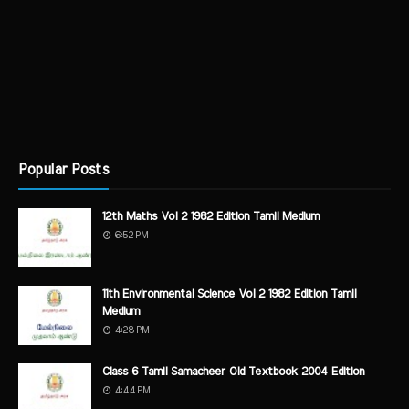
Popular Posts
12th Maths Vol 2 1982 Edition Tamil Medium
6:52 PM
11th Environmental Science Vol 2 1982 Edition Tamil
Medium
4:28 PM
Class 6 Tamil Samacheer Old Textbook 2004 Edition
4:44 PM