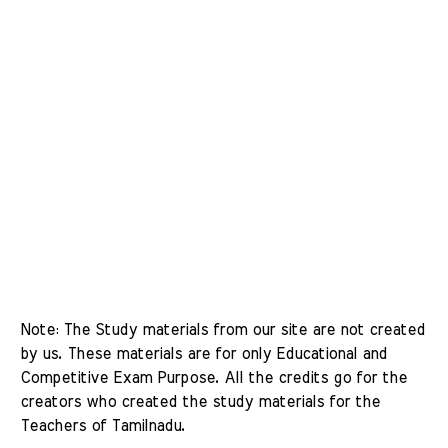
Note: The Study materials from our site are not created 
by us. These materials are for only Educational and 
Competitive Exam Purpose. All the credits go for the 
creators who created the study materials for the 
Teachers of Tamilnadu. 