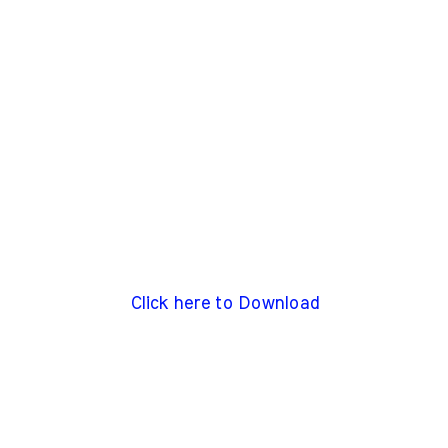
Click here to Download