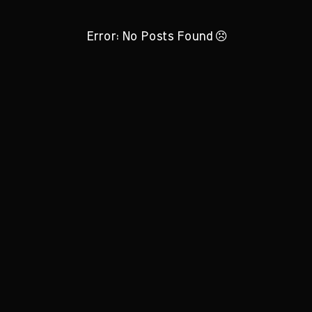
Error: No Posts Found