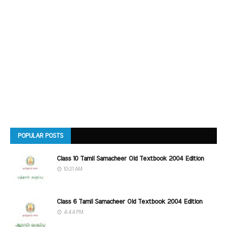
POPULAR POSTS
Class 10 Tamil Samacheer Old Textbook 2004 Edition
10:21 AM
Class 6 Tamil Samacheer Old Textbook 2004 Edition
4:44 PM