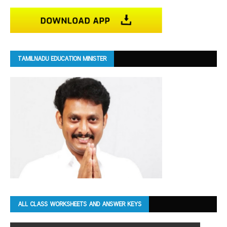
TAMILNADU EDUCATION MINISTER
ALL CLASS WORKSHEETS AND ANSWER KEYS