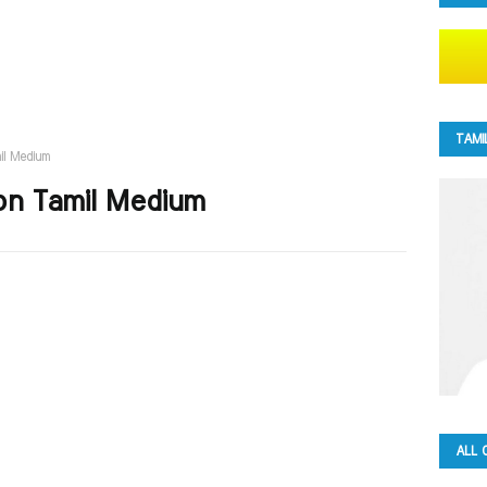
TAMI
il Medium
on Tamil Medium
ALL 