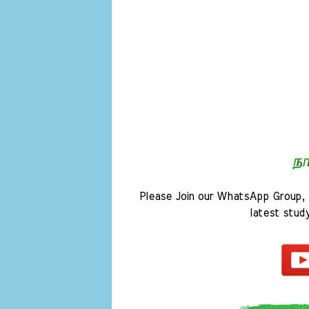
Please Join our WhatsApp Group, 
latest stud