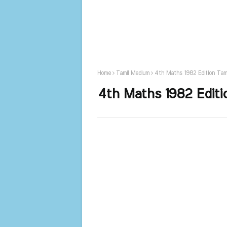
Home
Tamil Medium
4th Maths 1982 Edition Tam
4th Maths 1982 Editi