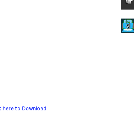
k here to Download