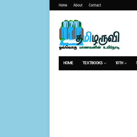
Home
About
Contact
HOME
TEXTBOOKS
10TH
வேலைவாய்ப்பு
உணவுமுறை