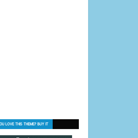
OU LOVE THIS THEME? BUY IT