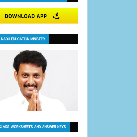
LNADU EDUCATION MINISTER
CLASS WORKSHEETS AND ANSWER KEYS