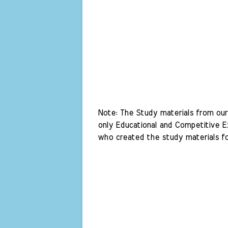
Note: The Study materials from our 
only Educational and Competitive Ex
who created the study materials fo