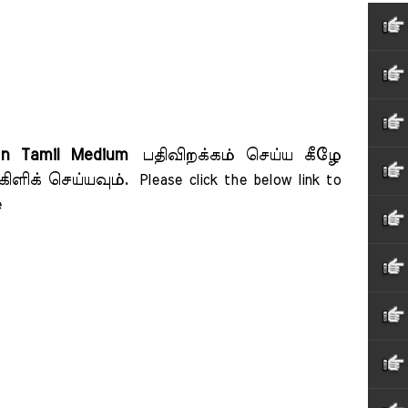
on Tamil Medium
பதிவிறக்கம் செய்ய கீழே
கிளிக் செய்யவும்.
Please click the below link to 
    