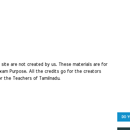
site are not created by us. These materials are for 
am Purpose. All the credits go for the creators 
r the Teachers of Tamilnadu. 
DO Y