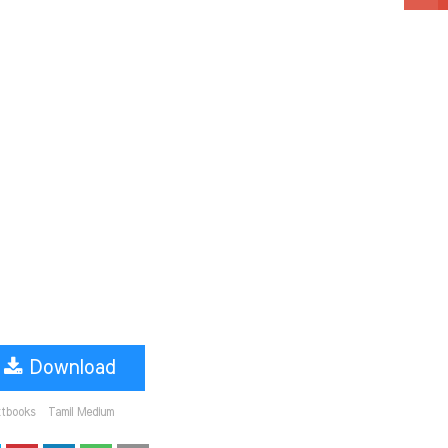
Download
xtbooks
Tamil Medium