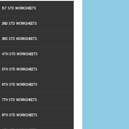
1ST STD WORKSHEETS
2ND STD WORKSHEETS
3RD STD WORKSHEETS
4TH STD WORKSHEETS
5TH STD WORKSHEETS
6TH STD WORKSHEETS
7TH STD WORKSHEETS
8TH STD WORKSHEETS