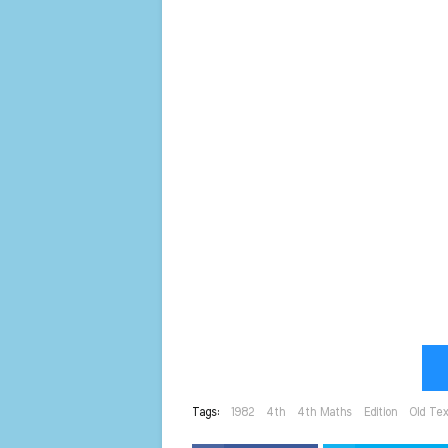
Tags:
1982
4th
4th Maths
Edition
Old Te