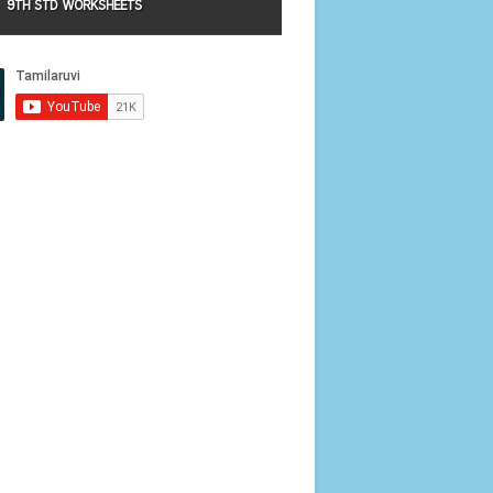
9TH STD WORKSHEETS