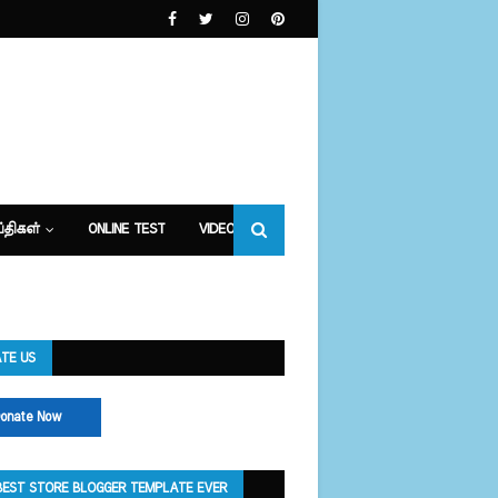
்திகள்
ONLINE TEST
VIDEOS
TE US
onate Now
BEST STORE BLOGGER TEMPLATE EVER