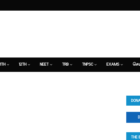
11TH
12TH
NEET
TRB
TNPSC
EXAMS
செய
DONA
D
THE 