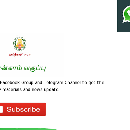
Facebook Group and Telegram Channel to get the 
y materials and news update.