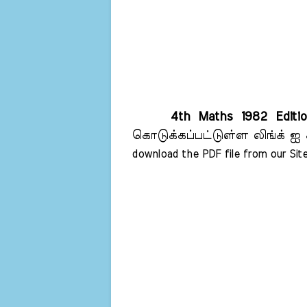
4th Maths 1982 Editi
கொடுக்கப்பட்டுள்ள லிங்க் ஐ 
download the PDF file from our Site