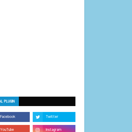
AL PLUGIN