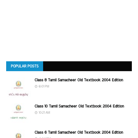
POPULAR POSTS
Class 8 Tamil Samacheer Old Textbook 2004 Edition
6:01 PM
Class 10 Tamil Samacheer Old Textbook 2004 Edition
10:21 AM
Class 6 Tamil Samacheer Old Textbook 2004 Edition