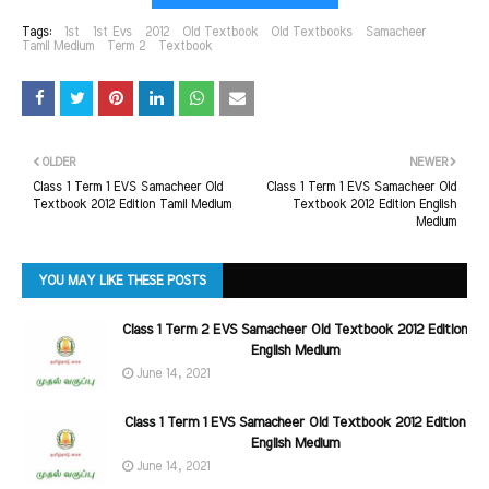
Tags:
1st
1st Evs
2012
Old Textbook
Old Textbooks
Samacheer
Tamil Medium
Term 2
Textbook
OLDER
NEWER
Class 1 Term 1 EVS Samacheer Old
Class 1 Term 1 EVS Samacheer Old
Textbook 2012 Edition Tamil Medium
Textbook 2012 Edition English
Medium
YOU MAY LIKE THESE POSTS
Class 1 Term 2 EVS Samacheer Old Textbook 2012 Edition
English Medium
June 14, 2021
Class 1 Term 1 EVS Samacheer Old Textbook 2012 Edition
English Medium
June 14, 2021