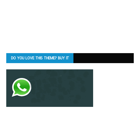
DO YOU LOVE THIS THEME? BUY IT