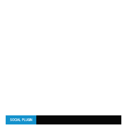
SOCIAL PLUGIN