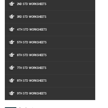
2ND STD WORKSHEETS
3RD STD WORKSHEETS
4TH STD WORKSHEETS
5TH STD WORKSHEETS
6TH STD WORKSHEETS
7TH STD WORKSHEETS
8TH STD WORKSHEETS
9TH STD WORKSHEETS