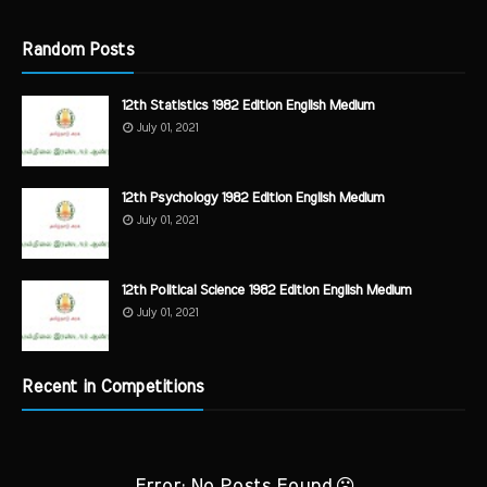
Random Posts
12th Statistics 1982 Edition English Medium
July 01, 2021
12th Psychology 1982 Edition English Medium
July 01, 2021
12th Political Science 1982 Edition English Medium
July 01, 2021
Recent in Competitions
Error: No Posts Found