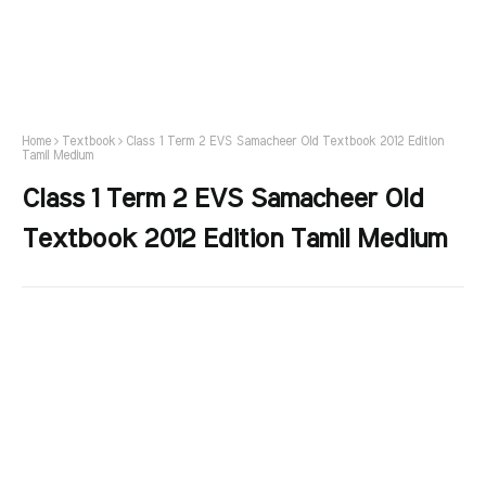
Home
Textbook
Class 1 Term 2 EVS Samacheer Old Textbook 2012 Edition
Tamil Medium
Class 1 Term 2 EVS Samacheer Old
Textbook 2012 Edition Tamil Medium