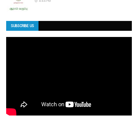
4:44 PM
SUBSCRIBE US