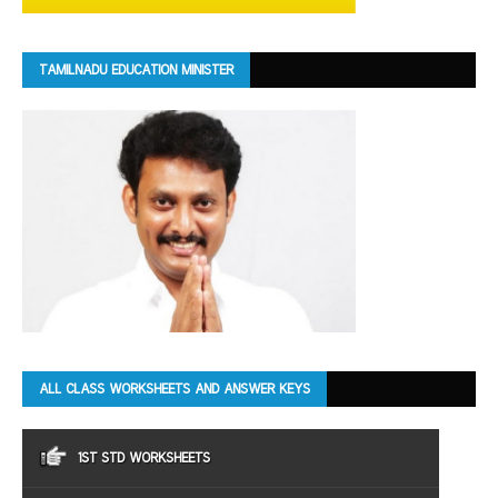
TAMILNADU EDUCATION MINISTER
ALL CLASS WORKSHEETS AND ANSWER KEYS
1ST STD WORKSHEETS