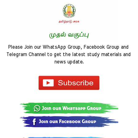
Please Join our WhatsApp Group, Facebook Group and 
Telegram Channel to get the latest study materials and 
news update.