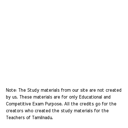
Note: The Study materials from our site are not created 
by us. These materials are for only Educational and 
Competitive Exam Purpose. All the credits go for the 
creators who created the study materials for the 
Teachers of Tamilnadu. 