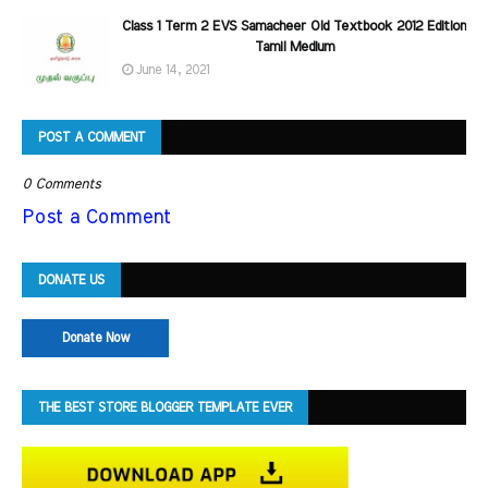
Class 1 Term 2 EVS Samacheer Old Textbook 2012 Edition
Tamil Medium
June 14, 2021
POST A COMMENT
0 Comments
Post a Comment
DONATE US
Donate Now
THE BEST STORE BLOGGER TEMPLATE EVER