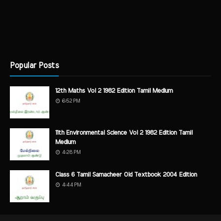
Popular Posts
12th Maths Vol 2 1982 Edition Tamil Medium
6:52 PM
11th Environmental Science Vol 2 1982 Edition Tamil
Medium
4:28 PM
Class 6 Tamil Samacheer Old Textbook 2004 Edition
4:44 PM