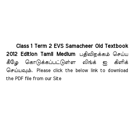
Class 1 Term 2 EVS Samacheer Old Textbook
2012 Edition Tamil Medium
பதிவிறக்கம் செய்ய
கீழே கொடுக்கப்பட்டுள்ள லிங்க் ஐ கிளிக்
செய்யவும்.
Please click the below link to download 
the PDF file from our Site    