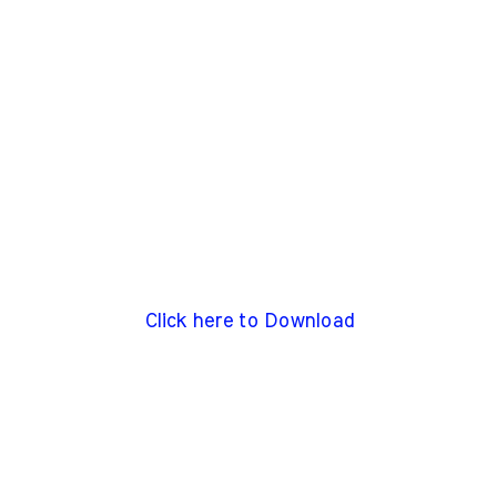
Click here to Download