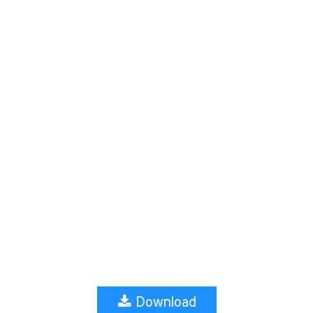
Download