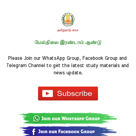
Please Join our WhatsApp Group, Facebook Group and 
Telegram Channel to get the latest study materials and 
news update.