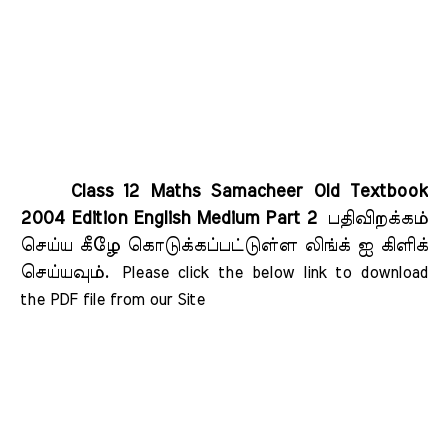
Class 12 Maths Samacheer Old Textbook
2004 Edition English Medium Part 2
பதிவிறக்கம்
செய்ய கீழே கொடுக்கப்பட்டுள்ள லிங்க் ஐ கிளிக்
செய்யவும்.
Please click the below link to download 
the PDF file from our Site    