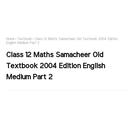
Home
Textbook
Class 12 Maths Samacheer Old Textbook 2004 Edition
English Medium Part 2
Class 12 Maths Samacheer Old
Textbook 2004 Edition English
Medium Part 2