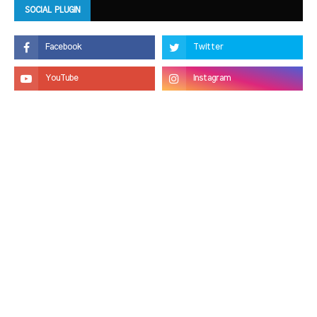
SOCIAL PLUGIN