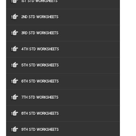
1ST STD WORKSHEETS
2ND STD WORKSHEETS
3RD STD WORKSHEETS
4TH STD WORKSHEETS
5TH STD WORKSHEETS
6TH STD WORKSHEETS
7TH STD WORKSHEETS
8TH STD WORKSHEETS
9TH STD WORKSHEETS