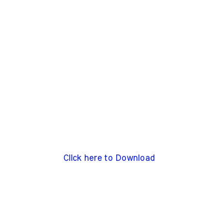
Click here to Download