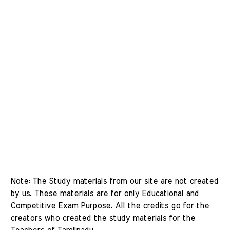
Note: The Study materials from our site are not created 
by us. These materials are for only Educational and 
Competitive Exam Purpose. All the credits go for the 
creators who created the study materials for the 