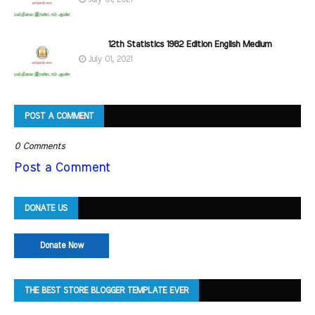
12th Statistics 1982 Edition English Medium
July 01, 2021
POST A COMMENT
0 Comments
Post a Comment
DONATE US
Donate Now
THE BEST STORE BLOGGER TEMPLATE EVER