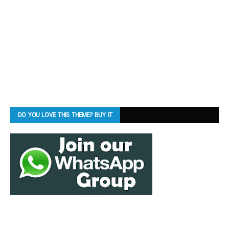
DO YOU LOVE THIS THEME? BUY IT