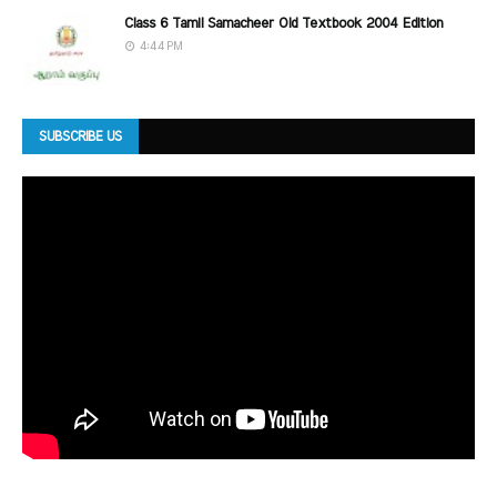
Class 6 Tamil Samacheer Old Textbook 2004 Edition
4:44 PM
SUBSCRIBE US