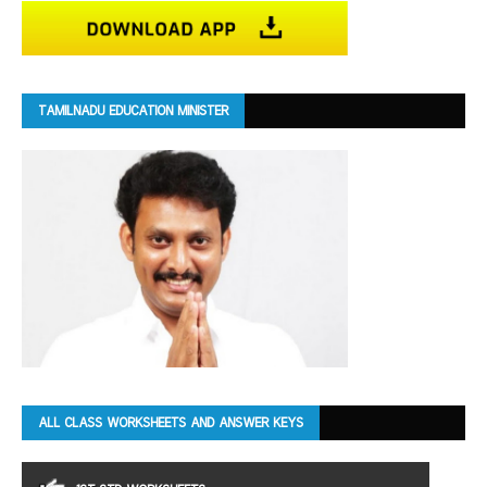
TAMILNADU EDUCATION MINISTER
ALL CLASS WORKSHEETS AND ANSWER KEYS