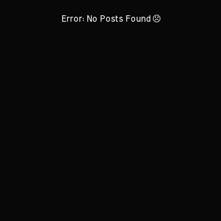
Error: No Posts Found