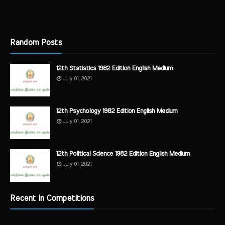
Random Posts
12th Statistics 1982 Edition English Medium
July 01, 2021
12th Psychology 1982 Edition English Medium
July 01, 2021
12th Political Science 1982 Edition English Medium
July 01, 2021
Recent in Competitions