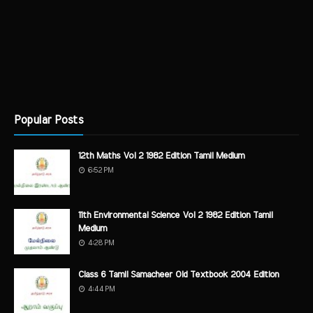
Popular Posts
12th Maths Vol 2 1982 Edition Tamil Medium
6:52 PM
11th Environmental Science Vol 2 1982 Edition Tamil
Medium
4:28 PM
Class 6 Tamil Samacheer Old Textbook 2004 Edition
4:44 PM