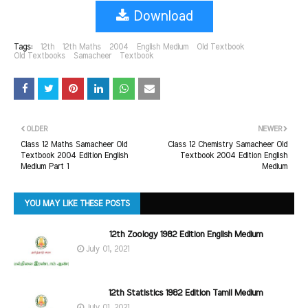
Download
Tags:
12th
12th Maths
2004
English Medium
Old Textbook
Old Textbooks
Samacheer
Textbook
OLDER
NEWER
Class 12 Maths Samacheer Old
Class 12 Chemistry Samacheer Old
Textbook 2004 Edition English
Textbook 2004 Edition English
Medium Part 1
Medium
YOU MAY LIKE THESE POSTS
12th Zoology 1982 Edition English Medium
July 01, 2021
12th Statistics 1982 Edition Tamil Medium
July 01, 2021