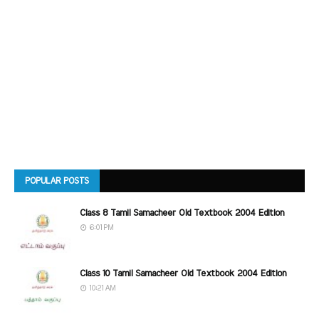
POPULAR POSTS
Class 8 Tamil Samacheer Old Textbook 2004 Edition
6:01 PM
Class 10 Tamil Samacheer Old Textbook 2004 Edition
10:21 AM