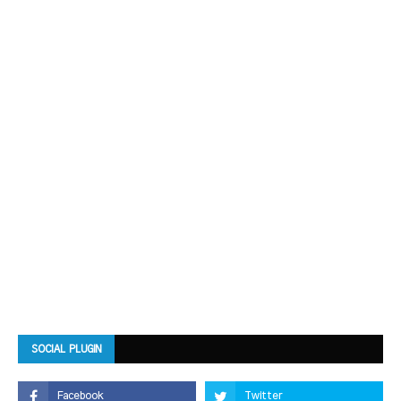
SOCIAL PLUGIN