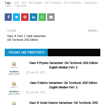
Tags:
2012
8th
8th English
Old Textbook
Old Textbooks
Samacheer
Term I
Textbook
OLDER
NEWER
Class 8 Term 3 Tamil Samacheer
Old Textbook 2012 Edition
YOU MAY LIKE THESE POSTS
Class 11 Physics Samacheer Old Textbook 2012 Edition
English Medium Part 2
June 18, 2021
Class 11 Maths Samacheer Old Textbook 2012 Edition
English Medium Part 2
June 18, 2021
Class 10 Social Science Samacheer Old Textbook 2012