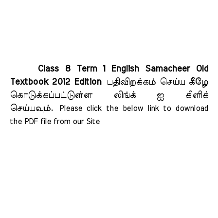
Class 8 Term 1 English Samacheer Old
Textbook 2012 Edition
பதிவிறக்கம் செய்ய கீழே
கொடுக்கப்பட்டுள்ள லிங்க் ஐ கிளிக்
செய்யவும்.
Please click the below link to download 
the PDF file from our Site    