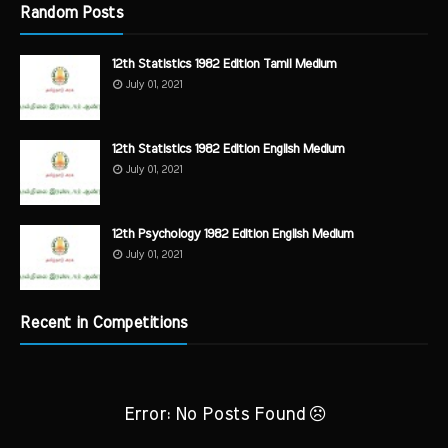
Random Posts
12th Statistics 1982 Edition Tamil Medium
July 01, 2021
12th Statistics 1982 Edition English Medium
July 01, 2021
12th Psychology 1982 Edition English Medium
July 01, 2021
Recent in Competitions
Error: No Posts Found