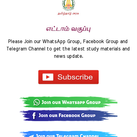
Please Join our WhatsApp Group, Facebook Group and 
Telegram Channel to get the latest study materials and 
news update.