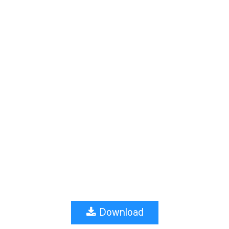
Download