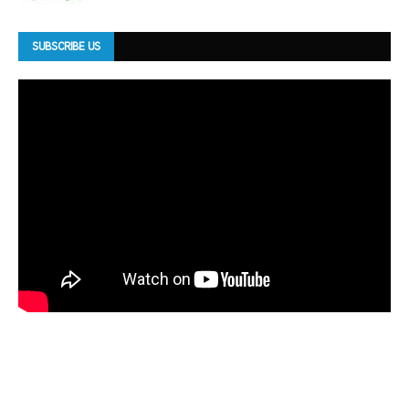
SUBSCRIBE US