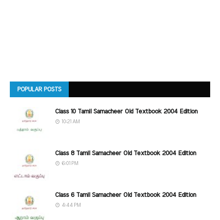
POPULAR POSTS
Class 10 Tamil Samacheer Old Textbook 2004 Edition
10:21 AM
Class 8 Tamil Samacheer Old Textbook 2004 Edition
6:01 PM
Class 6 Tamil Samacheer Old Textbook 2004 Edition
4:44 PM