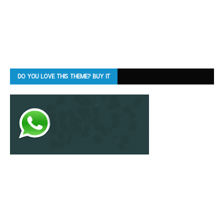
DO YOU LOVE THIS THEME? BUY IT