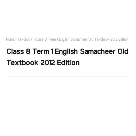
Home
Textbook
Class 8 Term 1 English Samacheer Old Textbook 2012 Edition
Class 8 Term 1 English Samacheer Old
Textbook 2012 Edition