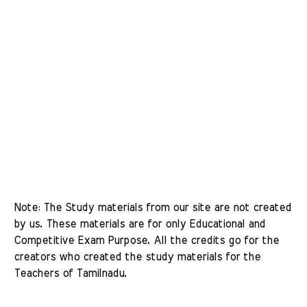
Note: The Study materials from our site are not created 
by us. These materials are for only Educational and 
Competitive Exam Purpose. All the credits go for the 
creators who created the study materials for the 
Teachers of Tamilnadu. 