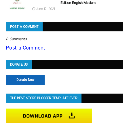
Edition English Medium
June 17, 2021
POST A COMMENT
0 Comments
Post a Comment
DONATE US
Donate Now
THE BEST STORE BLOGGER TEMPLATE EVER