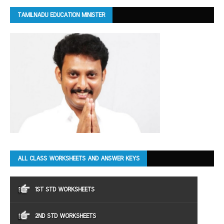
TAMILNADU EDUCATION MINISTER
ALL CLASS WORKSHEETS AND ANSWER KEYS
1ST STD WORKSHEETS
2ND STD WORKSHEETS