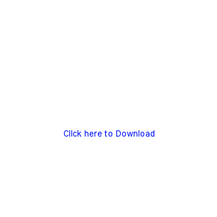
Click here to Download