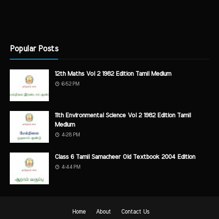
Popular Posts
12th Maths Vol 2 1982 Edition Tamil Medium
6:52 PM
11th Environmental Science Vol 2 1982 Edition Tamil
Medium
4:28 PM
Class 6 Tamil Samacheer Old Textbook 2004 Edition
4:44 PM
Home
About
Contact Us