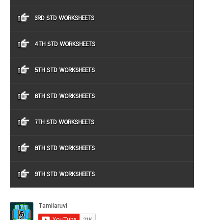
3RD STD WORKSHEETS
4TH STD WORKSHEETS
5TH STD WORKSHEETS
6TH STD WORKSHEETS
7TH STD WORKSHEETS
8TH STD WORKSHEETS
9TH STD WORKSHEETS