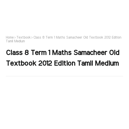
Home
Textbook
Class 8 Term 1 Maths Samacheer Old Textbook 2012 Edition
Tamil Medium
Class 8 Term 1 Maths Samacheer Old
Textbook 2012 Edition Tamil Medium