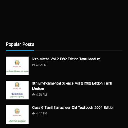
Popular Posts
12th Maths Vol 2 1982 Edition Tamil Medium
6:52 PM
11th Environmental Science Vol 2 1982 Edition Tamil
Medium
4:28 PM
Class 6 Tamil Samacheer Old Textbook 2004 Edition
4:44 PM