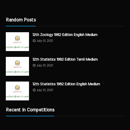
Random Posts
12th Zoology 1982 Edition English Medium
July 01, 2021
12th Statistics 1982 Edition Tamil Medium
July 01, 2021
12th Statistics 1982 Edition English Medium
July 01, 2021
Recent in Competitions