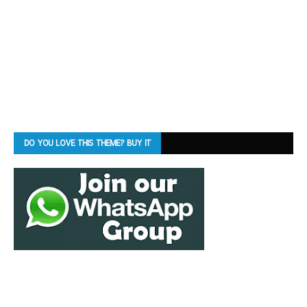
DO YOU LOVE THIS THEME? BUY IT