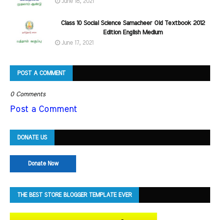
June 18, 2021
Class 10 Social Science Samacheer Old Textbook 2012
Edition English Medium
June 17, 2021
POST A COMMENT
0 Comments
Post a Comment
DONATE US
Donate Now
THE BEST STORE BLOGGER TEMPLATE EVER