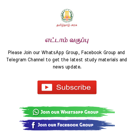
Please Join our WhatsApp Group, Facebook Group and 
Telegram Channel to get the latest study materials and 
news update.