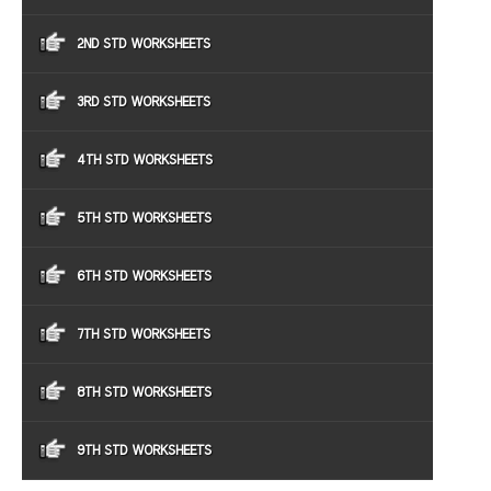
2ND STD WORKSHEETS
3RD STD WORKSHEETS
4TH STD WORKSHEETS
5TH STD WORKSHEETS
6TH STD WORKSHEETS
7TH STD WORKSHEETS
8TH STD WORKSHEETS
9TH STD WORKSHEETS