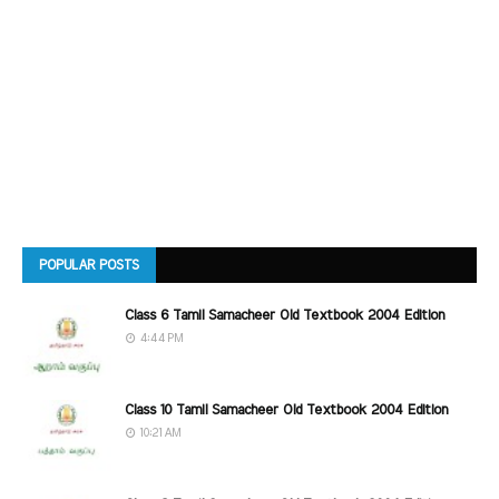
POPULAR POSTS
Class 6 Tamil Samacheer Old Textbook 2004 Edition
4:44 PM
Class 10 Tamil Samacheer Old Textbook 2004 Edition
10:21 AM