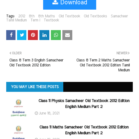
Download
Tags:
2012
8th
8th Maths
Old Textbook
Old Textbooks
Samacheer
Tamil Medium
Term I
Textbook
OLDER
NEWER
Class 8 Term 3 English Samacheer
Class 8 Term 2 Maths Samacheer
Old Textbook 2012 Edition
Old Textbook 2012 Edition Tamil
Medium
YOU MAY LIKE THESE POSTS
Class 11 Physics Samacheer Old Textbook 2012 Edition
English Medium Part 2
June 18, 2021
Class 11 Maths Samacheer Old Textbook 2012 Edition
English Medium Part 2