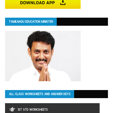
TAMILNADU EDUCATION MINISTER
ALL CLASS WORKSHEETS AND ANSWER KEYS
1ST STD WORKSHEETS