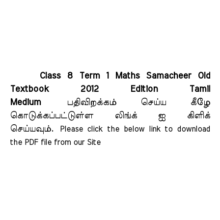
Class 8 Term 1 Maths Samacheer Old
Textbook 2012 Edition Tamil
Medium
பதிவிறக்கம் செய்ய கீழே
கொடுக்கப்பட்டுள்ள லிங்க் ஐ கிளிக்
செய்யவும்.
Please click the below link to download 
the PDF file from our Site    