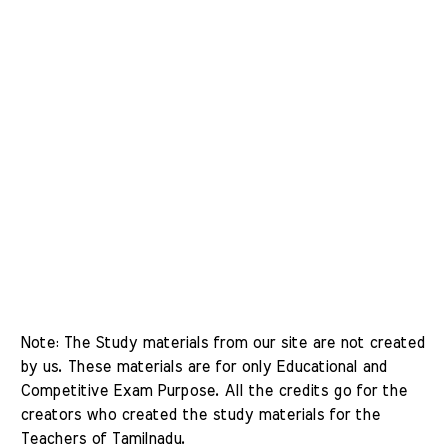
Note: The Study materials from our site are not created 
by us. These materials are for only Educational and 
Competitive Exam Purpose. All the credits go for the 
creators who created the study materials for the 
Teachers of Tamilnadu. 