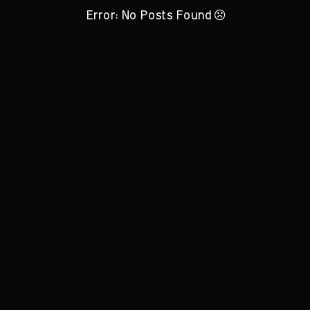
Error: No Posts Found