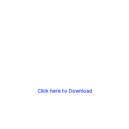
Click here to Download