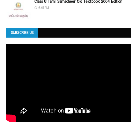
Class 8 Tamil Samacheer Old Textbook 2004 Edition
6:01 PM
SUBSCRIBE US