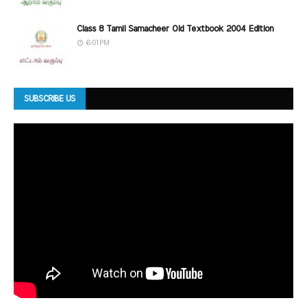
Class 8 Tamil Samacheer Old Textbook 2004 Edition
6:01 PM
SUBSCRIBE US