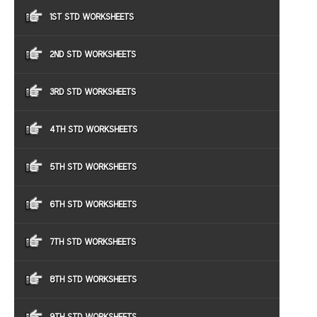
1ST STD WORKSHEETS
2ND STD WORKSHEETS
3RD STD WORKSHEETS
4TH STD WORKSHEETS
5TH STD WORKSHEETS
6TH STD WORKSHEETS
7TH STD WORKSHEETS
8TH STD WORKSHEETS