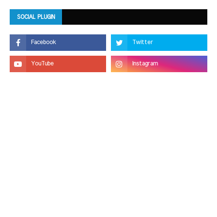
SOCIAL PLUGIN