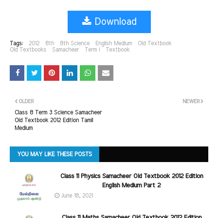
Download
Tags:
2012
8th
8th Science
English Medium
Old Textbook
Old Textbooks
Samacheer
Term I
Textbook
OLDER
NEWER
Class 8 Term 3 Science Samacheer
Old Textbook 2012 Edition Tamil
Medium
YOU MAY LIKE THESE POSTS
Class 11 Physics Samacheer Old Textbook 2012 Edition
English Medium Part 2
June 18, 2021
Class 11 Maths Samacheer Old Textbook 2012 Edition