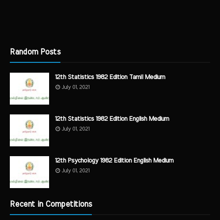
Random Posts
12th Statistics 1982 Edition Tamil Medium
July 01, 2021
12th Statistics 1982 Edition English Medium
July 01, 2021
12th Psychology 1982 Edition English Medium
July 01, 2021
Recent in Competitions