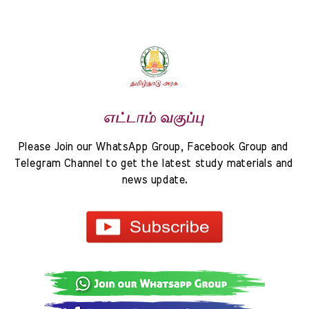
Please Join our WhatsApp Group, Facebook Group and 
Telegram Channel to get the latest study materials and 
news update.