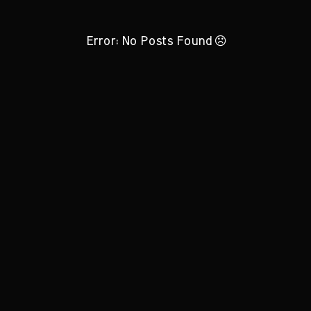
Error: No Posts Found