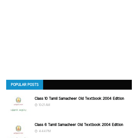
POPULAR POSTS
Class 10 Tamil Samacheer Old Textbook 2004 Edition
10:21 AM
Class 6 Tamil Samacheer Old Textbook 2004 Edition
4:44 PM