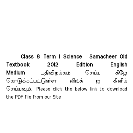
Class 8 Term 1 Science Samacheer Old
Textbook 2012 Edition English
Medium
பதிவிறக்கம் செய்ய கீழே
கொடுக்கப்பட்டுள்ள லிங்க் ஐ கிளிக்
செய்யவும்.
Please click the below link to download 
the PDF file from our Site    