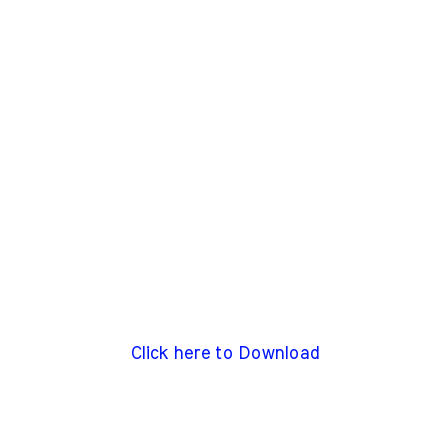
Click here to Download