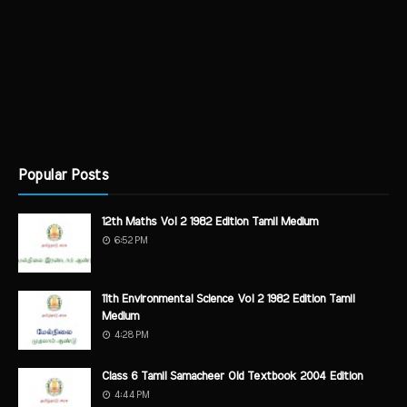
Popular Posts
12th Maths Vol 2 1982 Edition Tamil Medium
6:52 PM
11th Environmental Science Vol 2 1982 Edition Tamil
Medium
4:28 PM
Class 6 Tamil Samacheer Old Textbook 2004 Edition
4:44 PM