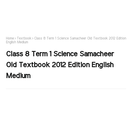
Home
Textbook
Class 8 Term 1 Science Samacheer Old Textbook 2012 Edition
English Medium
Class 8 Term 1 Science Samacheer
Old Textbook 2012 Edition English
Medium