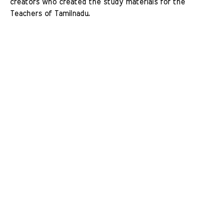
creators who created the study materials for the 
Teachers of Tamilnadu. 