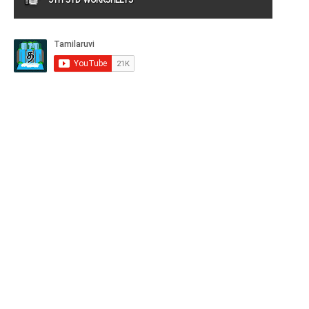
9TH STD WORKSHEETS