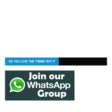
DO YOU LOVE THIS THEME? BUY IT