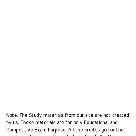
Note: The Study materials from our site are not created 
by us. These materials are for only Educational and 
Competitive Exam Purpose. All the credits go for the 