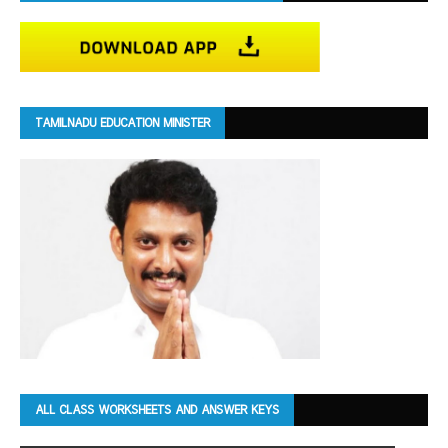
TAMILNADU EDUCATION MINISTER
ALL CLASS WORKSHEETS AND ANSWER KEYS