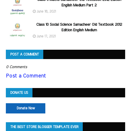
English Medium Part 2
June 18, 2021
Class 10 Social Science Samacheer Old Textbook 2012
Edition English Medium
June 17, 2021
POST A COMMENT
0 Comments
Post a Comment
DONATE US
Donate Now
THE BEST STORE BLOGGER TEMPLATE EVER