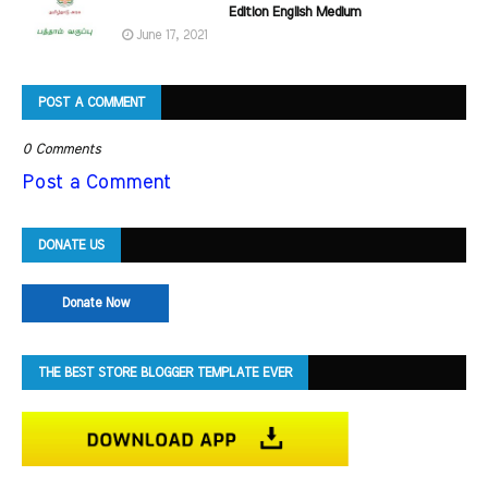
Edition English Medium
June 17, 2021
POST A COMMENT
0 Comments
Post a Comment
DONATE US
Donate Now
THE BEST STORE BLOGGER TEMPLATE EVER