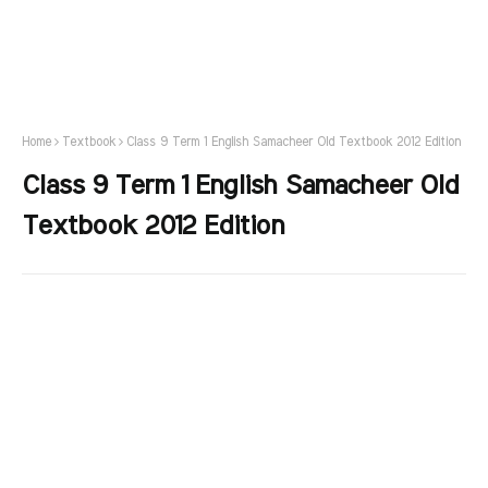
Home
Textbook
Class 9 Term 1 English Samacheer Old Textbook 2012 Edition
Class 9 Term 1 English Samacheer Old
Textbook 2012 Edition