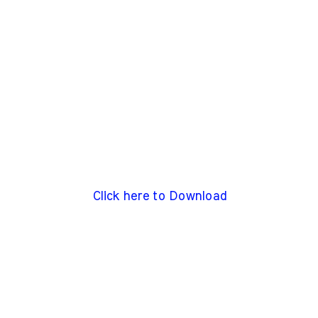
Click here to Download