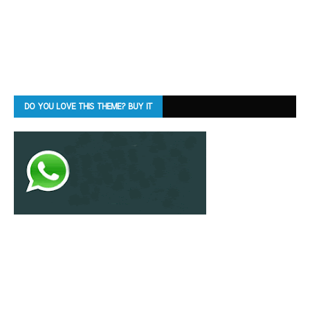
DO YOU LOVE THIS THEME? BUY IT