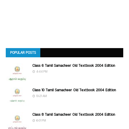
POPULAR POSTS
Class 6 Tamil Samacheer Old Textbook 2004 Edition
4:44 PM
Class 10 Tamil Samacheer Old Textbook 2004 Edition
10:21 AM
Class 8 Tamil Samacheer Old Textbook 2004 Edition
6:01 PM