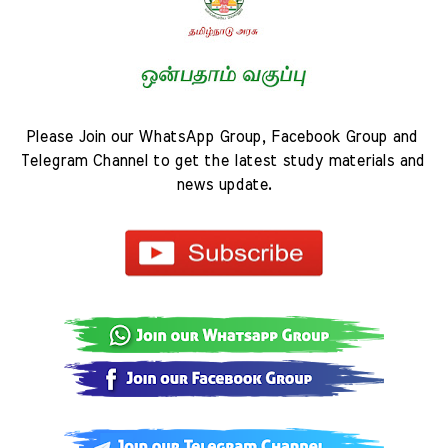
Please Join our WhatsApp Group, Facebook Group and 
Telegram Channel to get the latest study materials and 
news update.