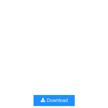
Download