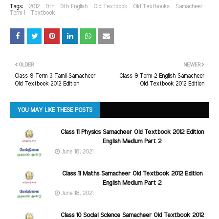
Tags:
2012
9th
9th English
Old Textbook
Old Textbooks
Samacheer
Term I
Textbook
OLDER
NEWER
Class 9 Term 3 Tamil Samacheer
Class 9 Term 2 English Samacheer
Old Textbook 2012 Edition
Old Textbook 2012 Edition
YOU MAY LIKE THESE POSTS
Class 11 Physics Samacheer Old Textbook 2012 Edition
English Medium Part 2
June 18, 2021
Class 11 Maths Samacheer Old Textbook 2012 Edition
English Medium Part 2
June 18, 2021
Class 10 Social Science Samacheer Old Textbook 2012