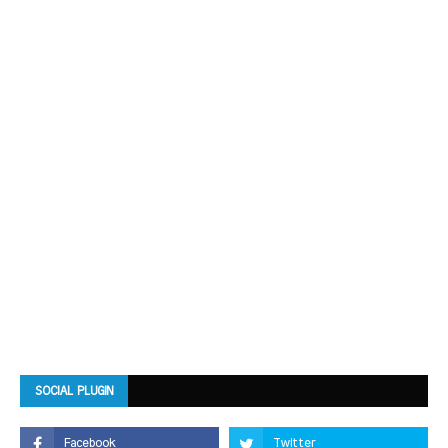
SOCIAL PLUGIN