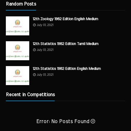
Random Posts
12th Zoology 1982 Edition English Medium
July 01, 2021
12th Statistics 1982 Edition Tamil Medium
July 01, 2021
12th Statistics 1982 Edition English Medium
July 01, 2021
Recent in Competitions
Error: No Posts Found