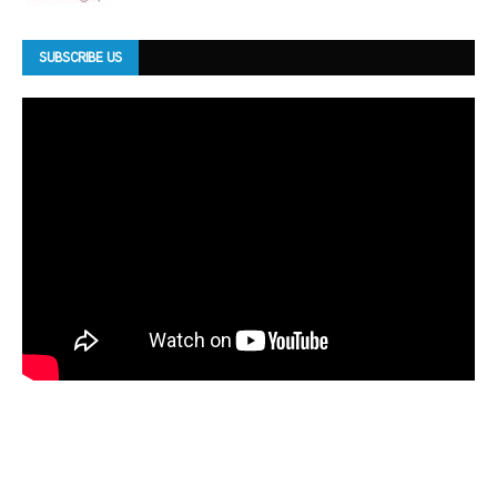
SUBSCRIBE US