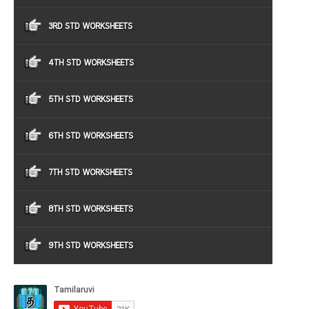
3RD STD WORKSHEETS
4TH STD WORKSHEETS
5TH STD WORKSHEETS
6TH STD WORKSHEETS
7TH STD WORKSHEETS
8TH STD WORKSHEETS
9TH STD WORKSHEETS