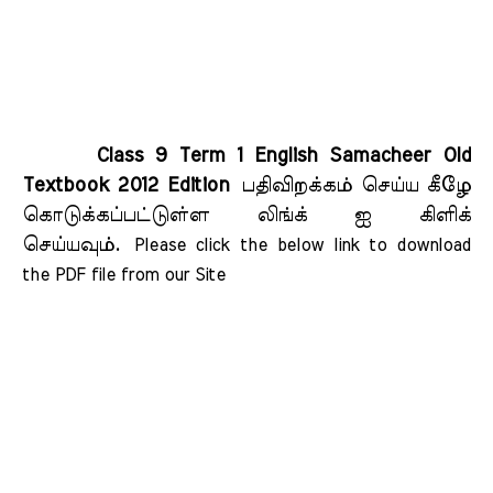
Class 9 Term 1 English Samacheer Old
Textbook 2012 Edition
பதிவிறக்கம் செய்ய கீழே
கொடுக்கப்பட்டுள்ள லிங்க் ஐ கிளிக்
செய்யவும்.
Please click the below link to download 
the PDF file from our Site    