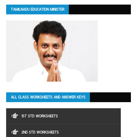
TAMILNADU EDUCATION MINISTER
ALL CLASS WORKSHEETS AND ANSWER KEYS
1ST STD WORKSHEETS
2ND STD WORKSHEETS