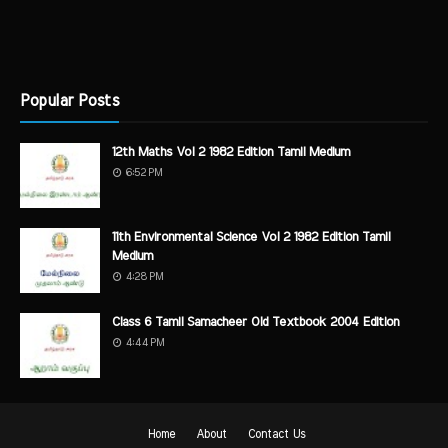
Popular Posts
12th Maths Vol 2 1982 Edition Tamil Medium
6:52 PM
11th Environmental Science Vol 2 1982 Edition Tamil
Medium
4:28 PM
Class 6 Tamil Samacheer Old Textbook 2004 Edition
4:44 PM
Home
About
Contact Us