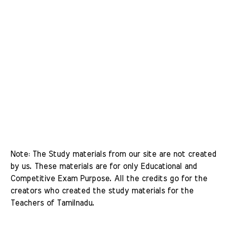
Note: The Study materials from our site are not created 
by us. These materials are for only Educational and 
Competitive Exam Purpose. All the credits go for the 
creators who created the study materials for the 
Teachers of Tamilnadu. 