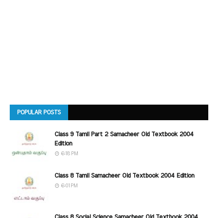
POPULAR POSTS
Class 9 Tamil Part 2 Samacheer Old Textbook 2004
Edition
6:18 PM
Class 8 Tamil Samacheer Old Textbook 2004 Edition
6:01 PM
Class 8 Social Science Samacheer Old Textbook 2004