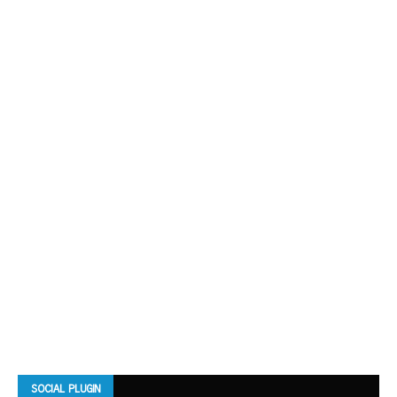
SOCIAL PLUGIN