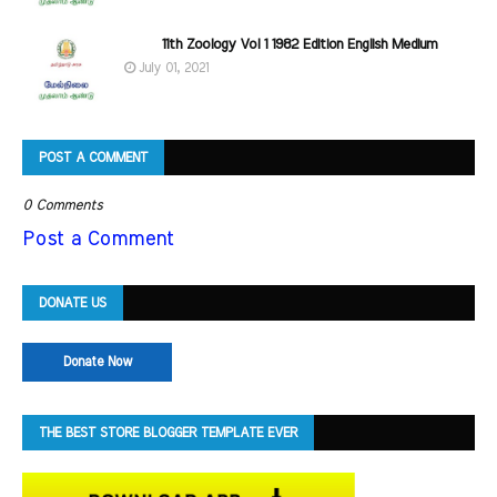
11th Zoology Vol 1 1982 Edition English Medium
July 01, 2021
POST A COMMENT
0 Comments
Post a Comment
DONATE US
Donate Now
THE BEST STORE BLOGGER TEMPLATE EVER