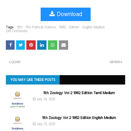
Download
Tags:
11th
11th Political Science
1982
Edition
English Medium
Old Textbooks
OLDER
NEWER
YOU MAY LIKE THESE POSTS
11th Zoology Vol 2 1982 Edition Tamil Medium
July 01, 2021
11th Zoology Vol 2 1982 Edition English Medium
July 01, 2021