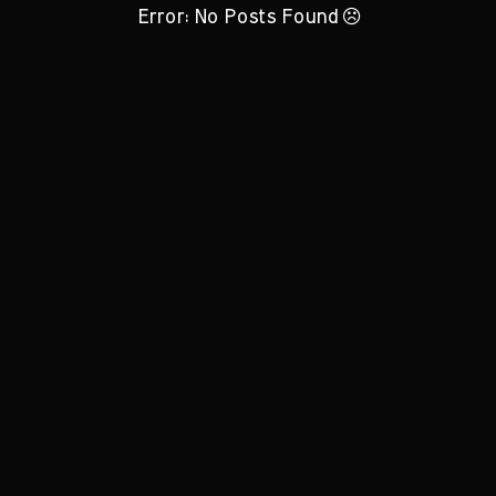
Error: No Posts Found