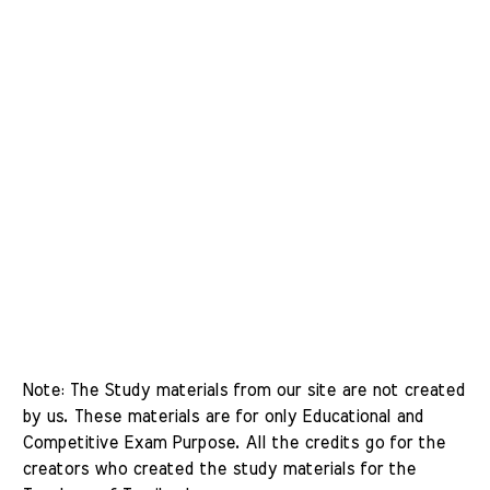
Note: The Study materials from our site are not created 
by us. These materials are for only Educational and 
Competitive Exam Purpose. All the credits go for the 
creators who created the study materials for the 