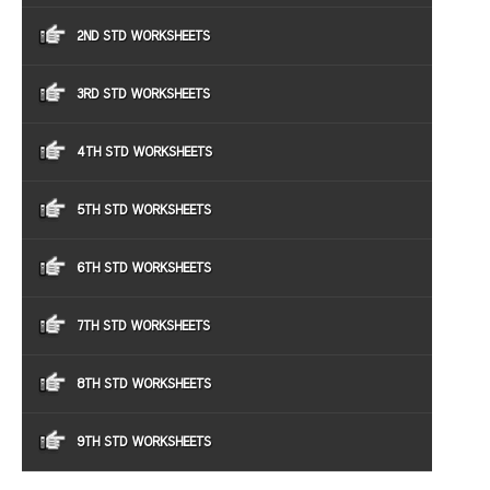
2ND STD WORKSHEETS
3RD STD WORKSHEETS
4TH STD WORKSHEETS
5TH STD WORKSHEETS
6TH STD WORKSHEETS
7TH STD WORKSHEETS
8TH STD WORKSHEETS
9TH STD WORKSHEETS