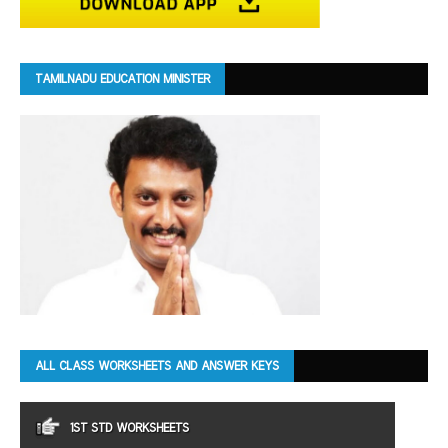
TAMILNADU EDUCATION MINISTER
ALL CLASS WORKSHEETS AND ANSWER KEYS
1ST STD WORKSHEETS