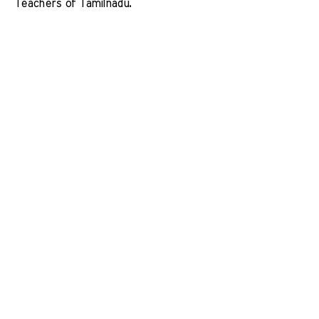
Teachers of Tamilnadu. 