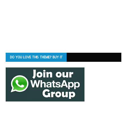
DO YOU LOVE THIS THEME? BUY IT