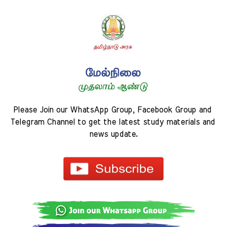
Please Join our WhatsApp Group, Facebook Group and 
Telegram Channel to get the latest study materials and 
news update.