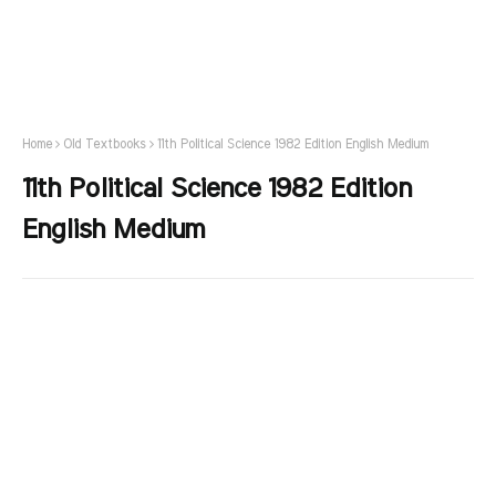
Home
Old Textbooks
11th Political Science 1982 Edition English Medium
11th Political Science 1982 Edition
English Medium