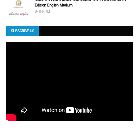
Edition English Medium
6:14 PM
SUBSCRIBE US