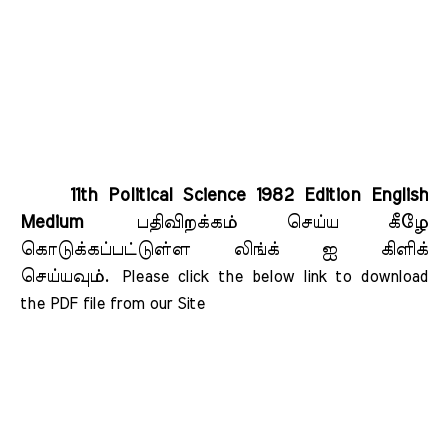
11th Political Science 1982 Edition English
Medium
பதிவிறக்கம் செய்ய கீழே
கொடுக்கப்பட்டுள்ள லிங்க் ஐ கிளிக்
செய்யவும்.
Please click the below link to download 
the PDF file from our Site    