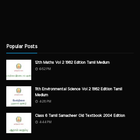
Popular Posts
12th Maths Vol 2 1982 Edition Tamil Medium
6:52 PM
11th Environmental Science Vol 2 1982 Edition Tamil
Medium
4:28 PM
Class 6 Tamil Samacheer Old Textbook 2004 Edition
4:44 PM