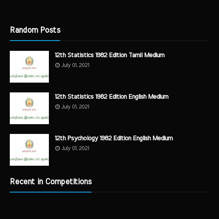
Random Posts
12th Statistics 1982 Edition Tamil Medium
July 01, 2021
12th Statistics 1982 Edition English Medium
July 01, 2021
12th Psychology 1982 Edition English Medium
July 01, 2021
Recent in Competitions