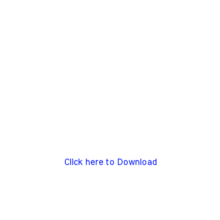
Click here to Download