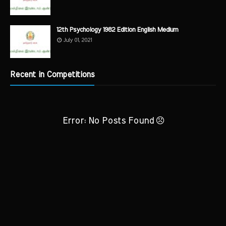
12th Psychology 1982 Edition English Medium
July 01, 2021
Recent in Competitions
Error: No Posts Found