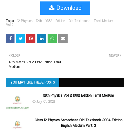
Download
Tags:
12 Physics
12th
1982
Edition
Old Textbooks
Tamil Medium
Vol 2
OLDER
NEWER
12th Maths Vol 2 1982 Edition Tamil
Medium
YOU MAY LIKE THESE POSTS
12th Physics Vol 2 1982 Edition Tamil Medium
July 01, 2021
Class 12 Physics Samacheer Old Textbook 2004 Edition
English Medium Part 2