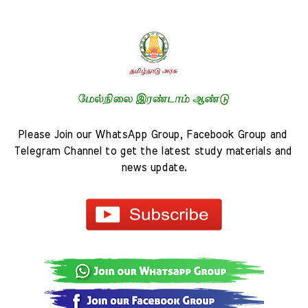
Please Join our WhatsApp Group, Facebook Group and 
Telegram Channel to get the latest study materials and 
news update.