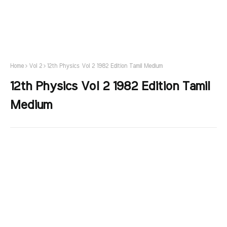
Home
Vol 2
12th Physics Vol 2 1982 Edition Tamil Medium
12th Physics Vol 2 1982 Edition Tamil
Medium