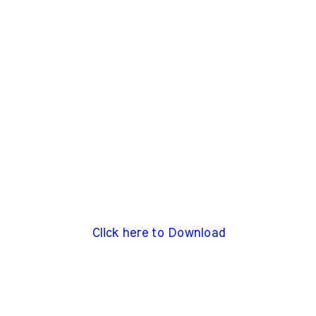
Click here to Download