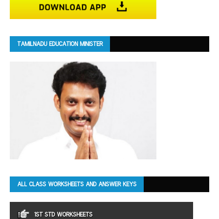
TAMILNADU EDUCATION MINISTER
ALL CLASS WORKSHEETS AND ANSWER KEYS
1ST STD WORKSHEETS