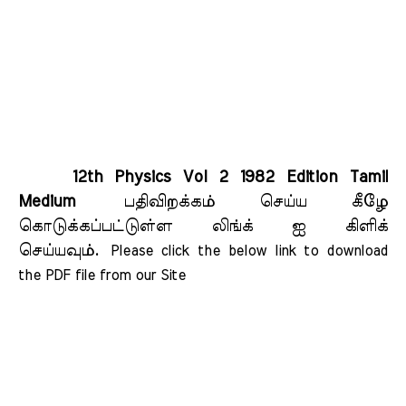
12th Physics Vol 2 1982 Edition Tamil
Medium
பதிவிறக்கம் செய்ய கீழே
கொடுக்கப்பட்டுள்ள லிங்க் ஐ கிளிக்
செய்யவும்.
Please click the below link to download 
the PDF file from our Site    