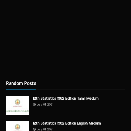
Random Posts
12th Statistics 1982 Edition Tamil Medium
July 01, 2021
12th Statistics 1982 Edition English Medium
July 01, 2021