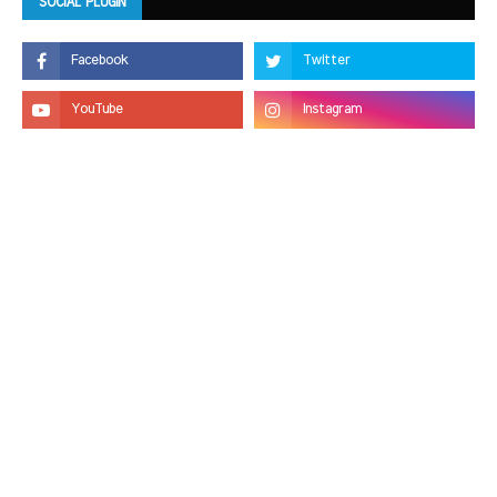
SOCIAL PLUGIN