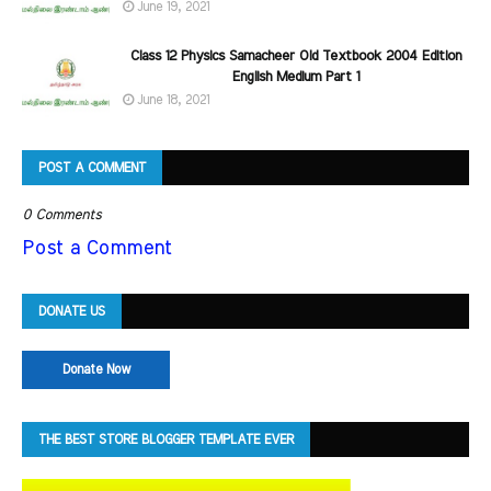
June 19, 2021
Class 12 Physics Samacheer Old Textbook 2004 Edition
English Medium Part 1
June 18, 2021
POST A COMMENT
0 Comments
Post a Comment
DONATE US
Donate Now
THE BEST STORE BLOGGER TEMPLATE EVER