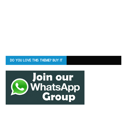
DO YOU LOVE THIS THEME? BUY IT