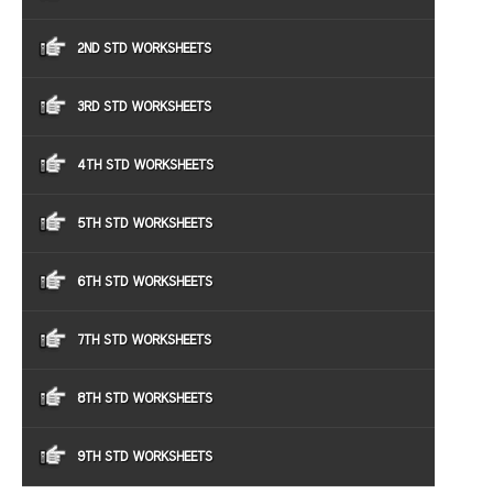
2ND STD WORKSHEETS
3RD STD WORKSHEETS
4TH STD WORKSHEETS
5TH STD WORKSHEETS
6TH STD WORKSHEETS
7TH STD WORKSHEETS
8TH STD WORKSHEETS
9TH STD WORKSHEETS