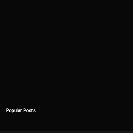
Popular Posts