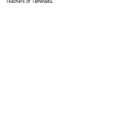
Teachers of Tamilnadu. 