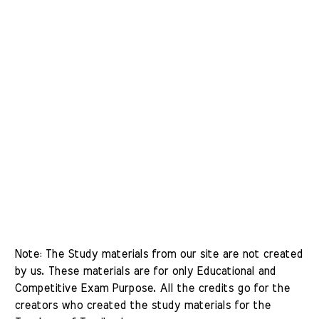
Note: The Study materials from our site are not created 
by us. These materials are for only Educational and 
Competitive Exam Purpose. All the credits go for the 
creators who created the study materials for the 