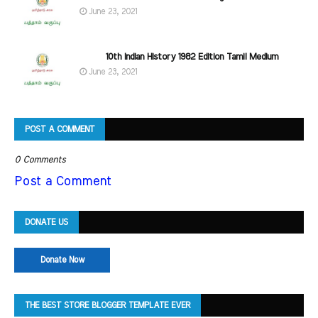
June 23, 2021
10th Indian History 1982 Edition Tamil Medium
June 23, 2021
POST A COMMENT
0 Comments
Post a Comment
DONATE US
Donate Now
THE BEST STORE BLOGGER TEMPLATE EVER