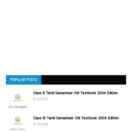
POPULAR POSTS
Class 8 Tamil Samacheer Old Textbook 2004 Edition
6:01 PM
Class 10 Tamil Samacheer Old Textbook 2004 Edition
10:21 AM