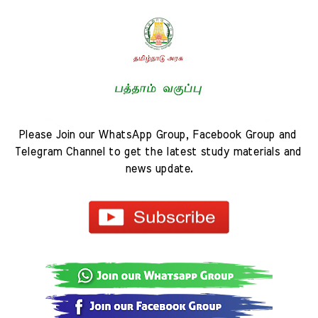
Please Join our WhatsApp Group, Facebook Group and 
Telegram Channel to get the latest study materials and 
news update.