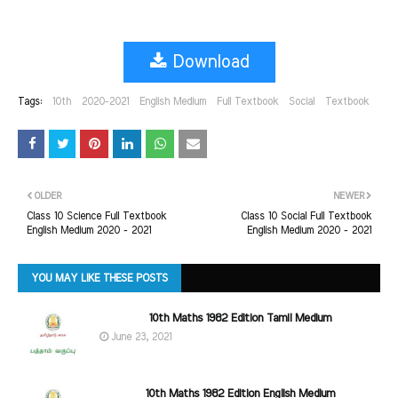
Download
Tags:
10th
2020-2021
English Medium
Full Textbook
Social
Textbook
OLDER
NEWER
Class 10 Science Full Textbook
Class 10 Social Full Textbook
English Medium 2020 - 2021
English Medium 2020 - 2021
YOU MAY LIKE THESE POSTS
10th Maths 1982 Edition Tamil Medium
June 23, 2021
10th Maths 1982 Edition English Medium