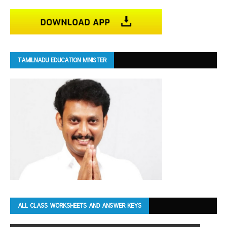
TAMILNADU EDUCATION MINISTER
ALL CLASS WORKSHEETS AND ANSWER KEYS