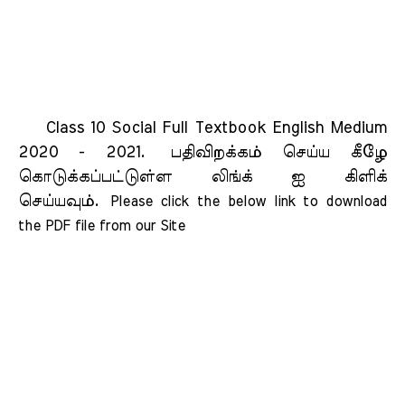
Class 10 Social Full Textbook English Medium
2020 - 2021.
பதிவிறக்கம் செய்ய கீழே
கொடுக்கப்பட்டுள்ள லிங்க் ஐ கிளிக்
செய்யவும்.
Please click the below link to download 
the PDF file from our Site    