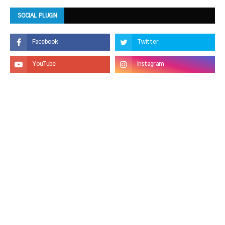
SOCIAL PLUGIN