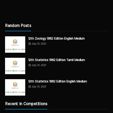
Random Posts
12th Zoology 1982 Edition English Medium
July 01, 2021
12th Statistics 1982 Edition Tamil Medium
July 01, 2021
12th Statistics 1982 Edition English Medium
July 01, 2021
Recent in Competitions