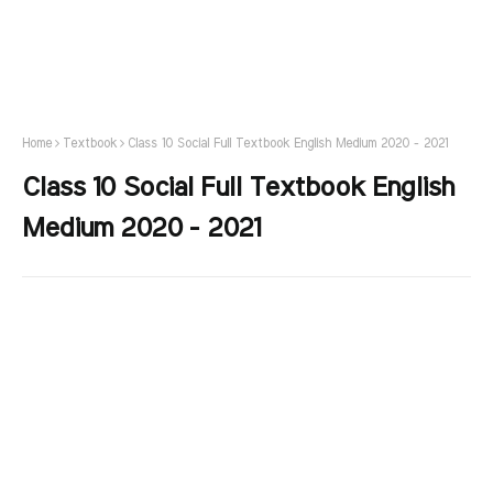
Home
Textbook
Class 10 Social Full Textbook English Medium 2020 - 2021
Class 10 Social Full Textbook English
Medium 2020 - 2021