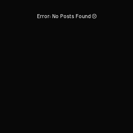
Error: No Posts Found