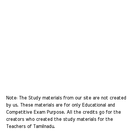
Note: The Study materials from our site are not created 
by us. These materials are for only Educational and 
Competitive Exam Purpose. All the credits go for the 
creators who created the study materials for the 
Teachers of Tamilnadu. 