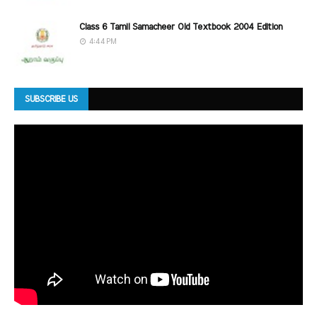
Class 6 Tamil Samacheer Old Textbook 2004 Edition
4:44 PM
SUBSCRIBE US