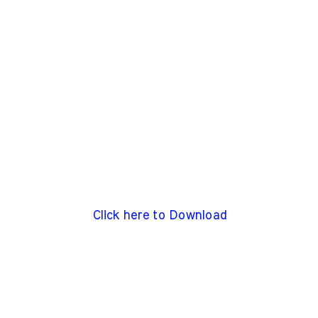
Click here to Download