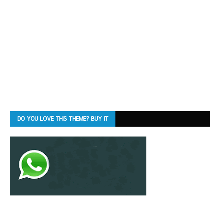
DO YOU LOVE THIS THEME? BUY IT