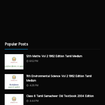
Popular Posts
12th Maths Vol 2 1982 Edition Tamil Medium
6:52 PM
11th Environmental Science Vol 2 1982 Edition Tamil
Medium
4:28 PM
Class 6 Tamil Samacheer Old Textbook 2004 Edition
4:44 PM