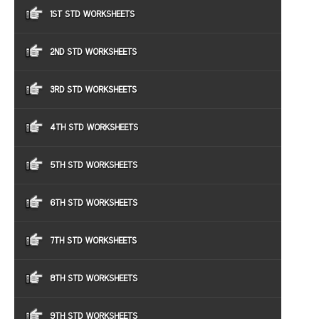
1ST STD WORKSHEETS
2ND STD WORKSHEETS
3RD STD WORKSHEETS
4TH STD WORKSHEETS
5TH STD WORKSHEETS
6TH STD WORKSHEETS
7TH STD WORKSHEETS
8TH STD WORKSHEETS
9TH STD WORKSHEETS