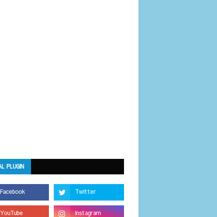
AL PLUGIN