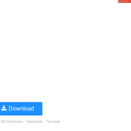
Download
Old Textbooks
Samacheer
Textbook