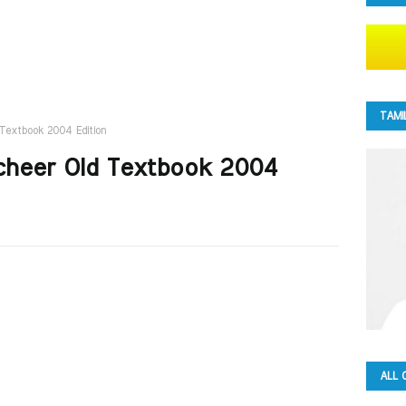
TAMI
 Textbook 2004 Edition
acheer Old Textbook 2004
ALL 