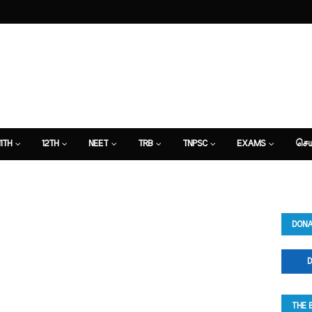
11TH
12TH
NEET
TRB
TNPSC
EXAMS
செய
DONA
D
THE 