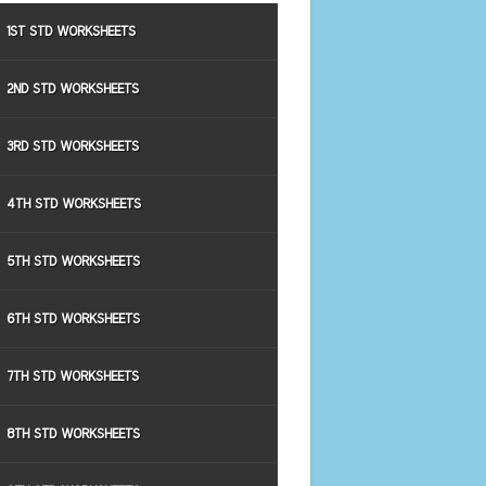
1ST STD WORKSHEETS
2ND STD WORKSHEETS
3RD STD WORKSHEETS
4TH STD WORKSHEETS
5TH STD WORKSHEETS
6TH STD WORKSHEETS
7TH STD WORKSHEETS
8TH STD WORKSHEETS