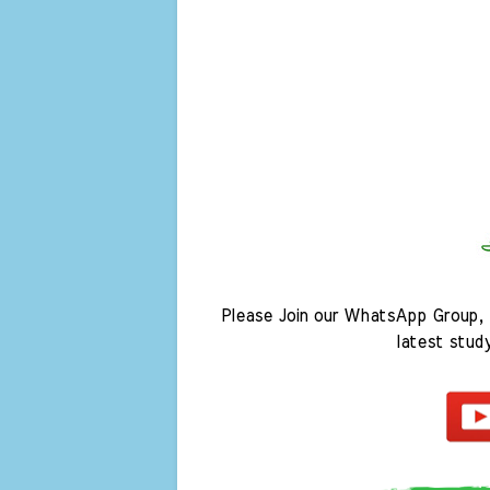
Please Join our WhatsApp Group, 
latest stud