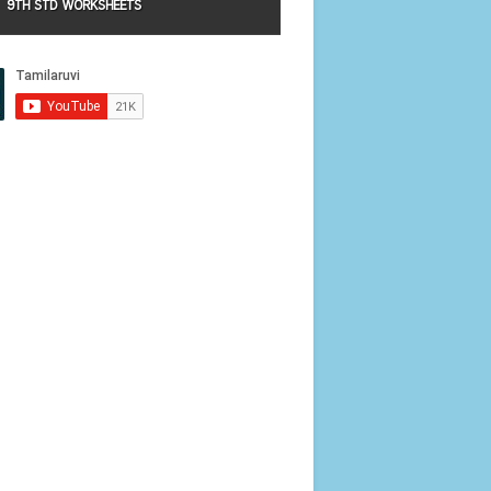
9TH STD WORKSHEETS