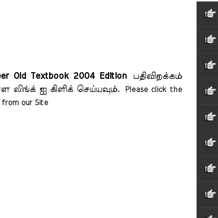
eer Old Textbook 2004 Edition
பதிவிறக்கம்
ள லிங்க் ஐ கிளிக் செய்யவும்.
Please click the 
from our Site    