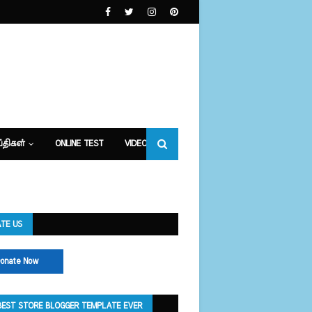
்திகள்
ONLINE TEST
VIDEOS
TE US
onate Now
BEST STORE BLOGGER TEMPLATE EVER