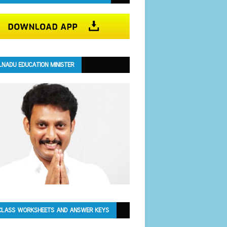
LNADU EDUCATION MINISTER
CLASS WORKSHEETS AND ANSWER KEYS