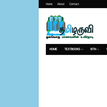
Home
About
Contact
HOME
TEXTBOOKS
10TH
வேலைவாய்ப்பு
உணவுமுறை