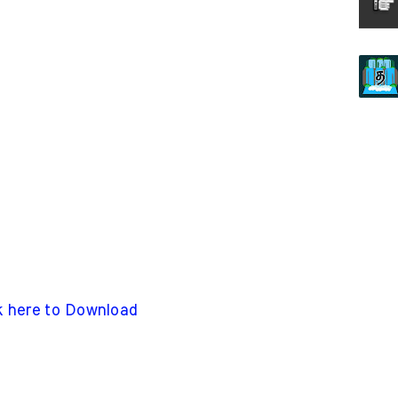
k here to Download