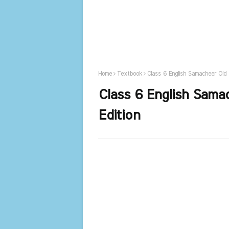
Home
Textbook
Class 6 English Samacheer Old
Class 6 English Sam
Edition