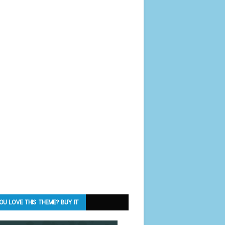
OU LOVE THIS THEME? BUY IT