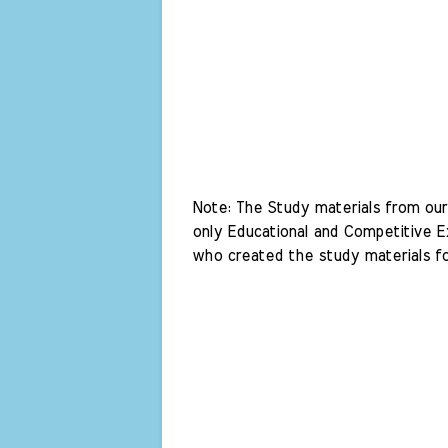
Note: The Study materials from our 
only Educational and Competitive Ex
who created the study materials fo