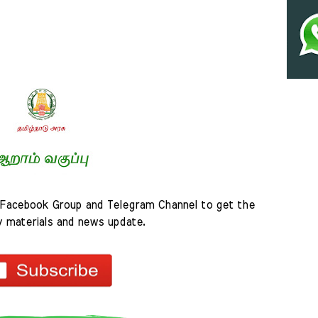
Facebook Group and Telegram Channel to get the 
y materials and news update.