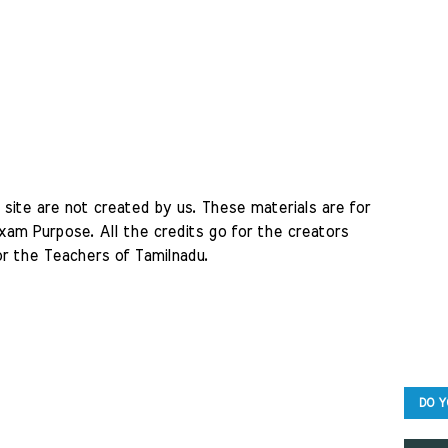
site are not created by us. These materials are for 
am Purpose. All the credits go for the creators 
r the Teachers of Tamilnadu. 
DO Y