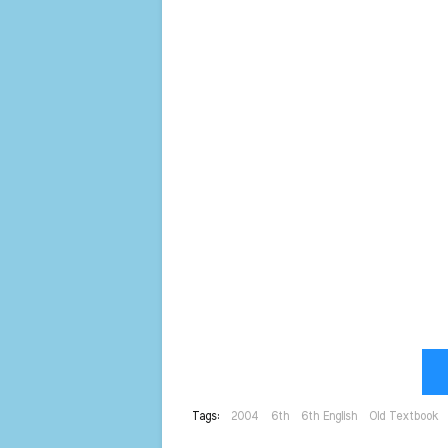
Tags:
2004
6th
6th English
Old Textbook