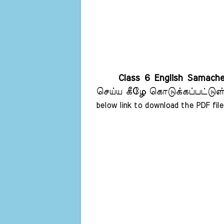
Class 6 English Samach
செய்ய கீழே கொடுக்கப்பட்டுள்
below link to download the PDF file 