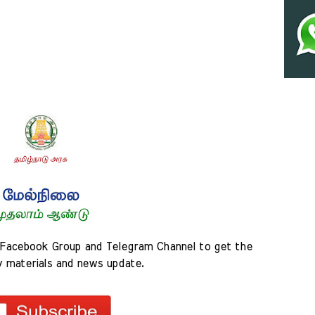
Facebook Group and Telegram Channel to get the 
y materials and news update.