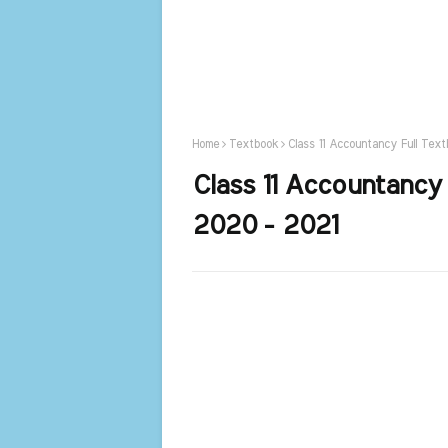
Home
Textbook
Class 11 Accountancy Full Tex
Class 11 Accountancy
2020 - 2021