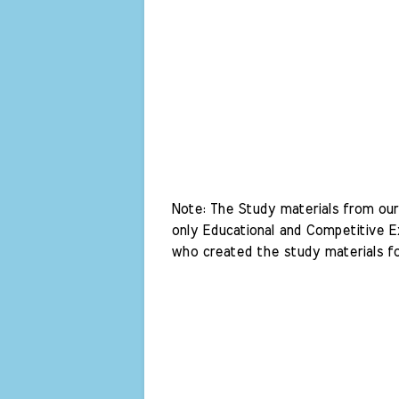
Note: The Study materials from our 
only Educational and Competitive Ex
who created the study materials fo