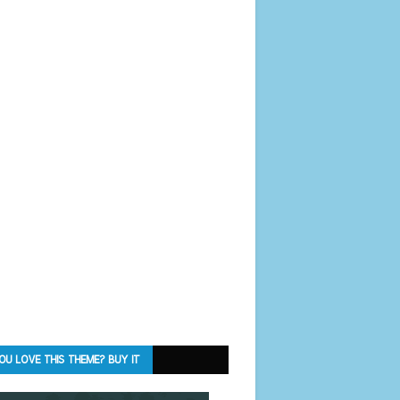
OU LOVE THIS THEME? BUY IT