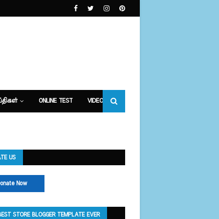
்திகள்
ONLINE TEST
VIDEOS
TE US
onate Now
BEST STORE BLOGGER TEMPLATE EVER