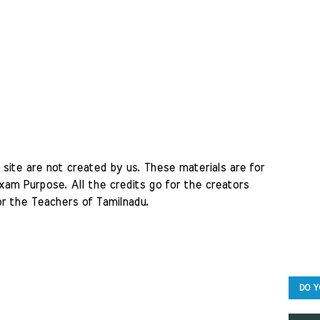
site are not created by us. These materials are for 
am Purpose. All the credits go for the creators 
r the Teachers of Tamilnadu. 
DO Y