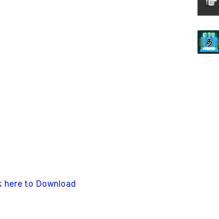
k here to Download