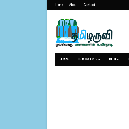
Home
About
Contact
HOME
TEXTBOOKS
10TH
வேலைவாய்ப்பு
உணவுமுறை