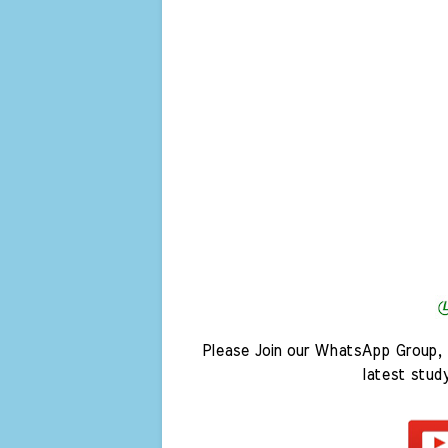
Please Join our WhatsApp Group, 
latest stud