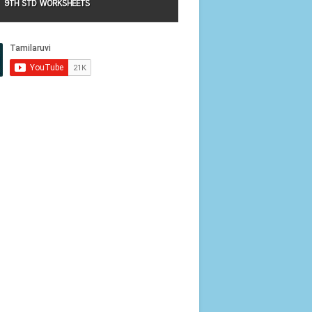
9TH STD WORKSHEETS