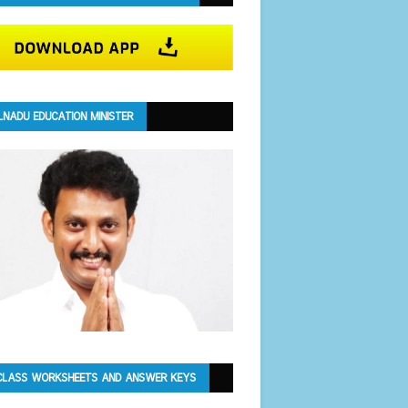
LNADU EDUCATION MINISTER
CLASS WORKSHEETS AND ANSWER KEYS