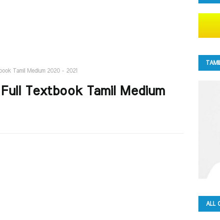
TAMI
tbook Tamil Medium 2020 - 2021
 Full Textbook Tamil Medium
ALL 