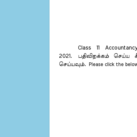
Class 11 Accountancy 
2021.
பதிவிறக்கம் செய்ய க
செய்யவும்.
Please click the below