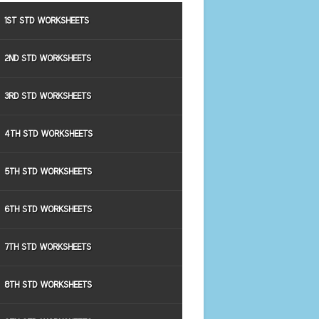
1ST STD WORKSHEETS
2ND STD WORKSHEETS
3RD STD WORKSHEETS
4TH STD WORKSHEETS
5TH STD WORKSHEETS
6TH STD WORKSHEETS
7TH STD WORKSHEETS
8TH STD WORKSHEETS