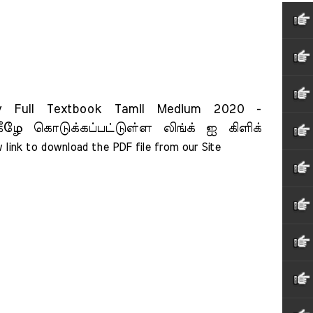
Full Textbook Tamil Medium 2020 -
ீழே கொடுக்கப்பட்டுள்ள லிங்க் ஐ கிளிக்
 link to download the PDF file from our Site    