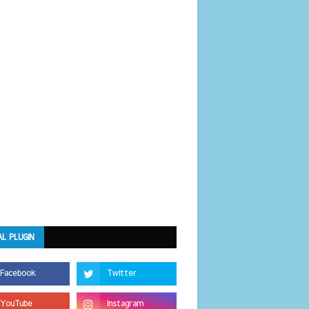
AL PLUGIN