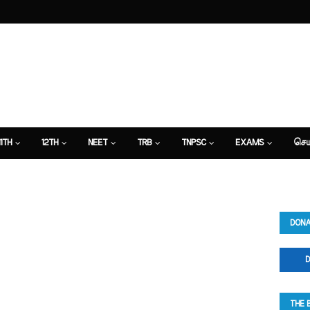
11TH
12TH
NEET
TRB
TNPSC
EXAMS
செய
DONA
D
THE 