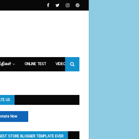
்திகள்
ONLINE TEST
VIDEOS
TE US
onate Now
BEST STORE BLOGGER TEMPLATE EVER