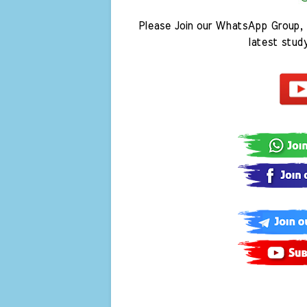
Please Join our WhatsApp Group, 
latest stud