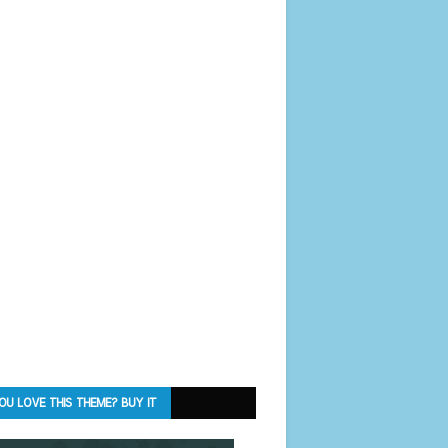
OU LOVE THIS THEME? BUY IT