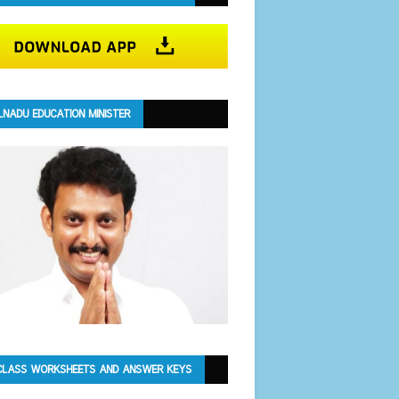
LNADU EDUCATION MINISTER
CLASS WORKSHEETS AND ANSWER KEYS