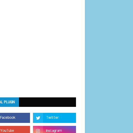
AL PLUGIN