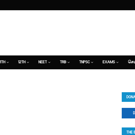
11TH
12TH
NEET
TRB
TNPSC
EXAMS
செய
DONA
D
THE 