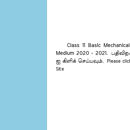
Class 11 Basic Mechanical 
Medium 2020 - 2021.
பதிவிறக
ஐ கிளிக் செய்யவும்.
Please cli
Site    