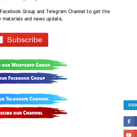
Facebook Group and Telegram Channel to get the 
y materials and news update.
SOCI