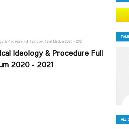
TAMI
logy & Procedure Full Textbook Tamil Medium 2020 - 2021
ical Ideology & Procedure Full
um 2020 - 2021
ALL 