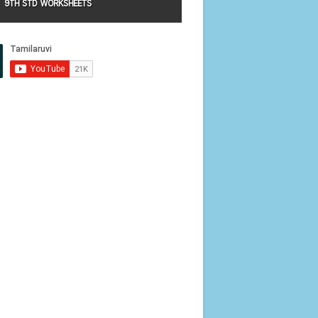
9TH STD WORKSHEETS