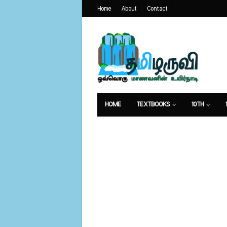
Home
About
Contact
HOME
TEXTBOOKS
10TH
வேலைவாய்ப்பு
உணவுமுறை