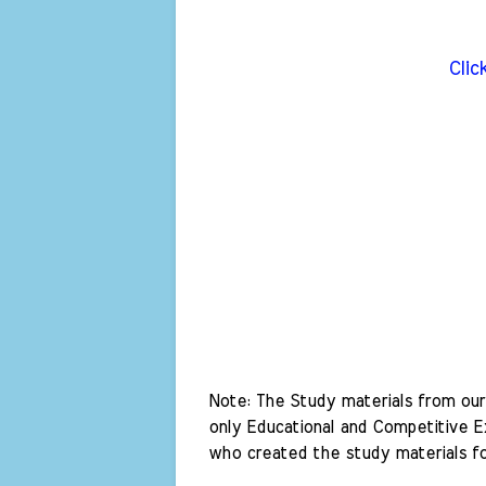
Clic
Note: The Study materials from our 
only Educational and Competitive Ex
who created the study materials fo