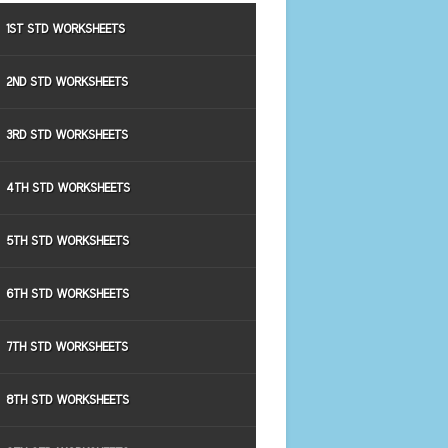
1ST STD WORKSHEETS
2ND STD WORKSHEETS
3RD STD WORKSHEETS
4TH STD WORKSHEETS
5TH STD WORKSHEETS
6TH STD WORKSHEETS
7TH STD WORKSHEETS
8TH STD WORKSHEETS