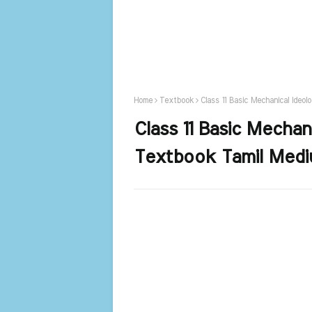
Home
Textbook
Class 11 Basic Mechanical Ideo
Class 11 Basic Mechan
Textbook Tamil Medi