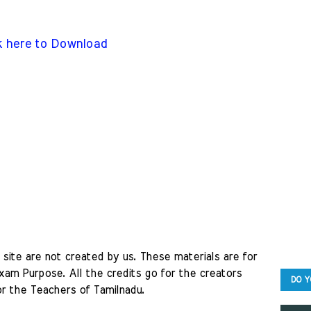
k here to Download
site are not created by us. These materials are for 
am Purpose. All the credits go for the creators 
DO Y
r the Teachers of Tamilnadu. 