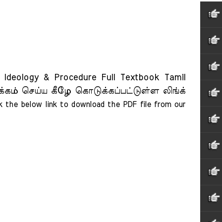
Ideology & Procedure Full Textbook Tamil
்கம் செய்ய கீழே கொடுக்கப்பட்டுள்ள லிங்க்
ck the below link to download the PDF file from our 