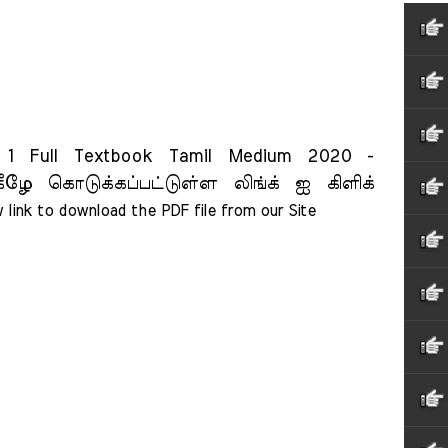
 Full Textbook Tamil Medium 2020 -
ீழே கொடுக்கப்பட்டுள்ள லிங்க் ஐ கிளிக்
 link to download the PDF file from our Site    