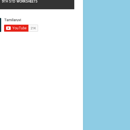
9TH STD WORKSHEETS