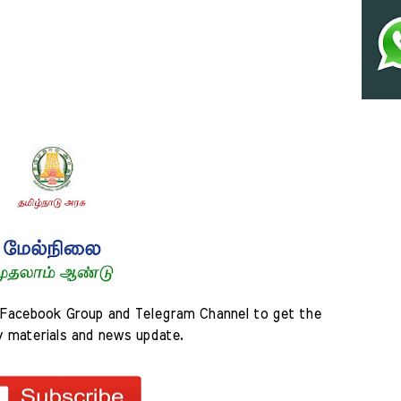
Facebook Group and Telegram Channel to get the 
y materials and news update.