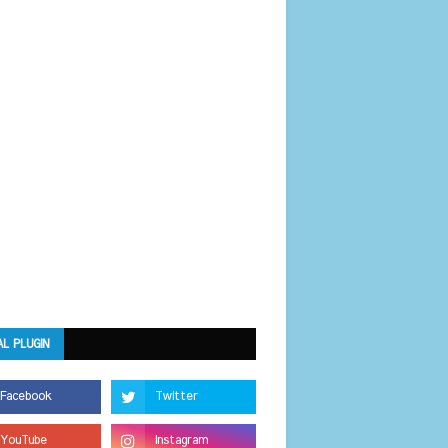
AL PLUGIN