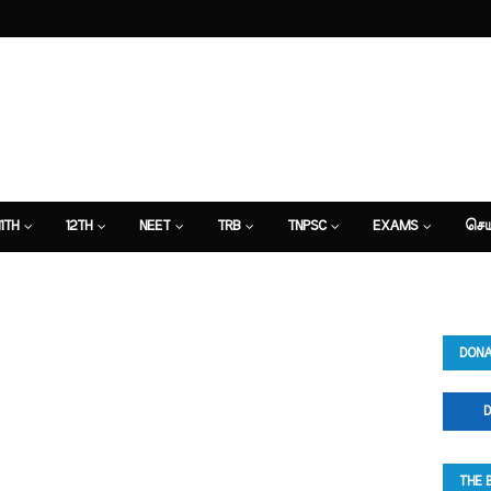
11TH
12TH
NEET
TRB
TNPSC
EXAMS
செய
DONA
D
THE 