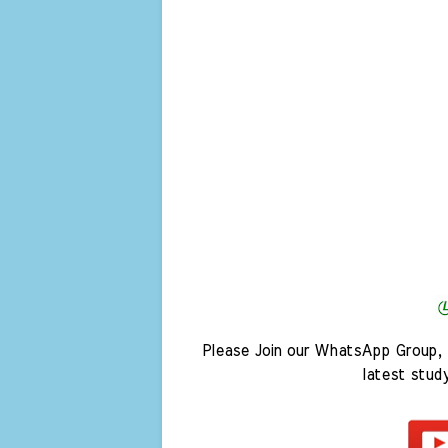
Please Join our WhatsApp Group, 
latest stud