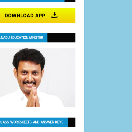
LNADU EDUCATION MINISTER
CLASS WORKSHEETS AND ANSWER KEYS