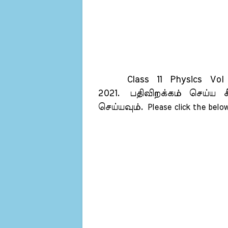
Class 11 Physics Vol 1
2021.
பதிவிறக்கம் செய்ய க
செய்யவும்.
Please click the below