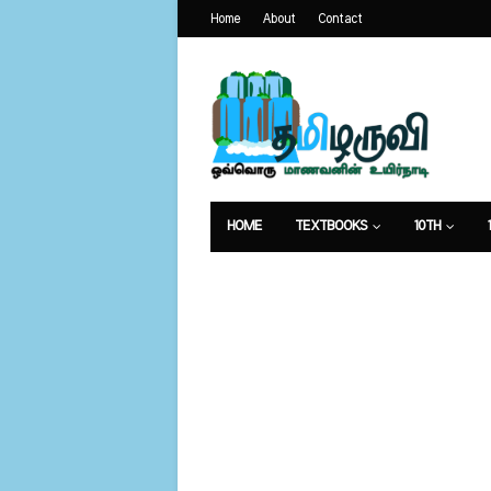
Home
About
Contact
HOME
TEXTBOOKS
10TH
வேலைவாய்ப்பு
உணவுமுறை