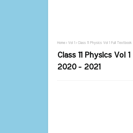
Home
Vol 1
Class 11 Physics Vol 1 Full Textboo
Class 11 Physics Vol 
2020 - 2021