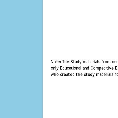
Note: The Study materials from our 
only Educational and Competitive Ex
who created the study materials fo