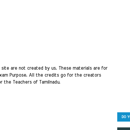
site are not created by us. These materials are for 
am Purpose. All the credits go for the creators 
r the Teachers of Tamilnadu. 
DO Y