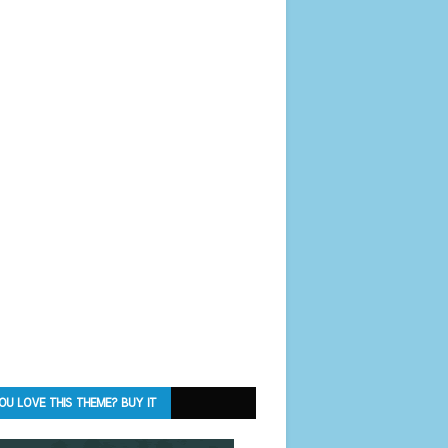
OU LOVE THIS THEME? BUY IT