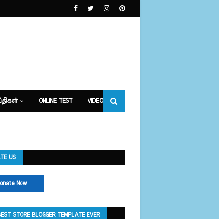
்திகள்
ONLINE TEST
VIDEOS
TE US
onate Now
BEST STORE BLOGGER TEMPLATE EVER