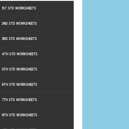
1ST STD WORKSHEETS
2ND STD WORKSHEETS
3RD STD WORKSHEETS
4TH STD WORKSHEETS
5TH STD WORKSHEETS
6TH STD WORKSHEETS
7TH STD WORKSHEETS
8TH STD WORKSHEETS