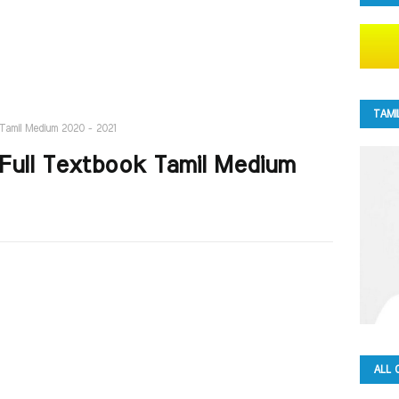
TAMI
k Tamil Medium 2020 - 2021
1 Full Textbook Tamil Medium
ALL 