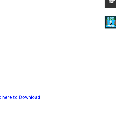
k here to Download