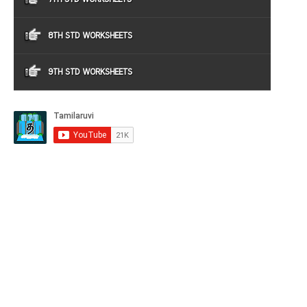
8TH STD WORKSHEETS
9TH STD WORKSHEETS