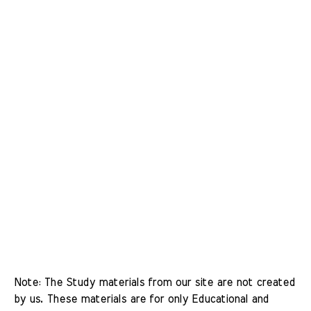
Note: The Study materials from our site are not created 
by us. These materials are for only Educational and 