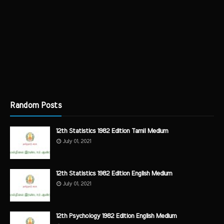
Random Posts
12th Statistics 1982 Edition Tamil Medium
July 01, 2021
12th Statistics 1982 Edition English Medium
July 01, 2021
12th Psychology 1982 Edition English Medium