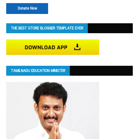
Donate Now
THE BEST STORE BLOGGER TEMPLATE EVER
TAMILNADU EDUCATION MINISTER