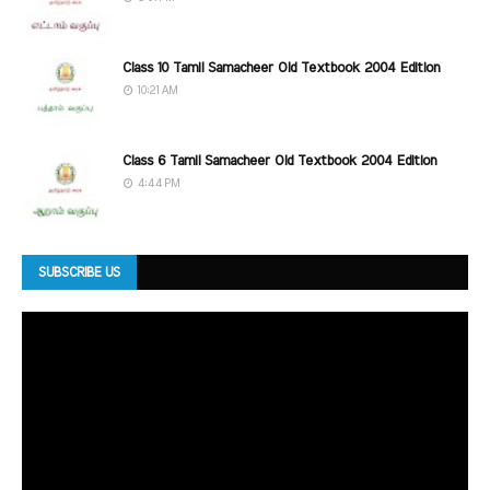
Class 10 Tamil Samacheer Old Textbook 2004 Edition
10:21 AM
Class 6 Tamil Samacheer Old Textbook 2004 Edition
4:44 PM
SUBSCRIBE US