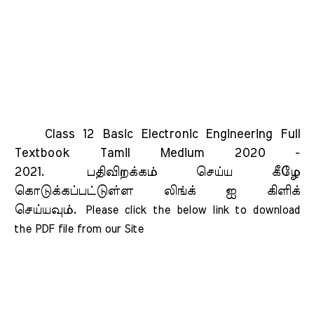
Class 12 Basic Electronic Engineering Full
Textbook Tamil Medium 2020 -
2021.
பதிவிறக்கம் செய்ய கீழே
கொடுக்கப்பட்டுள்ள லிங்க் ஐ கிளிக்
செய்யவும்.
Please click the below link to download 
the PDF file from our Site    