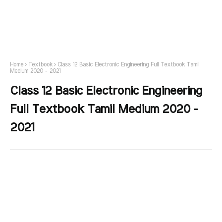
Home
Textbook
Class 12 Basic Electronic Engineering Full Textbook Tamil
Medium 2020 - 2021
Class 12 Basic Electronic Engineering
Full Textbook Tamil Medium 2020 -
2021