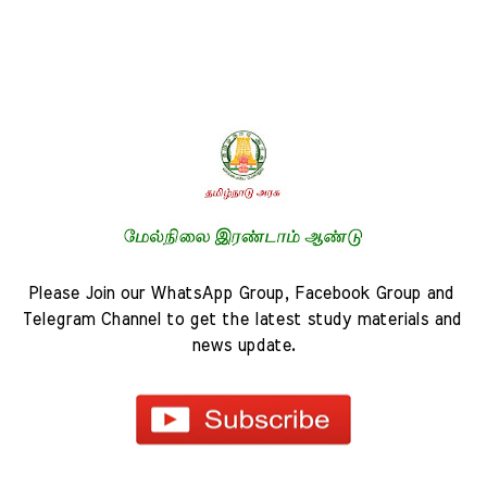
Please Join our WhatsApp Group, Facebook Group and 
Telegram Channel to get the latest study materials and 
news update.