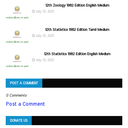
12th Zoology 1982 Edition English Medium
July 01, 2021
12th Statistics 1982 Edition Tamil Medium
July 01, 2021
12th Statistics 1982 Edition English Medium
July 01, 2021
POST A COMMENT
0 Comments
Post a Comment
DONATE US