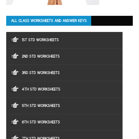
ALL CLASS WORKSHEETS AND ANSWER KEYS
1ST STD WORKSHEETS
2ND STD WORKSHEETS
3RD STD WORKSHEETS
4TH STD WORKSHEETS
5TH STD WORKSHEETS
6TH STD WORKSHEETS
7TH STD WORKSHEETS