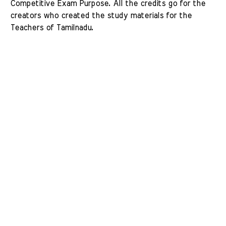
Competitive Exam Purpose. All the credits go for the 
creators who created the study materials for the 
Teachers of Tamilnadu. 