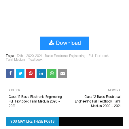
Download
Tags:
12th
2020-2021
Basic Electronic Engineering
Full Textbook
Tamil Medium
Textbook
OLDER
NEWER
Class 12 Basic Electronic Engineering
Class 12 Basic Electrtical
Full Textbook Tamil Medium 2020 -
Engineering Full Textbook Tamil
2021
Medium 2020 - 2021
YOU MAY LIKE THESE POSTS