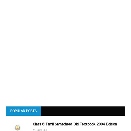
POPULAR POSTS
Class 8 Tamil Samacheer Old Textbook 2004 Edition
6:01 PM