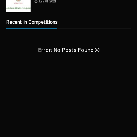
July 01, 2021
Recent in Competitions
Error: No Posts Found