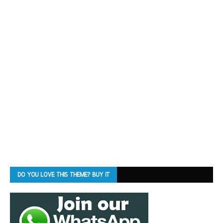
DO YOU LOVE THIS THEME? BUY IT