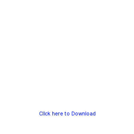
Click here to Download