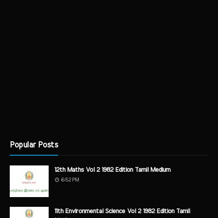
Popular Posts
12th Maths Vol 2 1982 Edition Tamil Medium
6:52 PM
11th Environmental Science Vol 2 1982 Edition Tamil