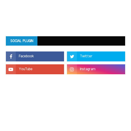
SOCIAL PLUGIN