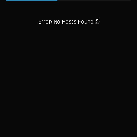
Error: No Posts Found