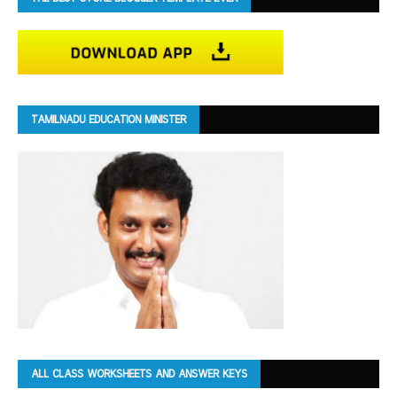
TAMILNADU EDUCATION MINISTER
ALL CLASS WORKSHEETS AND ANSWER KEYS