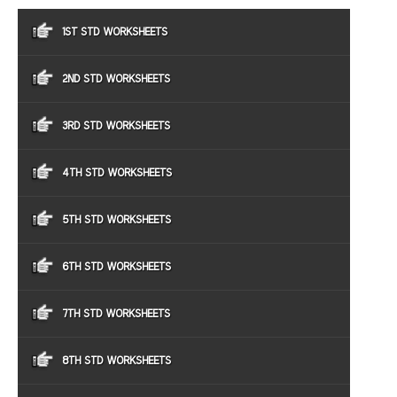
1ST STD WORKSHEETS
2ND STD WORKSHEETS
3RD STD WORKSHEETS
4TH STD WORKSHEETS
5TH STD WORKSHEETS
6TH STD WORKSHEETS
7TH STD WORKSHEETS
8TH STD WORKSHEETS