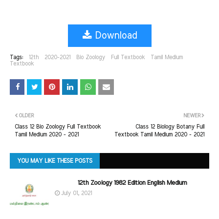
Download
Tags:
12th
2020-2021
Bio Zoology
Full Textbook
Tamil Medium
Textbook
OLDER
NEWER
Class 12 Bio Zoology Full Textbook
Class 12 Biology Botany Full
Tamil Medium 2020 - 2021
Textbook Tamil Medium 2020 - 2021
YOU MAY LIKE THESE POSTS
12th Zoology 1982 Edition English Medium
July 01, 2021