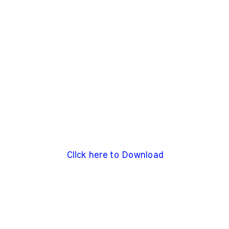
Click here to Download