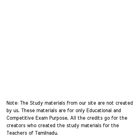
Note: The Study materials from our site are not created 
by us. These materials are for only Educational and 
Competitive Exam Purpose. All the credits go for the 
creators who created the study materials for the 
Teachers of Tamilnadu. 