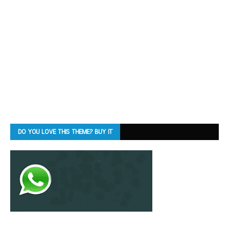
DO YOU LOVE THIS THEME? BUY IT