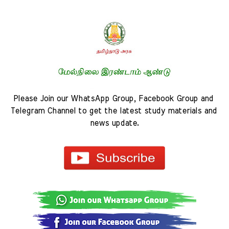
Please Join our WhatsApp Group, Facebook Group and 
Telegram Channel to get the latest study materials and 
news update.