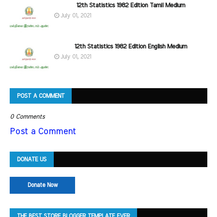
12th Statistics 1982 Edition Tamil Medium
July 01, 2021
12th Statistics 1982 Edition English Medium
July 01, 2021
POST A COMMENT
0 Comments
Post a Comment
DONATE US
Donate Now
THE BEST STORE BLOGGER TEMPLATE EVER