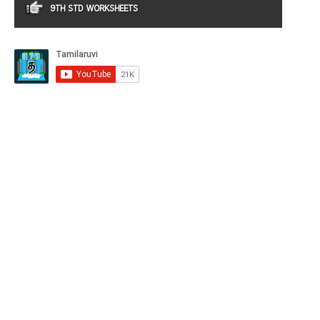
9TH STD WORKSHEETS