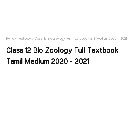
Home
Textbook
Class 12 Bio Zoology Full Textbook Tamil Medium 2020 - 2021
Class 12 Bio Zoology Full Textbook
Tamil Medium 2020 - 2021