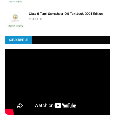
Class 6 Tamil Samacheer Old Textbook 2004 Edition
4:44 PM
SUBSCRIBE US