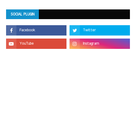
SOCIAL PLUGIN