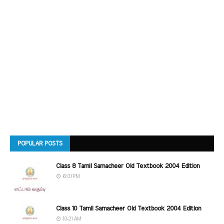
POPULAR POSTS
Class 8 Tamil Samacheer Old Textbook 2004 Edition
6:01 PM
Class 10 Tamil Samacheer Old Textbook 2004 Edition
10:21 AM