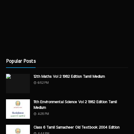
Popular Posts
12th Maths Vol 2 1982 Edition Tamil Medium
6:52 PM
11th Environmental Science Vol 2 1982 Edition Tamil
Medium
4:28 PM
Class 6 Tamil Samacheer Old Textbook 2004 Edition
4:44 PM