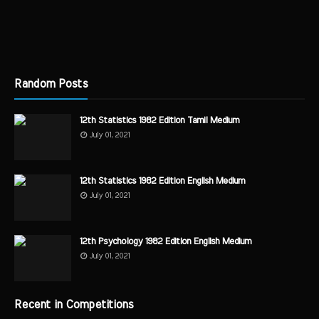
Random Posts
12th Statistics 1982 Edition Tamil Medium
July 01, 2021
12th Statistics 1982 Edition English Medium
July 01, 2021
12th Psychology 1982 Edition English Medium
July 01, 2021
Recent in Competitions