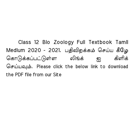
Class 12 Bio Zoology Full Textbook Tamil
Medium 2020 - 2021.
பதிவிறக்கம் செய்ய கீழே
கொடுக்கப்பட்டுள்ள லிங்க் ஐ கிளிக்
செய்யவும்.
Please click the below link to download 
the PDF file from our Site    