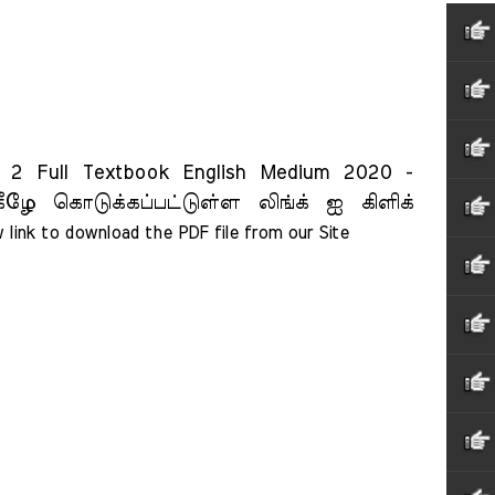
 Full Textbook English Medium 2020 -
ீழே கொடுக்கப்பட்டுள்ள லிங்க் ஐ கிளிக்
 link to download the PDF file from our Site    