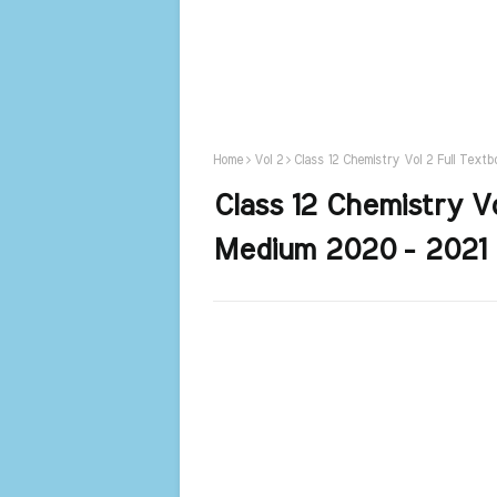
Home
Vol 2
Class 12 Chemistry Vol 2 Full Text
Class 12 Chemistry Vo
Medium 2020 - 2021