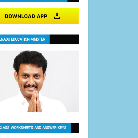
LNADU EDUCATION MINISTER
CLASS WORKSHEETS AND ANSWER KEYS