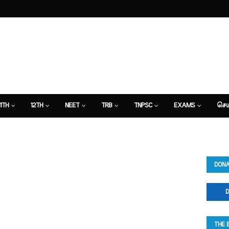
11TH
12TH
NEET
TRB
TNPSC
EXAMS
செய
DONA
D
THE 