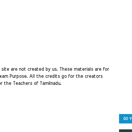
site are not created by us. These materials are for 
am Purpose. All the credits go for the creators 
r the Teachers of Tamilnadu. 
DO Y