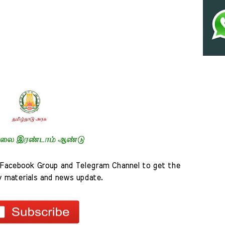
Facebook Group and Telegram Channel to get the 
y materials and news update.