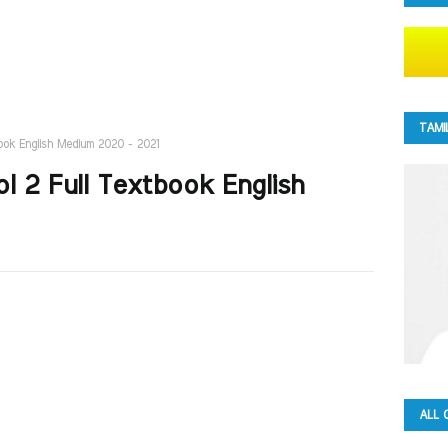
TAMI
book English Medium 2020 - 2021
l 2 Full Textbook English
ALL 