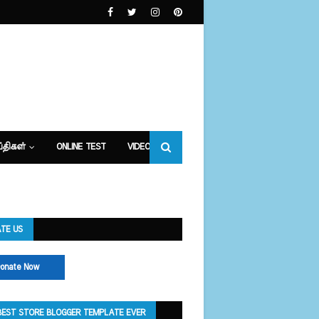
்திகள்
ONLINE TEST
VIDEOS
TE US
onate Now
BEST STORE BLOGGER TEMPLATE EVER