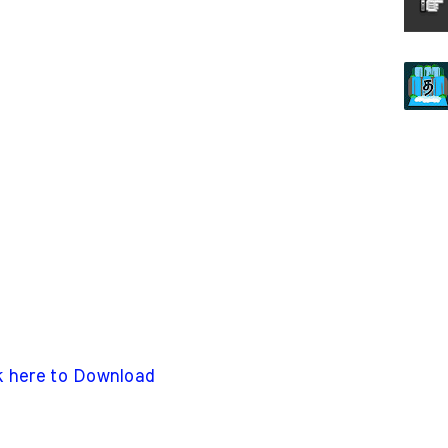
k here to Download