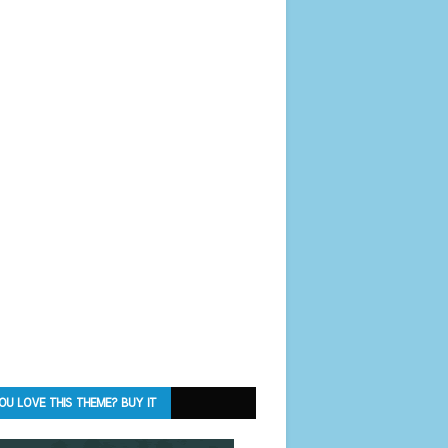
OU LOVE THIS THEME? BUY IT