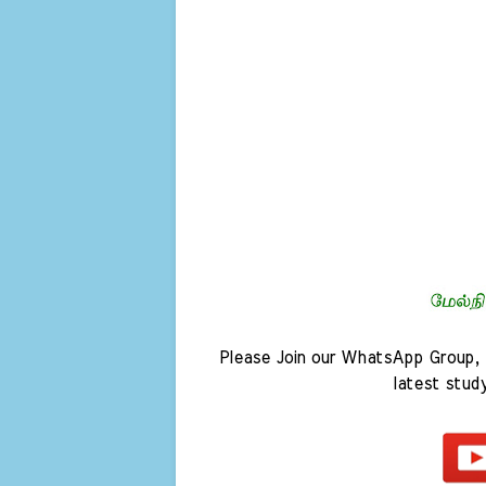
Please Join our WhatsApp Group, 
latest stud