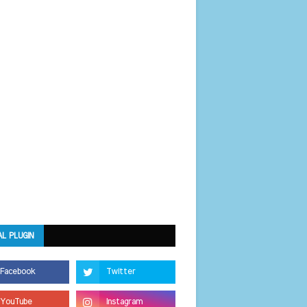
AL PLUGIN