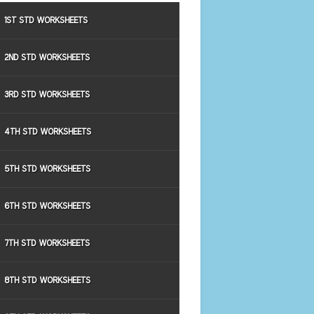
1ST STD WORKSHEETS
2ND STD WORKSHEETS
3RD STD WORKSHEETS
4TH STD WORKSHEETS
5TH STD WORKSHEETS
6TH STD WORKSHEETS
7TH STD WORKSHEETS
8TH STD WORKSHEETS