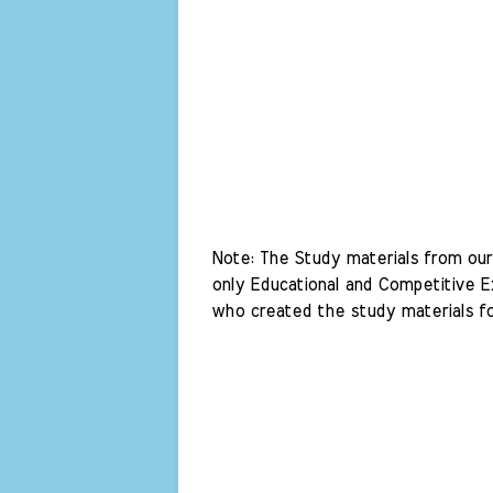
Note: The Study materials from our 
only Educational and Competitive Ex
who created the study materials fo