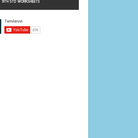
9TH STD WORKSHEETS