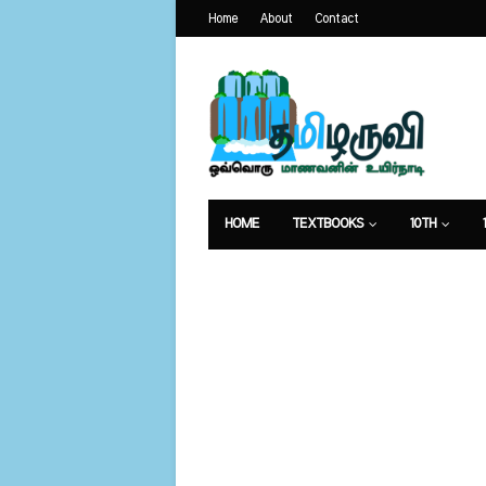
Home
About
Contact
HOME
TEXTBOOKS
10TH
வேலைவாய்ப்பு
உணவுமுறை