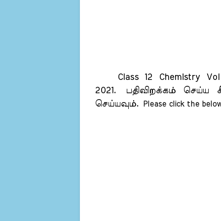
Class 12 Chemistry Vol 2
2021.
பதிவிறக்கம் செய்ய க
செய்யவும்.
Please click the below