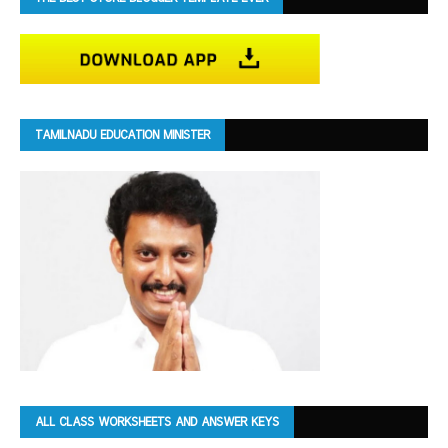
TAMILNADU EDUCATION MINISTER
ALL CLASS WORKSHEETS AND ANSWER KEYS