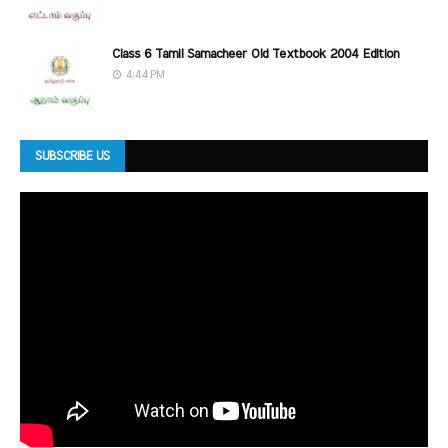
Class 6 Tamil Samacheer Old Textbook 2004 Edition
4:44 PM
SUBSCRIBE US