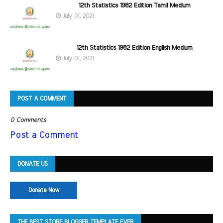
12th Statistics 1982 Edition Tamil Medium
July 01, 2021
12th Statistics 1982 Edition English Medium
July 01, 2021
POST A COMMENT
0 Comments
Post a Comment
DONATE US
Donate Now
THE BEST STORE BLOGGER TEMPLATE EVER