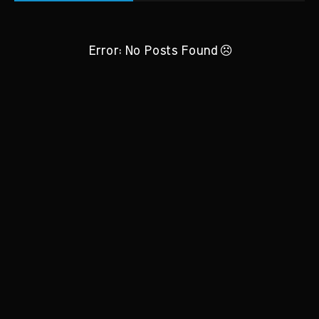
Error: No Posts Found