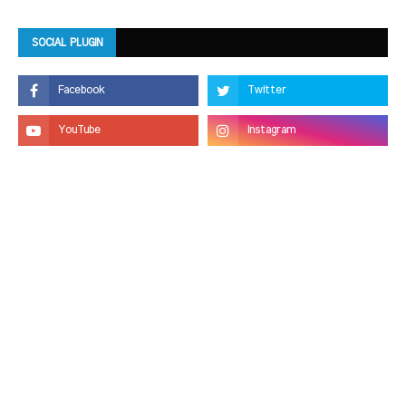
SOCIAL PLUGIN