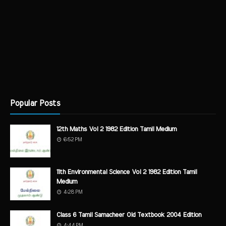
Popular Posts
12th Maths Vol 2 1982 Edition Tamil Medium
6:52 PM
11th Environmental Science Vol 2 1982 Edition Tamil
Medium
4:28 PM
Class 6 Tamil Samacheer Old Textbook 2004 Edition
4:44 PM