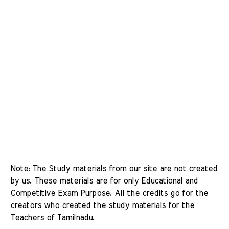
Note: The Study materials from our site are not created 
by us. These materials are for only Educational and 
Competitive Exam Purpose. All the credits go for the 
creators who created the study materials for the 
Teachers of Tamilnadu. 