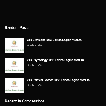
Random Posts
12th Statistics 1982 Edition English Medium
July 01, 2021
12th Psychology 1982 Edition English Medium
July 01, 2021
12th Political Science 1982 Edition English Medium
July 01, 2021
Recent in Competitions