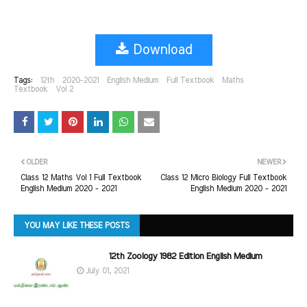
Download
Tags:
12th
2020-2021
English Medium
Full Textbook
Maths
Textbook
Vol 2
OLDER
NEWER
Class 12 Maths Vol 1 Full Textbook
Class 12 Micro Biology Full Textbook
English Medium 2020 - 2021
English Medium 2020 - 2021
YOU MAY LIKE THESE POSTS
12th Zoology 1982 Edition English Medium
July 01, 2021