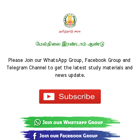
Please Join our WhatsApp Group, Facebook Group and 
Telegram Channel to get the latest study materials and 
news update.