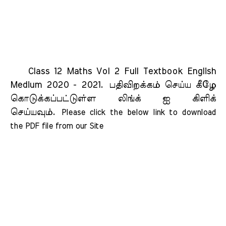
Class 12 Maths Vol 2 Full Textbook English
Medium 2020 - 2021.
பதிவிறக்கம் செய்ய கீழே
கொடுக்கப்பட்டுள்ள லிங்க் ஐ கிளிக்
செய்யவும்.
Please click the below link to download 
the PDF file from our Site    