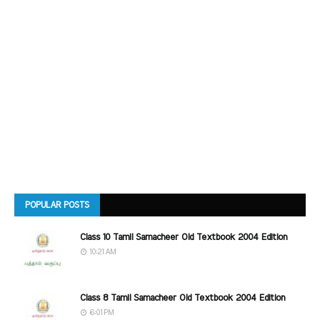
POPULAR POSTS
Class 10 Tamil Samacheer Old Textbook 2004 Edition
10:21 AM
Class 8 Tamil Samacheer Old Textbook 2004 Edition
6:01 PM