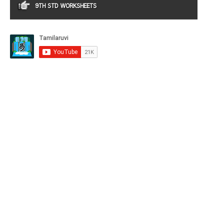
9TH STD WORKSHEETS