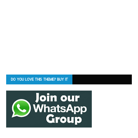
DO YOU LOVE THIS THEME? BUY IT