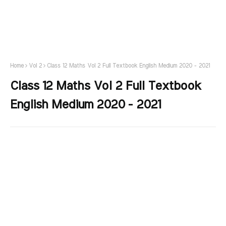
Home
Vol 2
Class 12 Maths Vol 2 Full Textbook English Medium 2020 - 2021
Class 12 Maths Vol 2 Full Textbook
English Medium 2020 - 2021