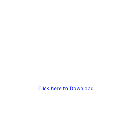
Click here to Download