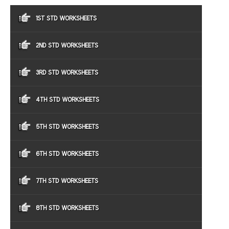
1ST STD WORKSHEETS
2ND STD WORKSHEETS
3RD STD WORKSHEETS
4TH STD WORKSHEETS
5TH STD WORKSHEETS
6TH STD WORKSHEETS
7TH STD WORKSHEETS
8TH STD WORKSHEETS