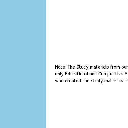
Note: The Study materials from our 
only Educational and Competitive Ex
who created the study materials fo