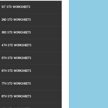
1ST STD WORKSHEETS
2ND STD WORKSHEETS
3RD STD WORKSHEETS
4TH STD WORKSHEETS
5TH STD WORKSHEETS
6TH STD WORKSHEETS
7TH STD WORKSHEETS
8TH STD WORKSHEETS