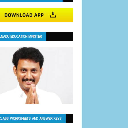
LNADU EDUCATION MINISTER
CLASS WORKSHEETS AND ANSWER KEYS