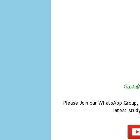
Please Join our WhatsApp Group, 
latest stud