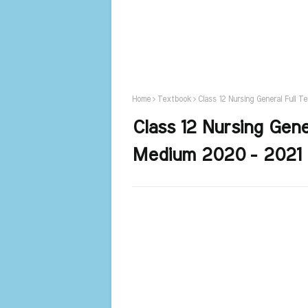
Home
Textbook
Class 12 Nursing General Full 
Class 12 Nursing Gene
Medium 2020 - 2021