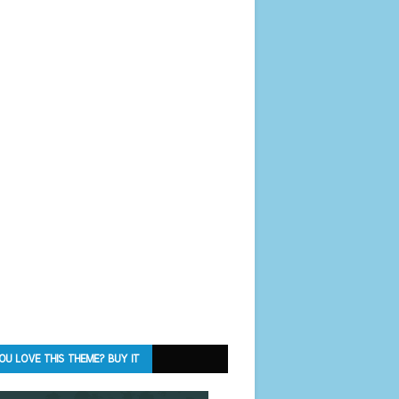
OU LOVE THIS THEME? BUY IT