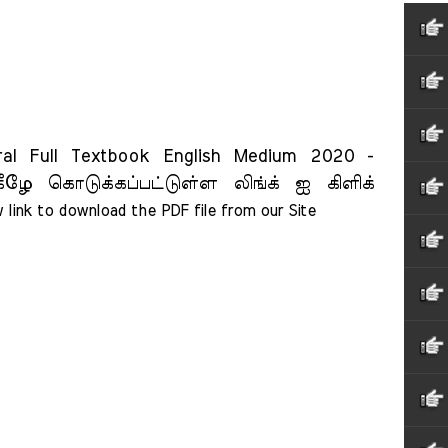
 Full Textbook English Medium 2020 -
ீழே கொடுக்கப்பட்டுள்ள லிங்க் ஐ கிளிக்
 link to download the PDF file from our Site    