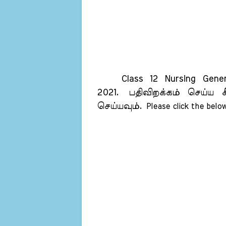
Class 12 Nursing General
2021.
பதிவிறக்கம் செய்ய க
செய்யவும்.
Please click the below