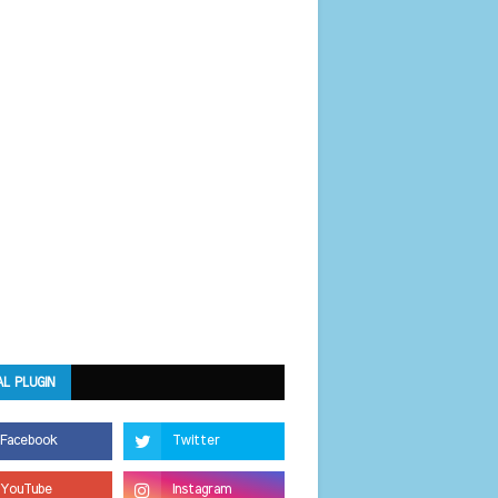
AL PLUGIN