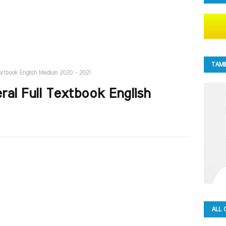
TAMI
Textbook English Medium 2020 - 2021
ral Full Textbook English
ALL 