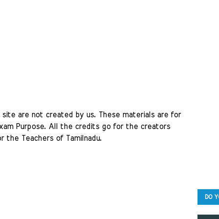
site are not created by us. These materials are for 
am Purpose. All the credits go for the creators 
r the Teachers of Tamilnadu. 
DO Y