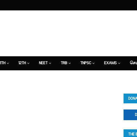
11TH
12TH
NEET
TRB
TNPSC
EXAMS
செய
DONA
D
THE 