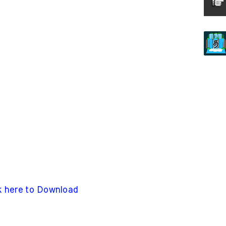
k here to Download