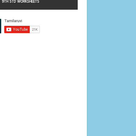
9TH STD WORKSHEETS