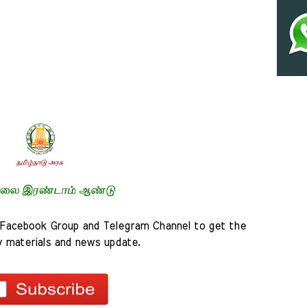
Facebook Group and Telegram Channel to get the 
y materials and news update.