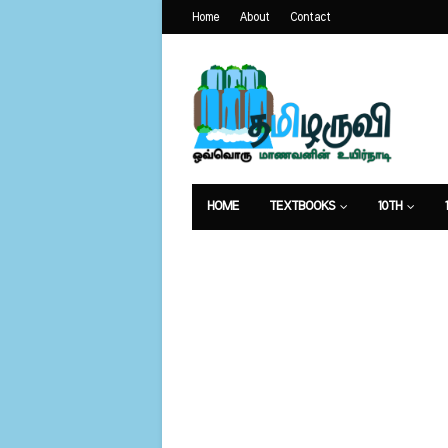
Home
About
Contact
HOME
TEXTBOOKS
10TH
வேலைவாய்ப்பு
உணவுமுறை