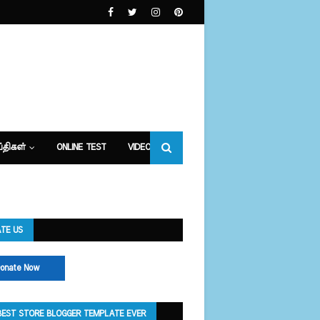
்திகள்
ONLINE TEST
VIDEOS
TE US
onate Now
BEST STORE BLOGGER TEMPLATE EVER