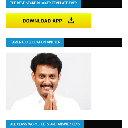
THE BEST STORE BLOGGER TEMPLATE EVER
TAMILNADU EDUCATION MINISTER
ALL CLASS WORKSHEETS AND ANSWER KEYS