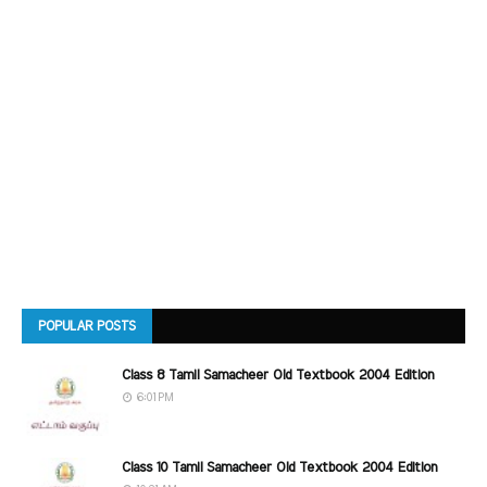
POPULAR POSTS
Class 8 Tamil Samacheer Old Textbook 2004 Edition
6:01 PM
Class 10 Tamil Samacheer Old Textbook 2004 Edition