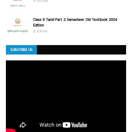
10:21 AM
Class 9 Tamil Part 2 Samacheer Old Textbook 2004
Edition
6:18 PM
SUBSCRIBE US