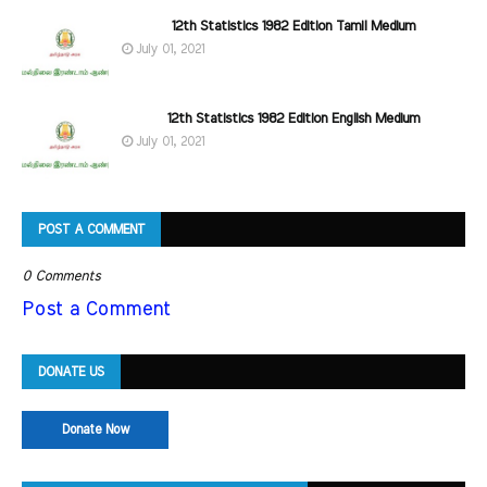
12th Statistics 1982 Edition Tamil Medium
July 01, 2021
12th Statistics 1982 Edition English Medium
July 01, 2021
POST A COMMENT
0 Comments
Post a Comment
DONATE US
Donate Now