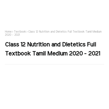
Home
Textbook
Class 12 Nutrition and Dietetics Full Textbook Tamil Medium
2020 - 2021
Class 12 Nutrition and Dietetics Full
Textbook Tamil Medium 2020 - 2021