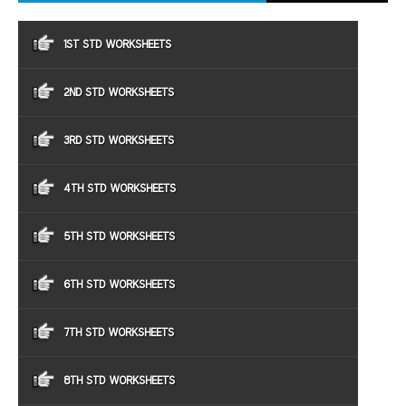
1ST STD WORKSHEETS
2ND STD WORKSHEETS
3RD STD WORKSHEETS
4TH STD WORKSHEETS
5TH STD WORKSHEETS
6TH STD WORKSHEETS
7TH STD WORKSHEETS
8TH STD WORKSHEETS