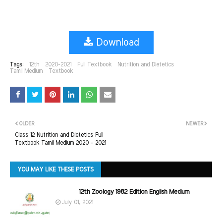
Download
Tags:
12th
2020-2021
Full Textbook
Nutrition and Dietetics
Tamil Medium
Textbook
OLDER
NEWER
Class 12 Nutrition and Dietetics Full
Textbook Tamil Medium 2020 - 2021
YOU MAY LIKE THESE POSTS
12th Zoology 1982 Edition English Medium
July 01, 2021