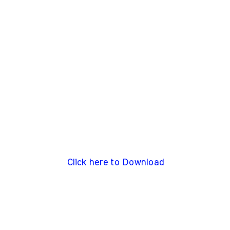
Click here to Download