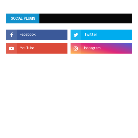
SOCIAL PLUGIN