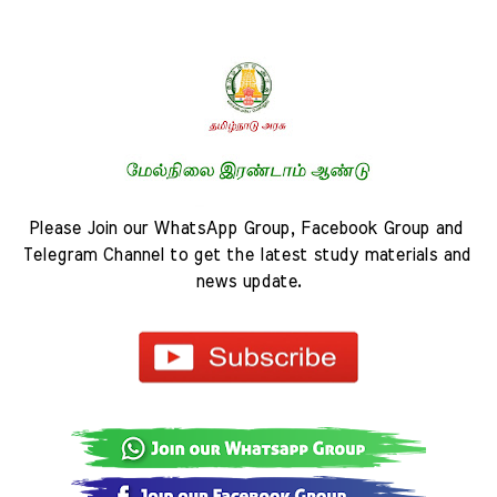
Please Join our WhatsApp Group, Facebook Group and 
Telegram Channel to get the latest study materials and 
news update.