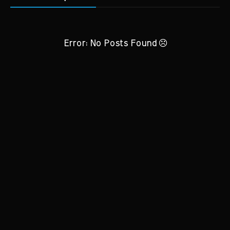
Error: No Posts Found