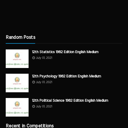
Random Posts
12th Statistics 1982 Edition English Medium
July 01, 2021
12th Psychology 1982 Edition English Medium
July 01, 2021
12th Political Science 1982 Edition English Medium
July 01, 2021
Recent in Competitions