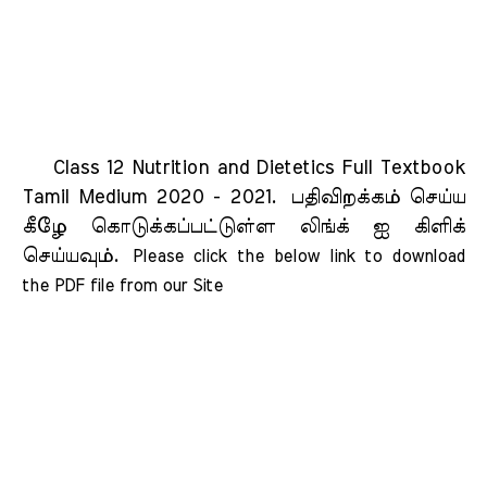
Class 12 Nutrition and Dietetics Full Textbook
Tamil Medium 2020 - 2021.
பதிவிறக்கம் செய்ய
கீழே கொடுக்கப்பட்டுள்ள லிங்க் ஐ கிளிக்
செய்யவும்.
Please click the below link to download 
the PDF file from our Site    