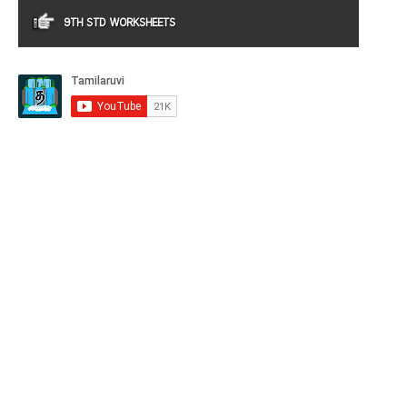
9TH STD WORKSHEETS