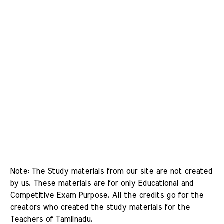
Note: The Study materials from our site are not created 
by us. These materials are for only Educational and 
Competitive Exam Purpose. All the credits go for the 
creators who created the study materials for the 
Teachers of Tamilnadu. 