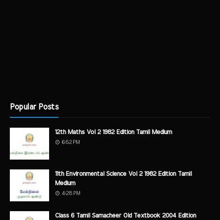
Popular Posts
12th Maths Vol 2 1982 Edition Tamil Medium
6:52 PM
11th Environmental Science Vol 2 1982 Edition Tamil
Medium
4:28 PM
Class 6 Tamil Samacheer Old Textbook 2004 Edition