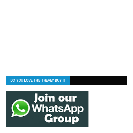
DO YOU LOVE THIS THEME? BUY IT