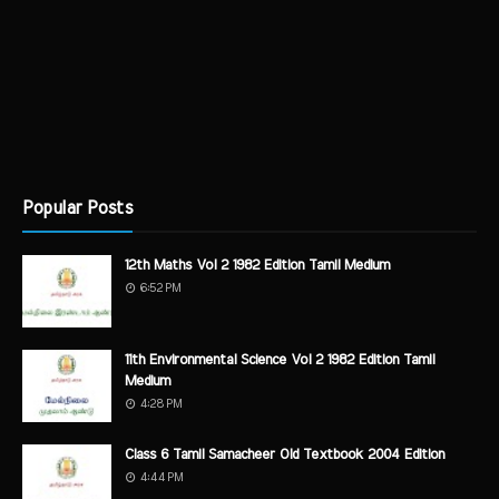
Popular Posts
12th Maths Vol 2 1982 Edition Tamil Medium
6:52 PM
11th Environmental Science Vol 2 1982 Edition Tamil
Medium
4:28 PM
Class 6 Tamil Samacheer Old Textbook 2004 Edition
4:44 PM