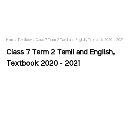
Home
Textbook
Class 7 Term 2 Tamil and English, Textbook 2020 - 2021
Class 7 Term 2 Tamil and English,
Textbook 2020 - 2021