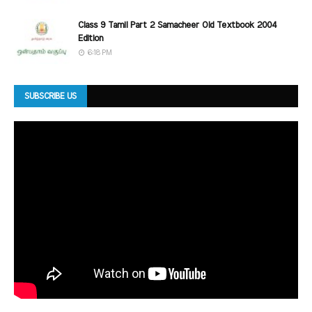
Class 9 Tamil Part 2 Samacheer Old Textbook 2004
Edition
6:18 PM
SUBSCRIBE US