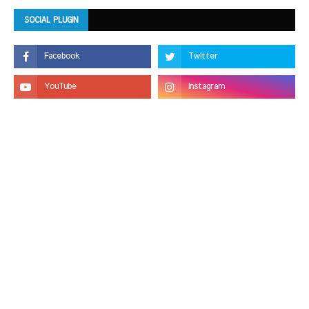
SOCIAL PLUGIN