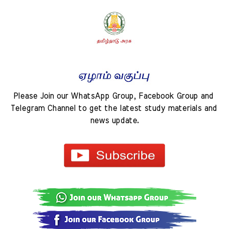
Please Join our WhatsApp Group, Facebook Group and 
Telegram Channel to get the latest study materials and 
news update.