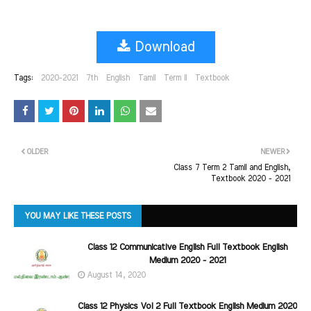
Download
Tags:
2020-2021
7th
English
Tamil
Term II
Textbook
OLDER
NEWER
Class 7 Term 2 Tamil and English,
Textbook 2020 - 2021
YOU MAY LIKE THESE POSTS
Class 12 Communicative English Full Textbook English
Medium 2020 - 2021
August 14, 2020
Class 12 Physics Vol 2 Full Textbook English Medium 2020