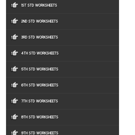
1ST STD WORKSHEETS
2ND STD WORKSHEETS
3RD STD WORKSHEETS
4TH STD WORKSHEETS
5TH STD WORKSHEETS
6TH STD WORKSHEETS
7TH STD WORKSHEETS
8TH STD WORKSHEETS
9TH STD WORKSHEETS