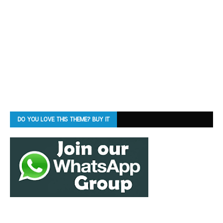
DO YOU LOVE THIS THEME? BUY IT