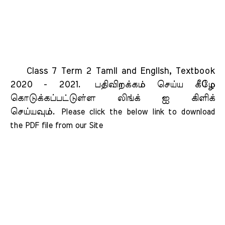
Class 7 Term 2 Tamil and English, Textbook
2020 - 2021.
பதிவிறக்கம் செய்ய கீழே
கொடுக்கப்பட்டுள்ள லிங்க் ஐ கிளிக்
செய்யவும்.
Please click the below link to download 
the PDF file from our Site    