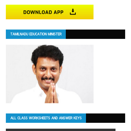
TAMILNADU EDUCATION MINISTER
ALL CLASS WORKSHEETS AND ANSWER KEYS