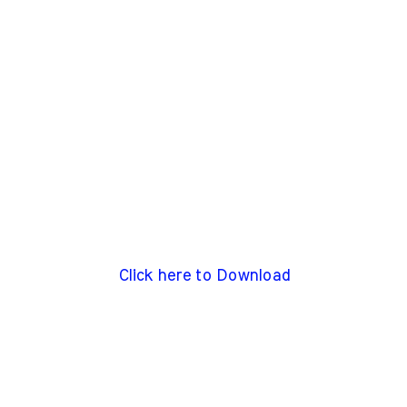
Click here to Download