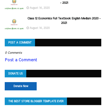
- 2021
August 14, 2020
Class 12 Economics Full Textbook English Medium 2020 -
2021
August 14, 2020
POST A COMMENT
0 Comments
Post a Comment
DONATE US
Donate Now
THE BEST STORE BLOGGER TEMPLATE EVER