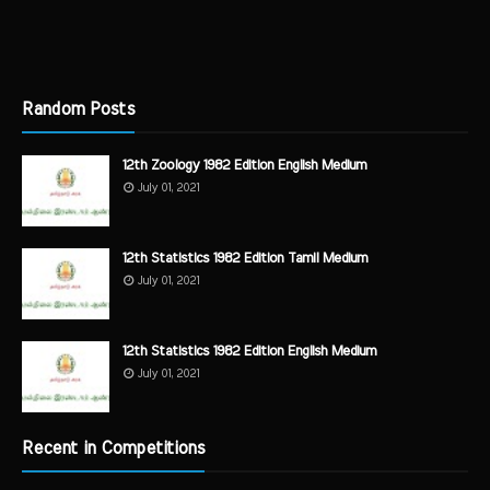
Random Posts
12th Zoology 1982 Edition English Medium
July 01, 2021
12th Statistics 1982 Edition Tamil Medium
July 01, 2021
12th Statistics 1982 Edition English Medium
July 01, 2021
Recent in Competitions