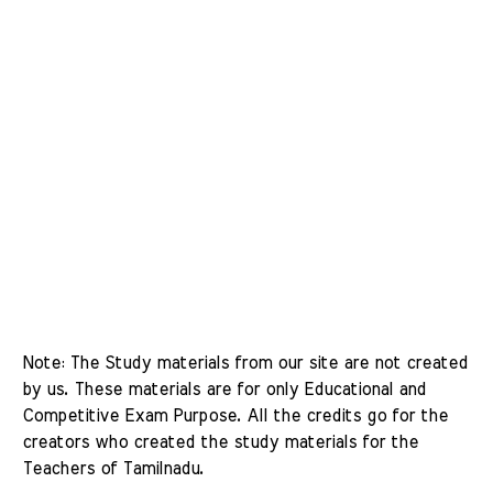
Note: The Study materials from our site are not created 
by us. These materials are for only Educational and 
Competitive Exam Purpose. All the credits go for the 
creators who created the study materials for the 
Teachers of Tamilnadu. 