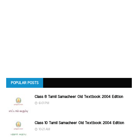
POPULAR POSTS
Class 8 Tamil Samacheer Old Textbook 2004 Edition
6:01 PM
Class 10 Tamil Samacheer Old Textbook 2004 Edition
10:21 AM