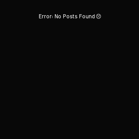
Error: No Posts Found