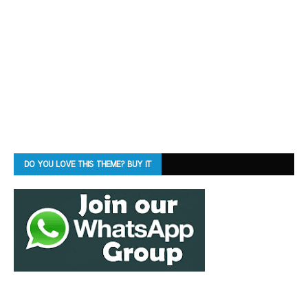
DO YOU LOVE THIS THEME? BUY IT