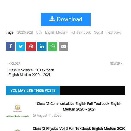
Download
Tags:
2020-2021
8th
English Medium
Full Textbook
Social
Textbook
OLDER
NEWER
Class 8 Science Full Textbook
English Medium 2020 - 2021
YOU MAY LIKE THESE POSTS
Class 12 Communicative English Full Textbook English
Medium 2020 - 2021
August 14, 2020
Class 12 Physics Vol 2 Full Textbook English Medium 2020