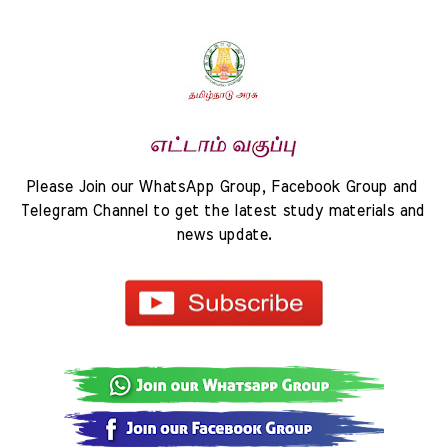
Please Join our WhatsApp Group, Facebook Group and 
Telegram Channel to get the latest study materials and 
news update.