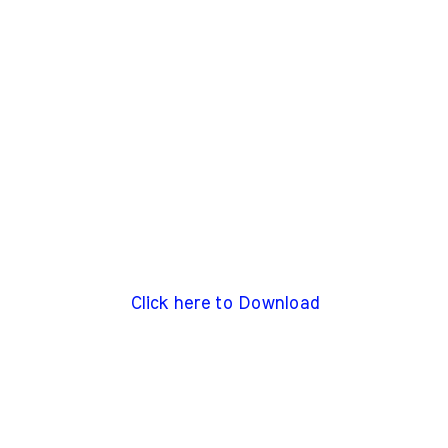
Click here to Download