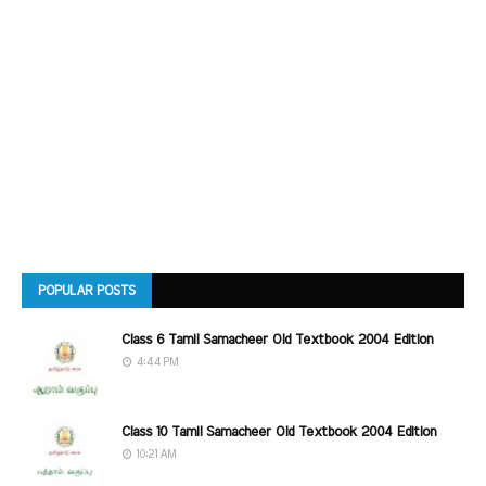
POPULAR POSTS
Class 6 Tamil Samacheer Old Textbook 2004 Edition
4:44 PM
Class 10 Tamil Samacheer Old Textbook 2004 Edition
10:21 AM