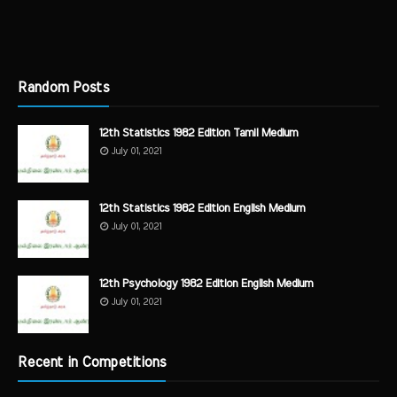
Random Posts
12th Statistics 1982 Edition Tamil Medium
July 01, 2021
12th Statistics 1982 Edition English Medium
July 01, 2021
12th Psychology 1982 Edition English Medium
July 01, 2021
Recent in Competitions