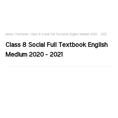
Home
Textbook
Class 8 Social Full Textbook English Medium 2020 - 2021
Class 8 Social Full Textbook English
Medium 2020 - 2021