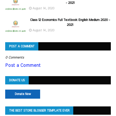
- 2021
August 14, 2020
Class 12 Economics Full Textbook English Medium 2020 -
2021
August 14, 2020
POST A COMMENT
0 Comments
Post a Comment
DONATE US
Donate Now
THE BEST STORE BLOGGER TEMPLATE EVER