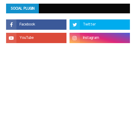
SOCIAL PLUGIN