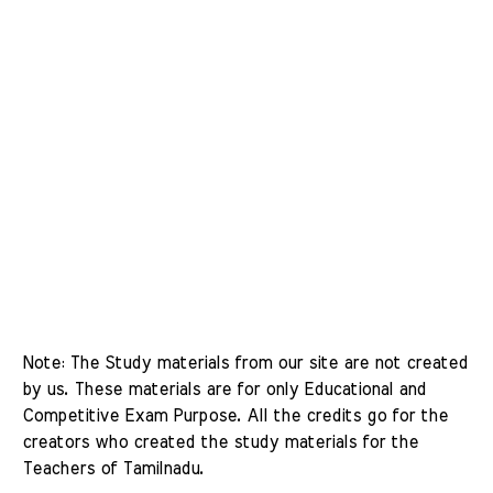
Note: The Study materials from our site are not created 
by us. These materials are for only Educational and 
Competitive Exam Purpose. All the credits go for the 
creators who created the study materials for the 
Teachers of Tamilnadu. 