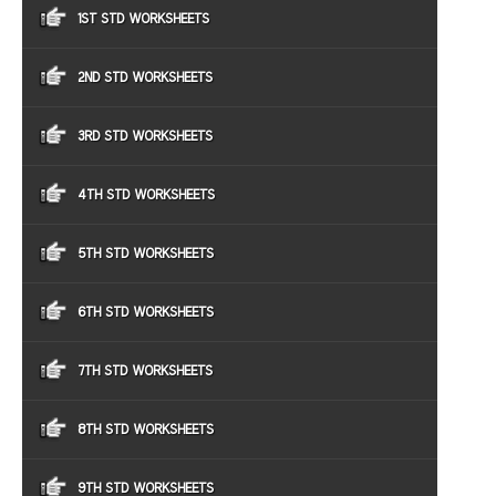
1ST STD WORKSHEETS
2ND STD WORKSHEETS
3RD STD WORKSHEETS
4TH STD WORKSHEETS
5TH STD WORKSHEETS
6TH STD WORKSHEETS
7TH STD WORKSHEETS
8TH STD WORKSHEETS
9TH STD WORKSHEETS