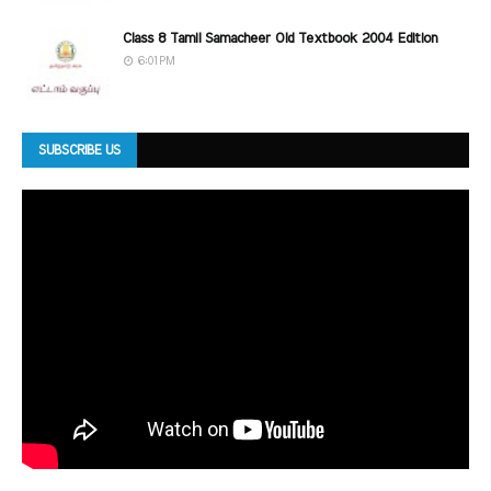
Class 8 Tamil Samacheer Old Textbook 2004 Edition
6:01 PM
SUBSCRIBE US