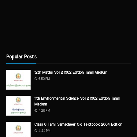
Popular Posts
12th Maths Vol 2 1982 Edition Tamil Medium
6:52 PM
11th Environmental Science Vol 2 1982 Edition Tamil
Medium
4:28 PM
Class 6 Tamil Samacheer Old Textbook 2004 Edition
4:44 PM