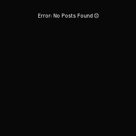
Error: No Posts Found