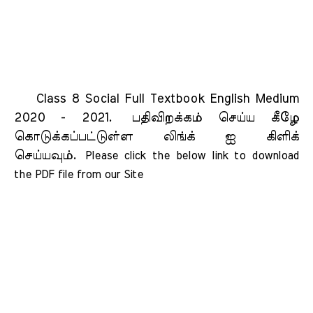
Class 8 Social Full Textbook English Medium
2020 - 2021.
பதிவிறக்கம் செய்ய கீழே
கொடுக்கப்பட்டுள்ள லிங்க் ஐ கிளிக்
செய்யவும்.
Please click the below link to download 
the PDF file from our Site    