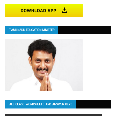
TAMILNADU EDUCATION MINISTER
ALL CLASS WORKSHEETS AND ANSWER KEYS