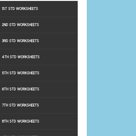
1ST STD WORKSHEETS
2ND STD WORKSHEETS
3RD STD WORKSHEETS
4TH STD WORKSHEETS
5TH STD WORKSHEETS
6TH STD WORKSHEETS
7TH STD WORKSHEETS
8TH STD WORKSHEETS