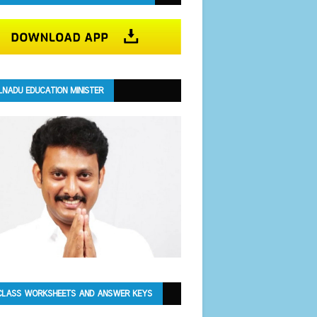
LNADU EDUCATION MINISTER
CLASS WORKSHEETS AND ANSWER KEYS