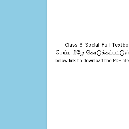
Class 9 Social Full Textbo
செய்ய கீழே கொடுக்கப்பட்டுள்
below link to download the PDF file 