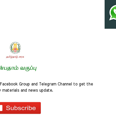
Facebook Group and Telegram Channel to get the 
y materials and news update.