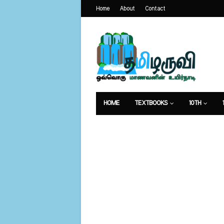
Home
About
Contact
HOME
TEXTBOOKS
10TH
வேலைவாய்ப்பு
உணவுமுறை