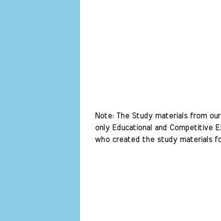
Note: The Study materials from our 
only Educational and Competitive Ex
who created the study materials fo