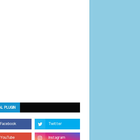
AL PLUGIN