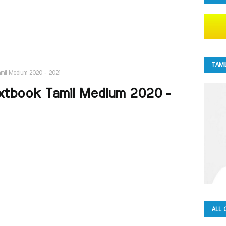
TAMI
amil Medium 2020 - 2021
Textbook Tamil Medium 2020 -
ALL 