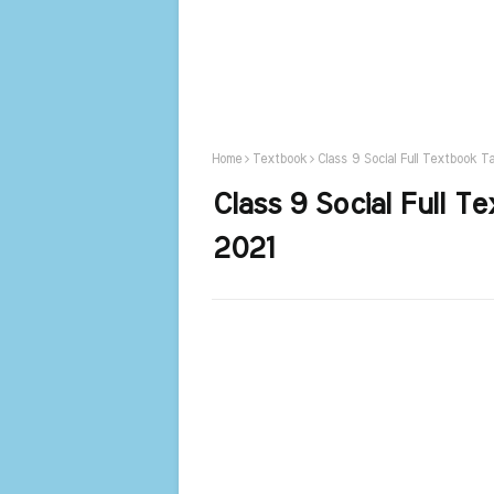
Home
Textbook
Class 9 Social Full Textbook T
Class 9 Social Full 
2021