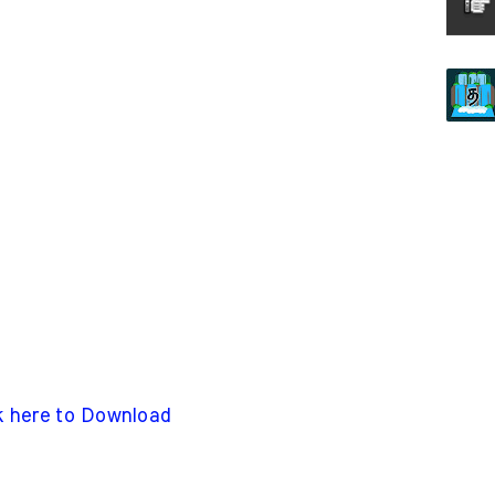
k here to Download