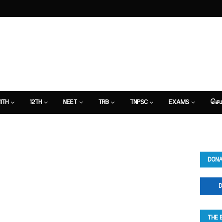
11TH
12TH
NEET
TRB
TNPSC
EXAMS
செய
DONA
D
THE 