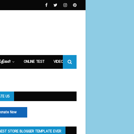
்திகள்
ONLINE TEST
VIDEOS
TE US
onate Now
BEST STORE BLOGGER TEMPLATE EVER