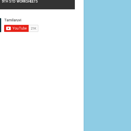
9TH STD WORKSHEETS