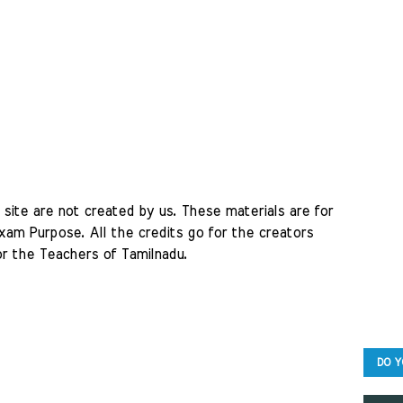
site are not created by us. These materials are for 
am Purpose. All the credits go for the creators 
r the Teachers of Tamilnadu. 
DO Y