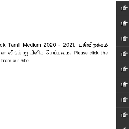
ok Tamil Medium 2020 - 2021.
பதிவிறக்கம்
ள லிங்க் ஐ கிளிக் செய்யவும்.
Please click the 
from our Site    