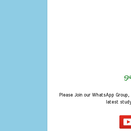
Please Join our WhatsApp Group, 
latest stud