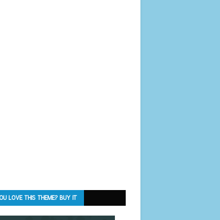
OU LOVE THIS THEME? BUY IT