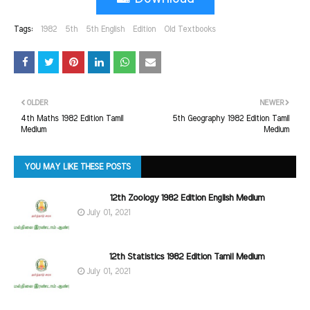
Tags:
1982
5th
5th English
Edition
Old Textbooks
OLDER
NEWER
4th Maths 1982 Edition Tamil
5th Geography 1982 Edition Tamil
Medium
Medium
YOU MAY LIKE THESE POSTS
12th Zoology 1982 Edition English Medium
July 01, 2021
12th Statistics 1982 Edition Tamil Medium
July 01, 2021