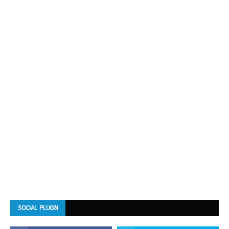
SOCIAL PLUGIN