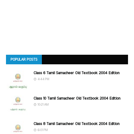
POPULAR POSTS
Class 6 Tamil Samacheer Old Textbook 2004 Edition
4:44 PM
Class 10 Tamil Samacheer Old Textbook 2004 Edition
10:21 AM
Class 8 Tamil Samacheer Old Textbook 2004 Edition
6:01 PM