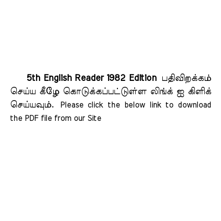
5th English Reader 1982 Edition
பதிவிறக்கம்
செய்ய கீழே கொடுக்கப்பட்டுள்ள லிங்க் ஐ கிளிக்
செய்யவும்.
Please click the below link to download 
the PDF file from our Site    