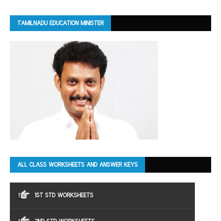
TAMILNADU EDUCATION MINISTER
ALL CLASS WORKSHEETS AND ANSWER KEYS
1ST STD WORKSHEETS