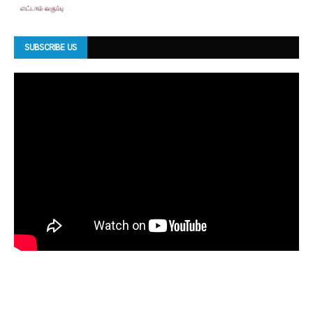
SUBSCRIBE US