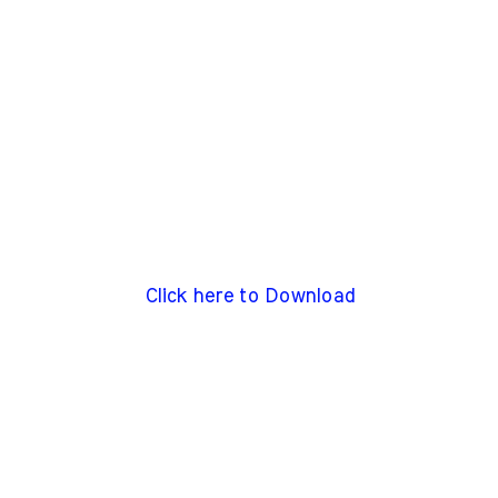
Click here to Download