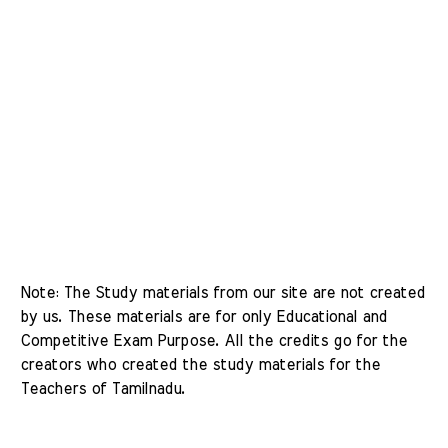
Note: The Study materials from our site are not created 
by us. These materials are for only Educational and 
Competitive Exam Purpose. All the credits go for the 
creators who created the study materials for the 
Teachers of Tamilnadu. 