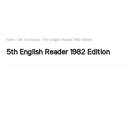
Home
Old Textbooks
5th English Reader 1982 Edition
5th English Reader 1982 Edition