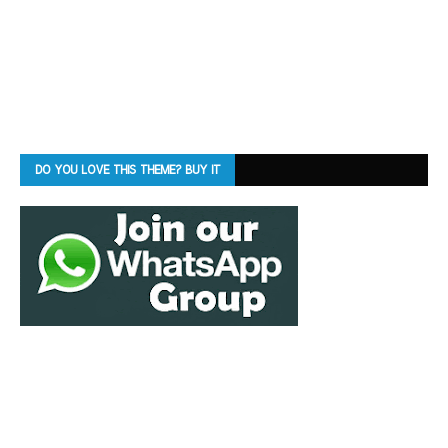
DO YOU LOVE THIS THEME? BUY IT