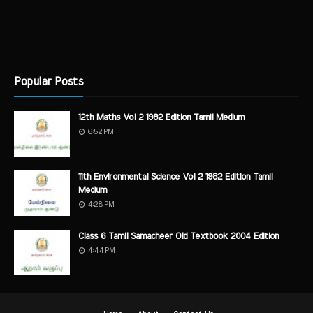
Popular Posts
12th Maths Vol 2 1982 Edition Tamil Medium
6:52 PM
11th Environmental Science Vol 2 1982 Edition Tamil
Medium
4:28 PM
Class 6 Tamil Samacheer Old Textbook 2004 Edition
4:44 PM