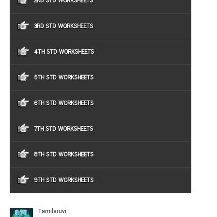
2ND STD WORKSHEETS
3RD STD WORKSHEETS
4TH STD WORKSHEETS
5TH STD WORKSHEETS
6TH STD WORKSHEETS
7TH STD WORKSHEETS
8TH STD WORKSHEETS
9TH STD WORKSHEETS