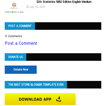
12th Statistics 1982 Edition English Medium
July 01, 2021
POST A COMMENT
0 Comments
Post a Comment
DONATE US
Donate Now
THE BEST STORE BLOGGER TEMPLATE EVER