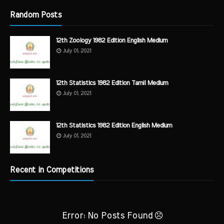
Random Posts
12th Zoology 1982 Edition English Medium
July 01, 2021
12th Statistics 1982 Edition Tamil Medium
July 01, 2021
12th Statistics 1982 Edition English Medium
July 01, 2021
Recent in Competitions
Error: No Posts Found