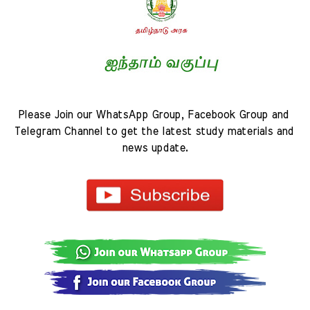
Please Join our WhatsApp Group, Facebook Group and 
Telegram Channel to get the latest study materials and 
news update.