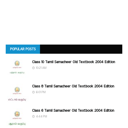
POPULAR POSTS
Class 10 Tamil Samacheer Old Textbook 2004 Edition
10:21 AM
Class 8 Tamil Samacheer Old Textbook 2004 Edition
6:01 PM
Class 6 Tamil Samacheer Old Textbook 2004 Edition
4:44 PM