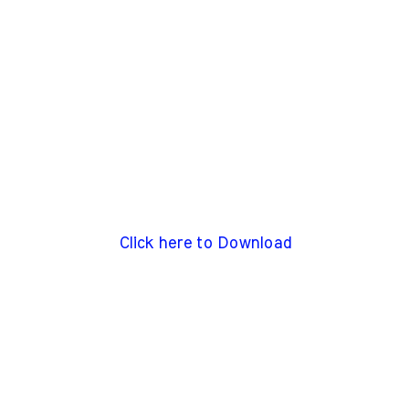
Click here to Download