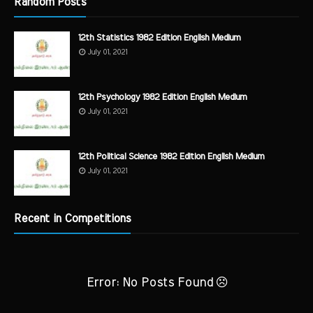
Random Posts
12th Statistics 1982 Edition English Medium
July 01, 2021
12th Psychology 1982 Edition English Medium
July 01, 2021
12th Political Science 1982 Edition English Medium
July 01, 2021
Recent in Competitions
Error: No Posts Found