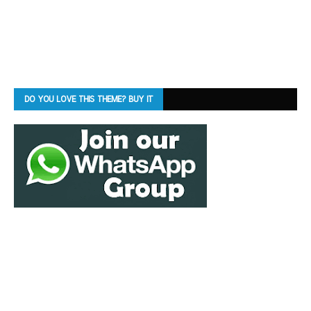
DO YOU LOVE THIS THEME? BUY IT