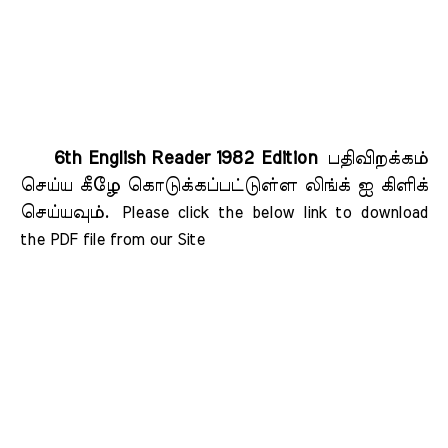
6th English Reader 1982 Edition
பதிவிறக்கம்
செய்ய கீழே கொடுக்கப்பட்டுள்ள லிங்க் ஐ கிளிக்
செய்யவும்.
Please click the below link to download 
the PDF file from our Site    