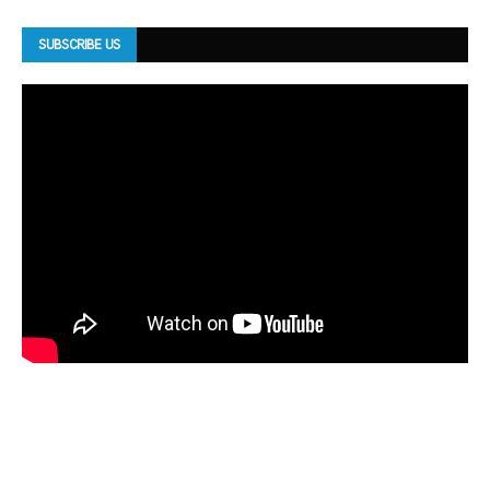
SUBSCRIBE US