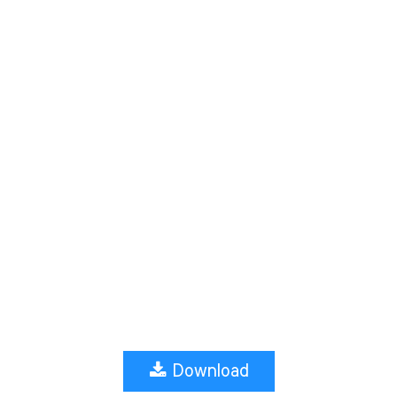
Download