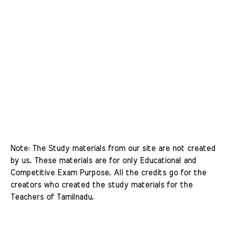
Note: The Study materials from our site are not created 
by us. These materials are for only Educational and 
Competitive Exam Purpose. All the credits go for the 
creators who created the study materials for the 
Teachers of Tamilnadu. 