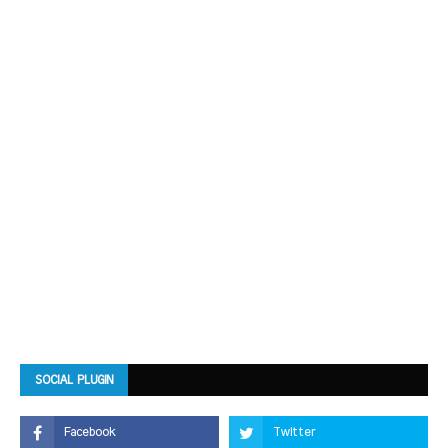
SOCIAL PLUGIN