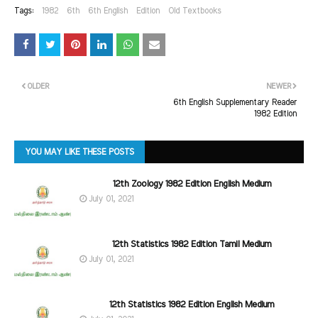
Tags:
1982
6th
6th English
Edition
Old Textbooks
OLDER
NEWER
6th English Supplementary Reader
1982 Edition
YOU MAY LIKE THESE POSTS
12th Zoology 1982 Edition English Medium
July 01, 2021
12th Statistics 1982 Edition Tamil Medium
July 01, 2021
12th Statistics 1982 Edition English Medium