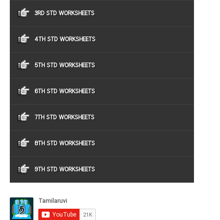
3RD STD WORKSHEETS
4TH STD WORKSHEETS
5TH STD WORKSHEETS
6TH STD WORKSHEETS
7TH STD WORKSHEETS
8TH STD WORKSHEETS
9TH STD WORKSHEETS