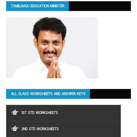
TAMILNADU EDUCATION MINISTER
ALL CLASS WORKSHEETS AND ANSWER KEYS
1ST STD WORKSHEETS
2ND STD WORKSHEETS