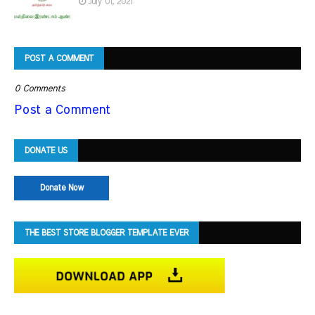
July 01, 2021
POST A COMMENT
0 Comments
Post a Comment
DONATE US
Donate Now
THE BEST STORE BLOGGER TEMPLATE EVER