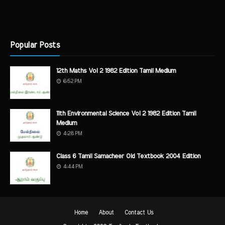
Popular Posts
12th Maths Vol 2 1982 Edition Tamil Medium
6:52 PM
11th Environmental Science Vol 2 1982 Edition Tamil
Medium
4:28 PM
Class 6 Tamil Samacheer Old Textbook 2004 Edition
4:44 PM
Home
About
Contact Us