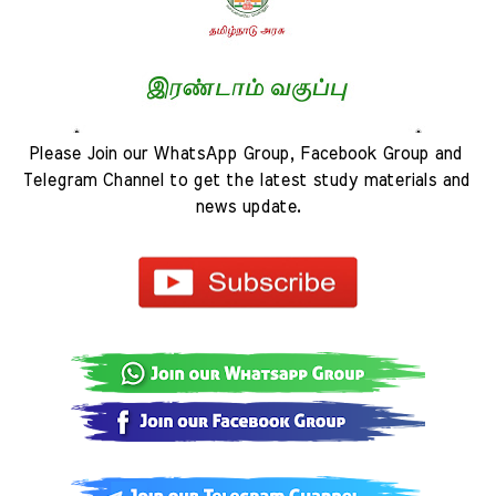
Please Join our WhatsApp Group, Facebook Group and 
Telegram Channel to get the latest study materials and 
news update.