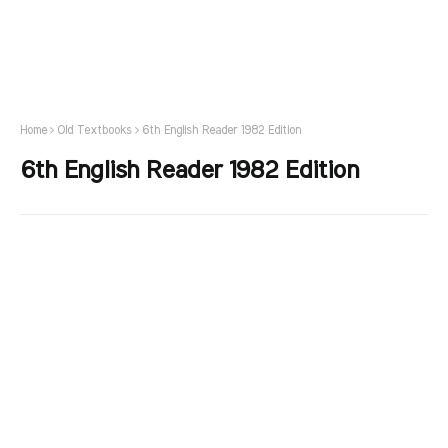
Home
Old Textbooks
6th English Reader 1982 Edition
6th English Reader 1982 Edition