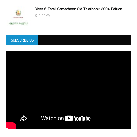
Class 6 Tamil Samacheer Old Textbook 2004 Edition
4:44 PM
SUBSCRIBE US