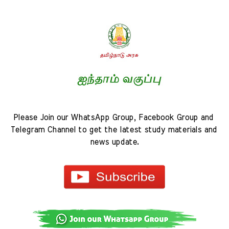
Please Join our WhatsApp Group, Facebook Group and 
Telegram Channel to get the latest study materials and 
news update.