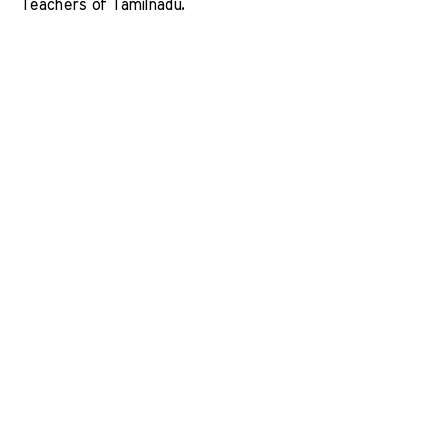
Teachers of Tamilnadu. 