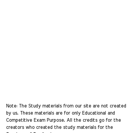
Note: The Study materials from our site are not created 
by us. These materials are for only Educational and 
Competitive Exam Purpose. All the credits go for the 
creators who created the study materials for the 