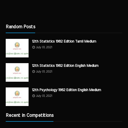
Random Posts
12th Statistics 1982 Edition Tamil Medium
July 01, 2021
12th Statistics 1982 Edition English Medium
July 01, 2021
12th Psychology 1982 Edition English Medium
July 01, 2021
Recent in Competitions