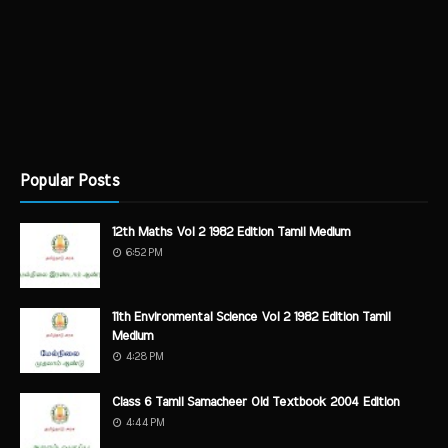
Popular Posts
12th Maths Vol 2 1982 Edition Tamil Medium
6:52 PM
11th Environmental Science Vol 2 1982 Edition Tamil
Medium
4:28 PM
Class 6 Tamil Samacheer Old Textbook 2004 Edition
4:44 PM