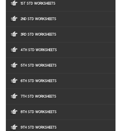
1ST STD WORKSHEETS
2ND STD WORKSHEETS
3RD STD WORKSHEETS
4TH STD WORKSHEETS
5TH STD WORKSHEETS
6TH STD WORKSHEETS
7TH STD WORKSHEETS
8TH STD WORKSHEETS
9TH STD WORKSHEETS