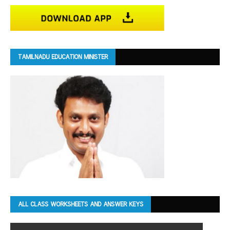
TAMILNADU EDUCATION MINISTER
ALL CLASS WORKSHEETS AND ANSWER KEYS