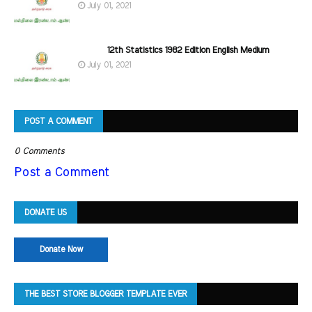
July 01, 2021
12th Statistics 1982 Edition English Medium
July 01, 2021
POST A COMMENT
0 Comments
Post a Comment
DONATE US
Donate Now
THE BEST STORE BLOGGER TEMPLATE EVER