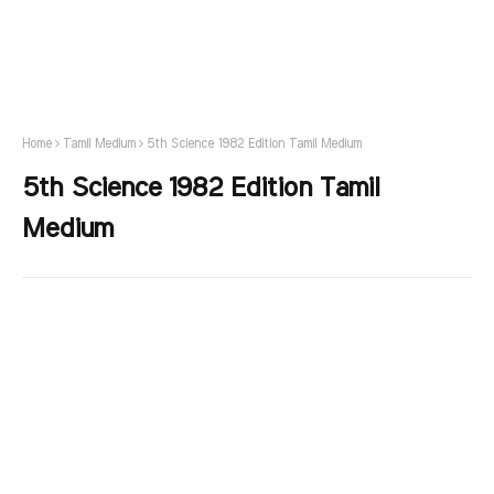
Home
Tamil Medium
5th Science 1982 Edition Tamil Medium
5th Science 1982 Edition Tamil
Medium