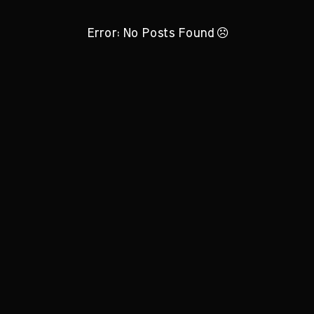
Error: No Posts Found