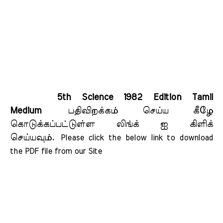
5th Science 1982 Edition Tamil
Medium
பதிவிறக்கம் செய்ய கீழே
கொடுக்கப்பட்டுள்ள லிங்க் ஐ கிளிக்
செய்யவும்.
Please click the below link to download 
the PDF file from our Site    