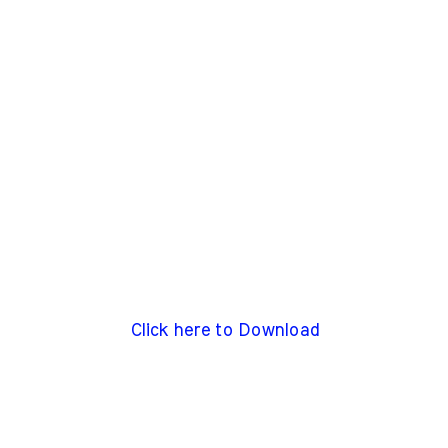
Click here to Download