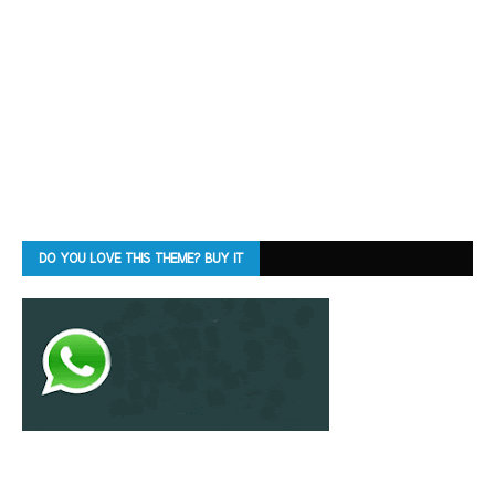
DO YOU LOVE THIS THEME? BUY IT