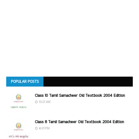
POPULAR POSTS
Class 10 Tamil Samacheer Old Textbook 2004 Edition
10:21 AM
Class 8 Tamil Samacheer Old Textbook 2004 Edition
6:01 PM