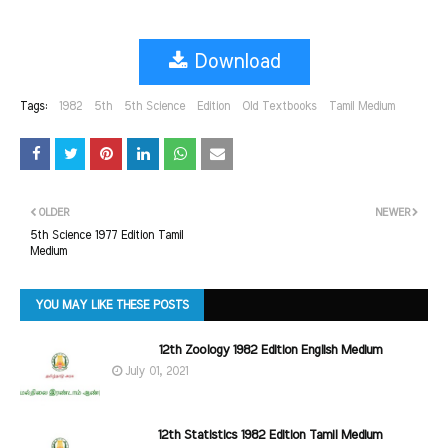
Download
Tags:
1982
5th
5th Science
Edition
Old Textbooks
Tamil Medium
OLDER
NEWER
5th Science 1977 Edition Tamil
Medium
YOU MAY LIKE THESE POSTS
12th Zoology 1982 Edition English Medium
July 01, 2021
12th Statistics 1982 Edition Tamil Medium