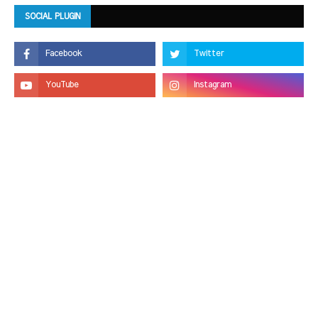
SOCIAL PLUGIN