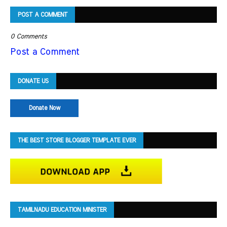
POST A COMMENT
0 Comments
Post a Comment
DONATE US
Donate Now
THE BEST STORE BLOGGER TEMPLATE EVER
TAMILNADU EDUCATION MINISTER