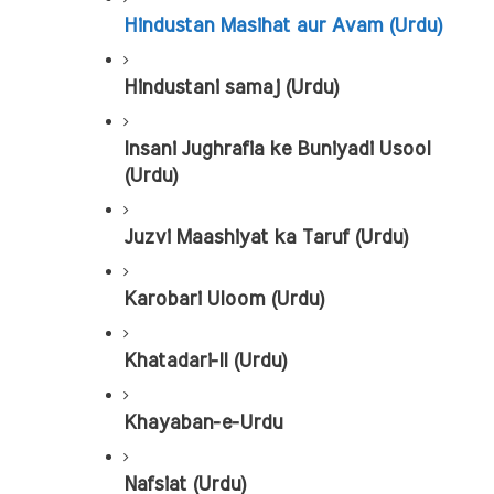
Hindustan Masihat aur Avam (Urdu)
Hindustani samaj (Urdu)
Insani Jughrafia ke Buniyadi Usool 
(Urdu)
Juzvi Maashiyat ka Taruf (Urdu)
Karobari Uloom (Urdu)
Khatadari-II (Urdu)
Khayaban-e-Urdu
Nafsiat (Urdu)