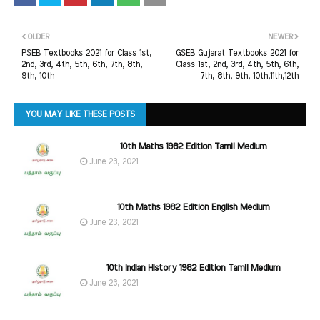
OLDER
NEWER
PSEB Textbooks 2021 for Class 1st,
GSEB Gujarat Textbooks 2021 for
2nd, 3rd, 4th, 5th, 6th, 7th, 8th,
Class 1st, 2nd, 3rd, 4th, 5th, 6th,
9th, 10th
7th, 8th, 9th, 10th,11th,12th
YOU MAY LIKE THESE POSTS
10th Maths 1982 Edition Tamil Medium
June 23, 2021
10th Maths 1982 Edition English Medium
June 23, 2021
10th Indian History 1982 Edition Tamil Medium
June 23, 2021