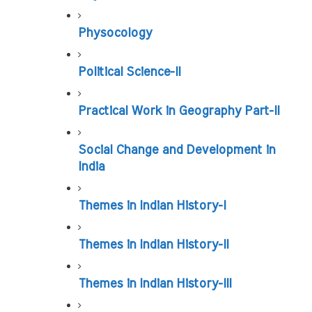
Physocology
Political Science-II
Practical Work in Geography Part-II
Social Change and Development in 
India
Themes in Indian History-I
Themes in Indian History-II
Themes in Indian History-III