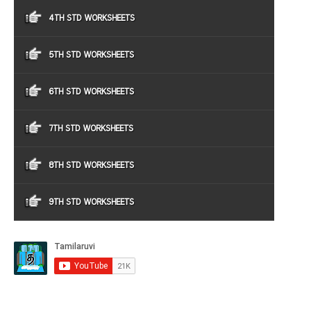
4TH STD WORKSHEETS
5TH STD WORKSHEETS
6TH STD WORKSHEETS
7TH STD WORKSHEETS
8TH STD WORKSHEETS
9TH STD WORKSHEETS