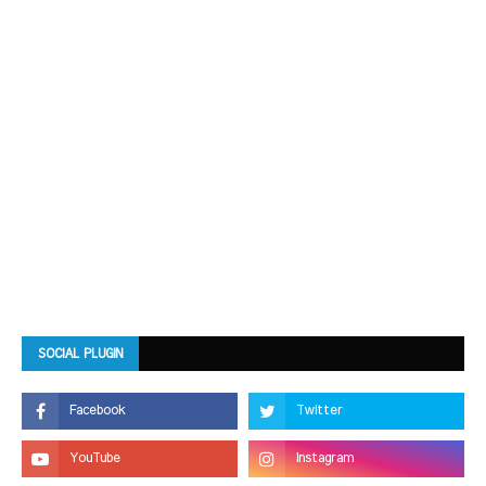
SOCIAL PLUGIN