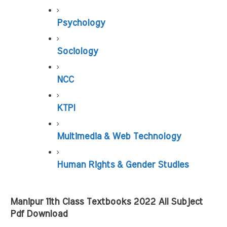
Psychology
Sociology
NCC
KTPI
Multimedia & Web Technology
Human Rights & Gender Studies
Manipur 11th Class Textbooks 2022 All Subject 
Pdf Download