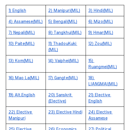
1) English
2) Manipuri(MIL)
3) Hindi(MIL)
4) Assamese(MIL)
5) Bengali(MIL)
6) Mizo(MIL)
7) Nepali(MIL)
8) Tangkhul(MIL)
9) Hmar(MIL)
10) Paite(MIL)
11) ThadouKuki 
12) Zou(MIL)
(MIL)
13) Kom(MIL)
14) Vaiphei(MIL)
15) 
Ruangmei(MIL)
16) Mao La(MIL)
17) Gangte(MIL)
18) 
LIANGMAI(MIL)
19) Alt.English
20) Sanskrit 
21) Elective 
(Elective)
English
22) Elective 
23) Elective Hindi
24) Elective 
Manipuri
Assamese
25) Elective 
26) Economics
27) Political 