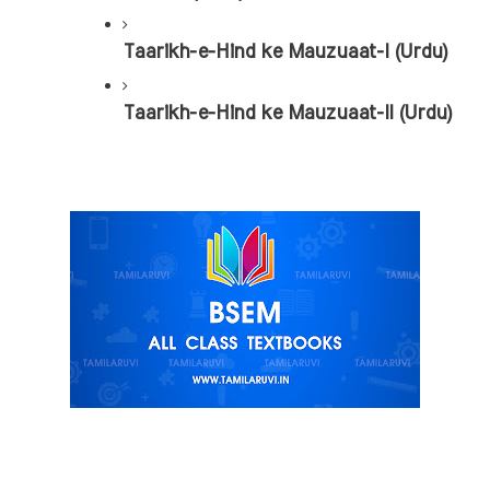
Taarikh-e-Hind ke Mauzuaat-I (Urdu)
Taarikh-e-Hind ke Mauzuaat-II (Urdu)