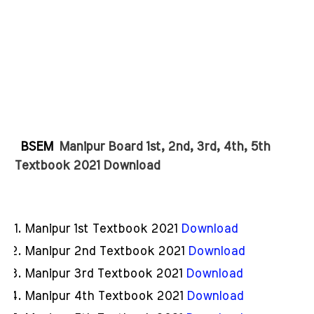
BSEM
Manipur Board 1st, 2nd, 3rd, 4th, 5th 
Textbook 2021 Download
Manipur 1st Textbook 2021
Download
Manipur 2nd Textbook 2021
Download
Manipur 3rd Textbook 2021
Download
Manipur 4th Textbook 2021
Download