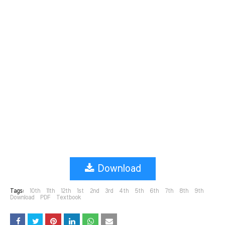
Download
Tags:
10th
11th
12th
1st
2nd
3rd
4th
5th
6th
7th
8th
9th
Download
PDF
Textbook