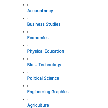
Accountancy
Business Studies
Economics
Physical Education
Bio – Technology
Political Science
Engineering Graphics
Agriculture