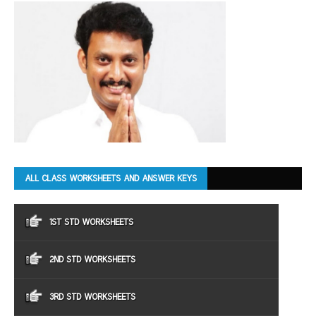
ALL CLASS WORKSHEETS AND ANSWER KEYS
1ST STD WORKSHEETS
2ND STD WORKSHEETS
3RD STD WORKSHEETS