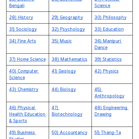
Bengali
Science
28) History
29) Geography
30) Philosophy
31) Sociology
32) Psychology
33) Education
34) Fine Arts
35) Music
36) Manipuri 
Dance
37) Home Science
38) Mathematics
39) Statistics
40) Computer 
41) Geology
42) Physics
Science
43) Chemistry
44) Biology
45) 
Anthropology
46) Physical 
47) 
48) Engineering 
Health Education 
Biotechnology
Drawing
& Sports
49) Business 
50) Accountancy
51) Thang-Ta