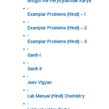
Bhugol me Peryojnatmak Karya
Examplar Problems (Hindi) – 1
Examplar Problems (Hindi) – 2
Examplar Problems (Hindi) – 3
Ganit-I
Ganit-II
Jeev Vigyan
Lab Manual (Hindi) Chemistry