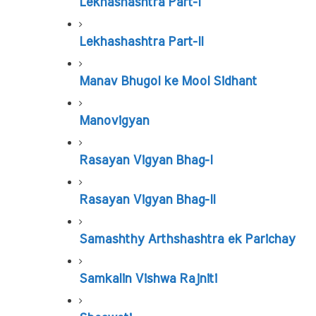
Lekhashashtra Part-I
Lekhashashtra Part-II
Manav Bhugol ke Mool Sidhant
Manovigyan
Rasayan Vigyan Bhag-I
Rasayan Vigyan Bhag-II
Samashthy Arthshashtra ek Parichay
Samkalin Vishwa Rajniti