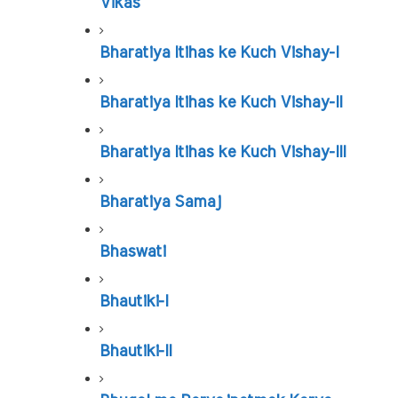
Vikas
Bharatiya Itihas ke Kuch Vishay-I
Bharatiya Itihas ke Kuch Vishay-II
Bharatiya Itihas ke Kuch Vishay-III
Bharatiya Samaj
Bhaswati
Bhautiki-I
Bhautiki-II