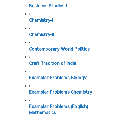
Business Studies-II
Chemistry-I
Chemistry-II
Contemporary World Politics
Craft Tradition of India
Examplar Problems Biology
Examplar Problems Chemistry
Examplar Problems (English) 
Mathematics