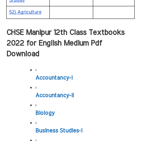
Studies
52) Agriculture
CHSE Manipur 12th Class Textbooks 
2022 for English Medium Pdf 
Download
Accountancy-I
Accountancy-II
Biology
Business Studies-I