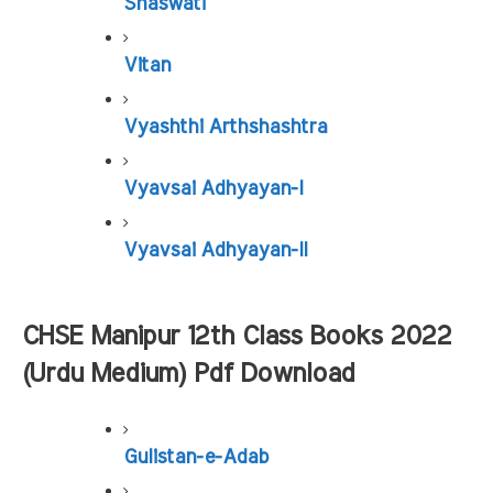
Shaswati
Vitan
Vyashthi Arthshashtra
Vyavsai Adhyayan-I
Vyavsai Adhyayan-II
CHSE Manipur 12th Class Books 2022 
(Urdu Medium) Pdf Download
Gulistan-e-Adab