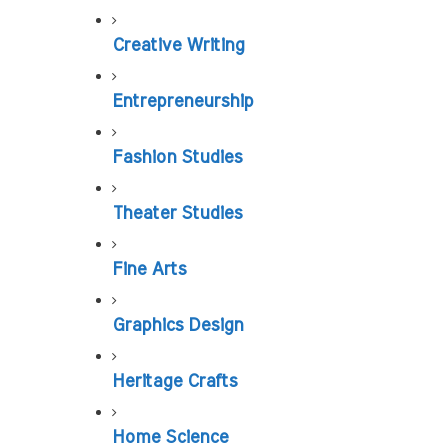
Creative Writing
Entrepreneurship
Fashion Studies
Theater Studies
Fine Arts
Graphics Design
Heritage Crafts
Home Science