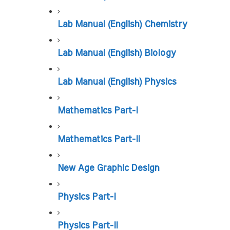
Lab Manual (English) Chemistry
Lab Manual (English) Biology
Lab Manual (English) Physics
Mathematics Part-I
Mathematics Part-II
New Age Graphic Design
Physics Part-I
Physics Part-II