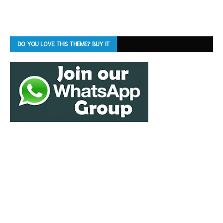
DO YOU LOVE THIS THEME? BUY IT