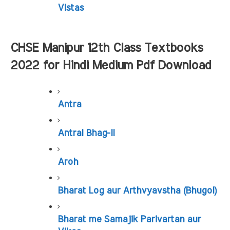
Vistas
CHSE Manipur 12th Class Textbooks 
2022 for Hindi Medium Pdf Download
Antra
Antral Bhag-II
Aroh
Bharat Log aur Arthvyavstha (Bhugol)
Bharat me Samajik Parivartan aur 