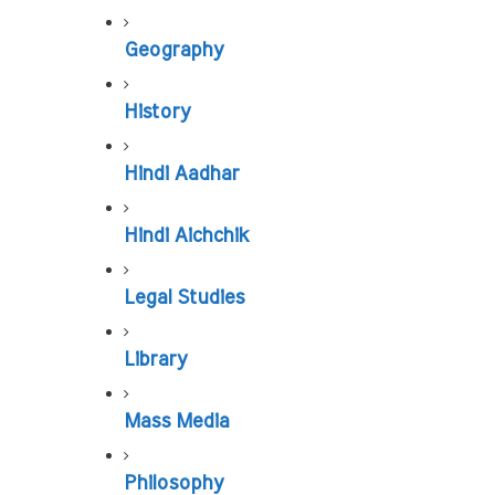
Geography
History
Hindi Aadhar
Hindi Aichchik
Legal Studies
Library
Mass Media
Philosophy