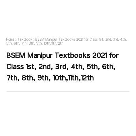
Home
Textbook
BSEM Manipur Textbooks 2021 for Class 1st, 2nd, 3rd, 4th,
5th, 6th, 7th, 8th, 9th, 10th,11th,12th
BSEM Manipur Textbooks 2021 for
Class 1st, 2nd, 3rd, 4th, 5th, 6th,
7th, 8th, 9th, 10th,11th,12th