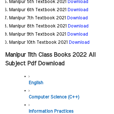
Manipur 5th Textbook 2021
Download
Manipur 6th Textbook 2021
Download
Manipur 7th Textbook 2021
Download
Manipur 8th Textbook 2021
Download
Manipur 9th Textbook 2021
Download
Manipur 10th Textbook 2021
Download
Manipur 11th Class Books 2022 All 
Subject Pdf Download
English
Computer Science (C++)
Information Practices