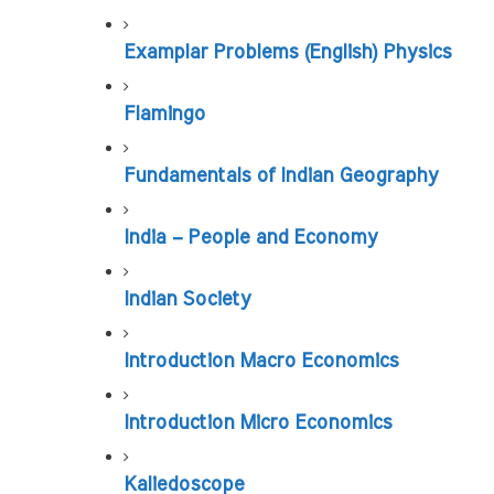
Examplar Problems (English) Physics
Flamingo
Fundamentals of Indian Geography
India – People and Economy
Indian Society
Introduction Macro Economics
Introduction Micro Economics
Kaliedoscope