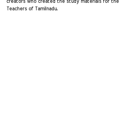
creators who created the study materials for the 
Teachers of Tamilnadu. 