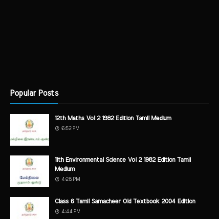
Popular Posts
12th Maths Vol 2 1982 Edition Tamil Medium
6:52 PM
11th Environmental Science Vol 2 1982 Edition Tamil
Medium
4:28 PM
Class 6 Tamil Samacheer Old Textbook 2004 Edition
4:44 PM