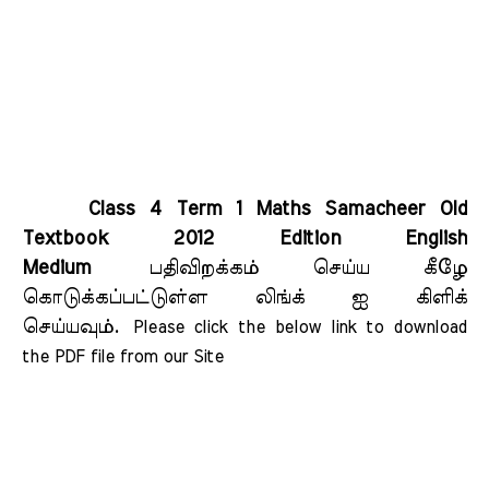
Class 4 Term 1 Maths Samacheer Old
Textbook 2012 Edition English
Medium
பதிவிறக்கம் செய்ய கீழே
கொடுக்கப்பட்டுள்ள லிங்க் ஐ கிளிக்
செய்யவும்.
Please click the below link to download 
the PDF file from our Site    