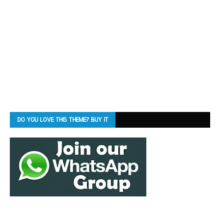
DO YOU LOVE THIS THEME? BUY IT