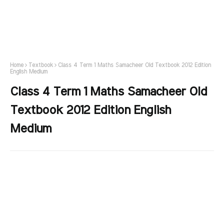
Home
Textbook
Class 4 Term 1 Maths Samacheer Old Textbook 2012 Edition
English Medium
Class 4 Term 1 Maths Samacheer Old
Textbook 2012 Edition English
Medium