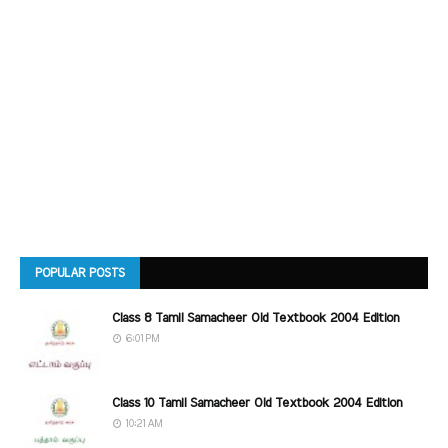
POPULAR POSTS
Class 8 Tamil Samacheer Old Textbook 2004 Edition
6:01 PM
Class 10 Tamil Samacheer Old Textbook 2004 Edition
10:21 AM