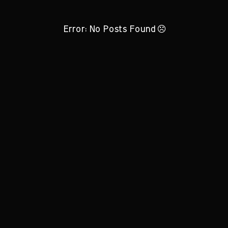
Error: No Posts Found