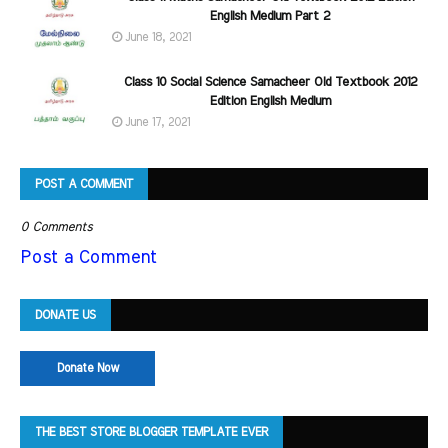
English Medium Part 2
June 18, 2021
Class 10 Social Science Samacheer Old Textbook 2012
Edition English Medium
June 17, 2021
POST A COMMENT
0 Comments
Post a Comment
DONATE US
Donate Now
THE BEST STORE BLOGGER TEMPLATE EVER