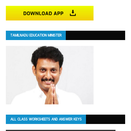
TAMILNADU EDUCATION MINISTER
ALL CLASS WORKSHEETS AND ANSWER KEYS