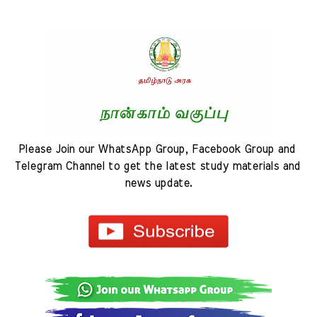
Please Join our WhatsApp Group, Facebook Group and 
Telegram Channel to get the latest study materials and 
news update.