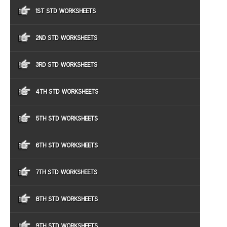
1ST STD WORKSHEETS
2ND STD WORKSHEETS
3RD STD WORKSHEETS
4TH STD WORKSHEETS
5TH STD WORKSHEETS
6TH STD WORKSHEETS
7TH STD WORKSHEETS
8TH STD WORKSHEETS
9TH STD WORKSHEETS