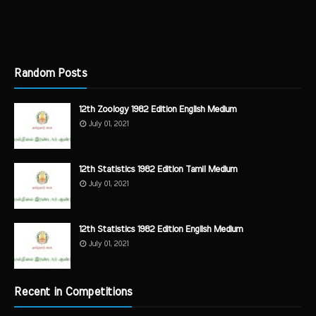
Random Posts
12th Zoology 1982 Edition English Medium
July 01, 2021
12th Statistics 1982 Edition Tamil Medium
July 01, 2021
12th Statistics 1982 Edition English Medium
July 01, 2021
Recent in Competitions