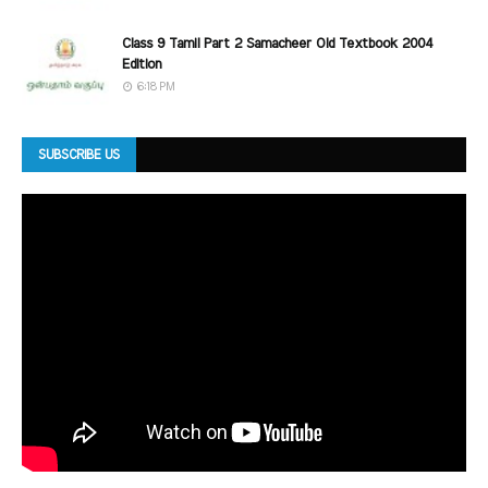
Class 9 Tamil Part 2 Samacheer Old Textbook 2004
Edition
6:18 PM
SUBSCRIBE US