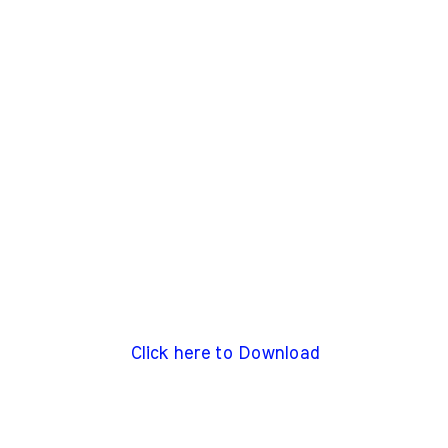
Click here to Download