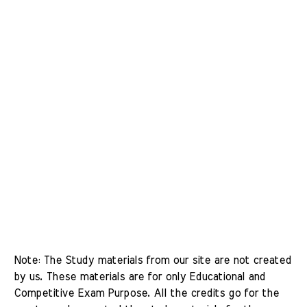
Note: The Study materials from our site are not created 
by us. These materials are for only Educational and 
Competitive Exam Purpose. All the credits go for the 