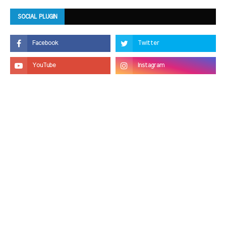
SOCIAL PLUGIN