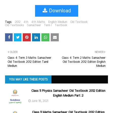
Download
Tags:
2012
4th
4th Maths
English Medium
Old Textbook
Old Textbooks
Samacheer
Term I
Textbook
OLDER
NEWER
Class 4 Term 3 Maths Samacheer
Class 4 Term 2 Maths Samacheer
Old Textbook 2012 Edition Tamil
Old Textbook 2012 Edition English
Medium
Medium
YOU MAY LIKE THESE POSTS
Class 11 Physics Samacheer Old Textbook 2012 Edition
English Medium Part 2
June 18, 2021
Class 11 Maths Samacheer Old Textbook 2012 Edition