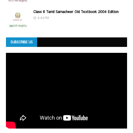
Class 6 Tamil Samacheer Old Textbook 2004 Edition
4:44 PM
SUBSCRIBE US