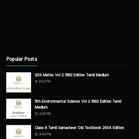
Popular Posts
12th Maths Vol 2 1982 Edition Tamil Medium
6:52 PM
11th Environmental Science Vol 2 1982 Edition Tamil
Medium
4:28 PM
Class 6 Tamil Samacheer Old Textbook 2004 Edition
4:44 PM