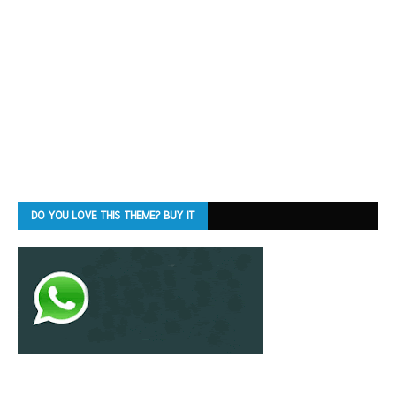
DO YOU LOVE THIS THEME? BUY IT