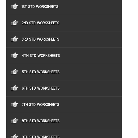
1ST STD WORKSHEETS
2ND STD WORKSHEETS
3RD STD WORKSHEETS
4TH STD WORKSHEETS
5TH STD WORKSHEETS
6TH STD WORKSHEETS
7TH STD WORKSHEETS
8TH STD WORKSHEETS
9TH STD WORKSHEETS