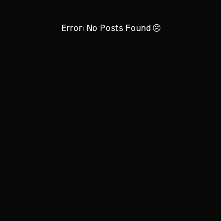
Error: No Posts Found