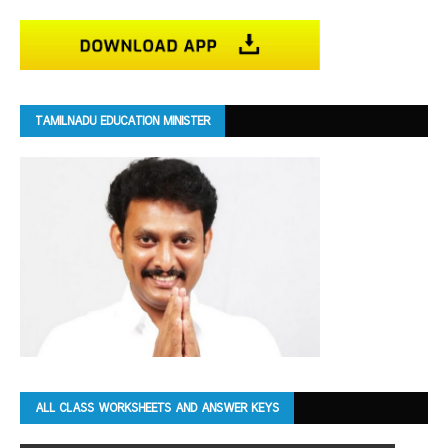
TAMILNADU EDUCATION MINISTER
ALL CLASS WORKSHEETS AND ANSWER KEYS