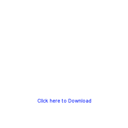
Click here to Download