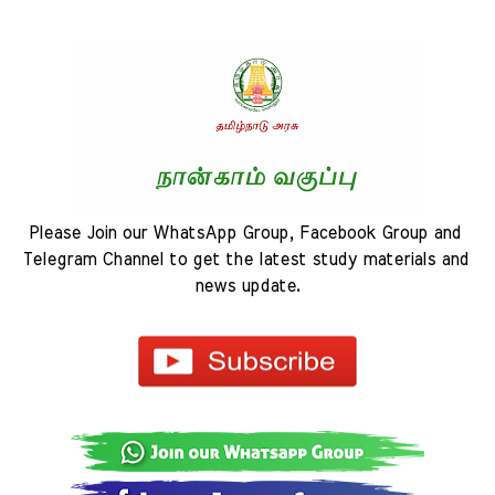
Please Join our WhatsApp Group, Facebook Group and 
Telegram Channel to get the latest study materials and 
news update.