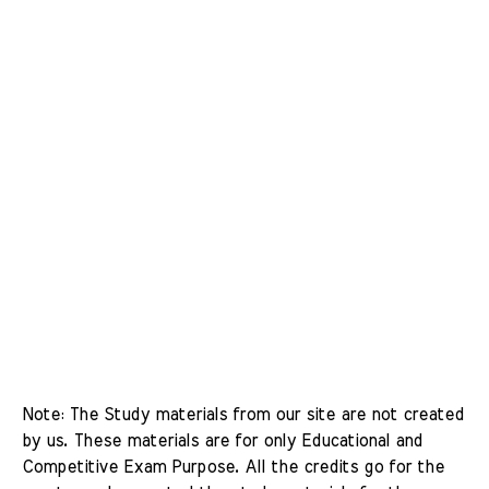
Note: The Study materials from our site are not created 
by us. These materials are for only Educational and 
Competitive Exam Purpose. All the credits go for the 