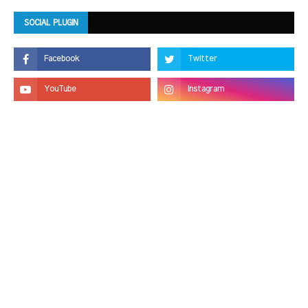
SOCIAL PLUGIN