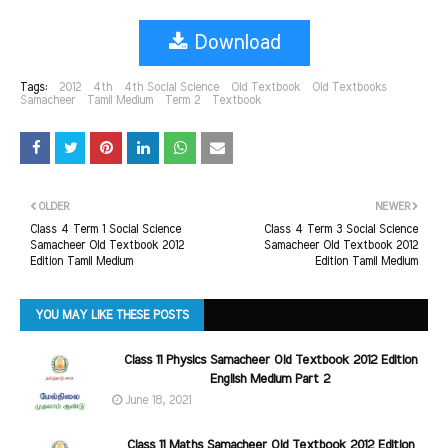
Download
Tags:
2012
4th
4th Social Science
Old Textbook
Old Textbooks
Samacheer
Tamil Medium
Term 2
Textbook
OLDER
NEWER
Class 4 Term 1 Social Science
Class 4 Term 3 Social Science
Samacheer Old Textbook 2012
Samacheer Old Textbook 2012
Edition Tamil Medium
Edition Tamil Medium
YOU MAY LIKE THESE POSTS
Class 11 Physics Samacheer Old Textbook 2012 Edition
English Medium Part 2
June 18, 2021
Class 11 Maths Samacheer Old Textbook 2012 Edition