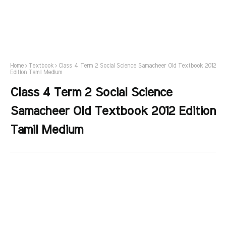
Home
Textbook
Class 4 Term 2 Social Science Samacheer Old Textbook 2012
Edition Tamil Medium
Class 4 Term 2 Social Science
Samacheer Old Textbook 2012 Edition
Tamil Medium