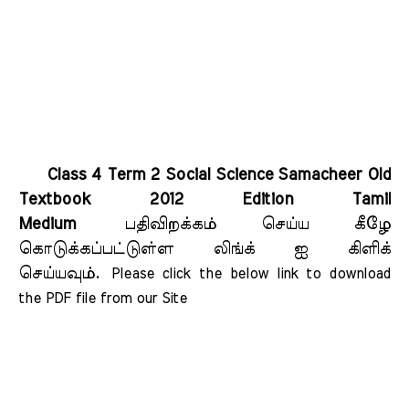
Class 4 Term 2 Social Science Samacheer Old
Textbook 2012 Edition Tamil
Medium
பதிவிறக்கம் செய்ய கீழே
கொடுக்கப்பட்டுள்ள லிங்க் ஐ கிளிக்
செய்யவும்.
Please click the below link to download 
the PDF file from our Site    