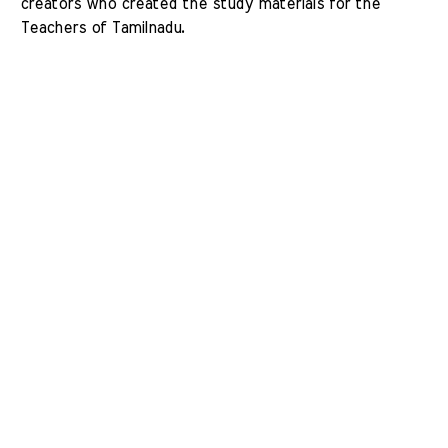
creators who created the study materials for the 
Teachers of Tamilnadu. 