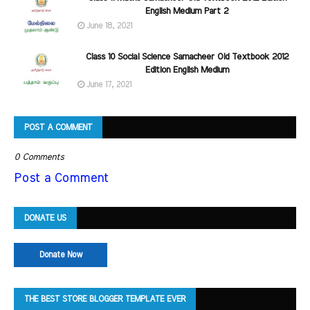
English Medium Part 2
June 18, 2021
Class 10 Social Science Samacheer Old Textbook 2012
Edition English Medium
June 17, 2021
POST A COMMENT
0 Comments
Post a Comment
DONATE US
Donate Now
THE BEST STORE BLOGGER TEMPLATE EVER