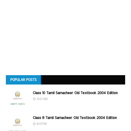
POPULAR POSTS
Class 10 Tamil Samacheer Old Textbook 2004 Edition
10:21 AM
Class 8 Tamil Samacheer Old Textbook 2004 Edition
6:01 PM