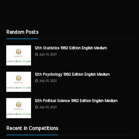
Random Posts
12th Statistics 1982 Edition English Medium
July 01, 2021
12th Psychology 1982 Edition English Medium
July 01, 2021
12th Political Science 1982 Edition English Medium
July 01, 2021
Recent in Competitions