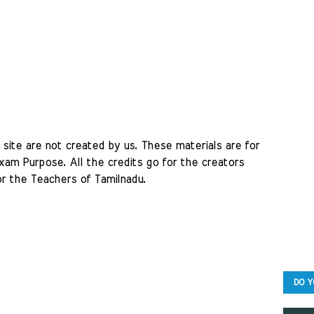
site are not created by us. These materials are for 
am Purpose. All the credits go for the creators 
r the Teachers of Tamilnadu. 
DO Y