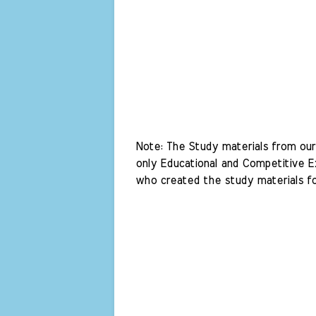
Note: The Study materials from our 
only Educational and Competitive Ex
who created the study materials fo