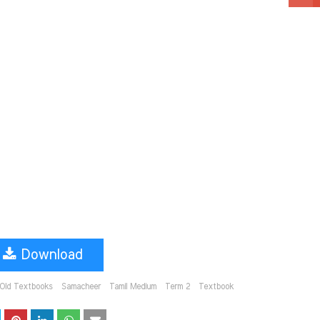
Download
Old Textbooks
Samacheer
Tamil Medium
Term 2
Textbook