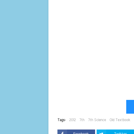
Tags:
2012
7th
7th Science
Old Textbook