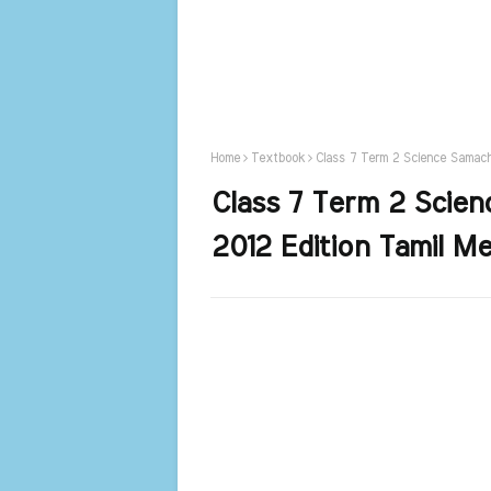
Home
Textbook
Class 7 Term 2 Science Samach
Class 7 Term 2 Scie
2012 Edition Tamil M