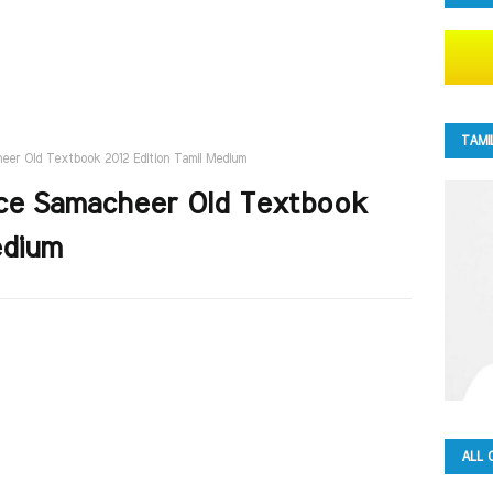
TAMI
eer Old Textbook 2012 Edition Tamil Medium
nce Samacheer Old Textbook
edium
ALL 