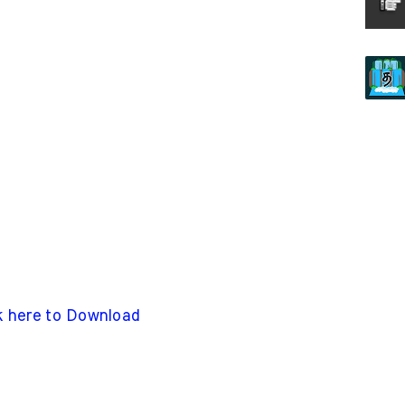
k here to Download