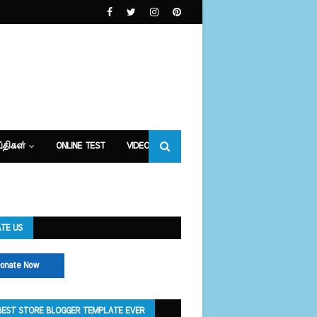
்திகள்
ONLINE TEST
VIDEOS
TE US
onate Now
BEST STORE BLOGGER TEMPLATE EVER