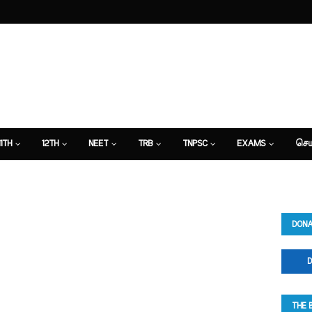
11TH
12TH
NEET
TRB
TNPSC
EXAMS
செய
DONA
D
THE 