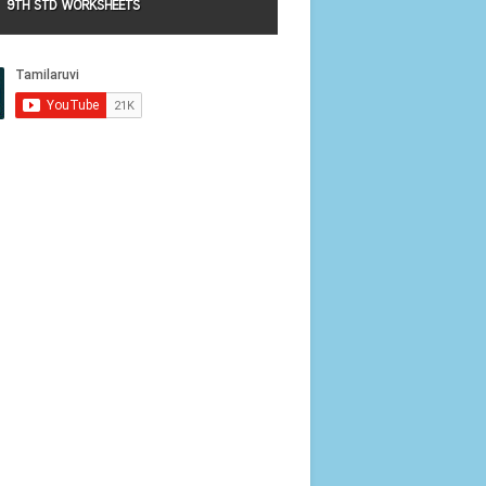
9TH STD WORKSHEETS