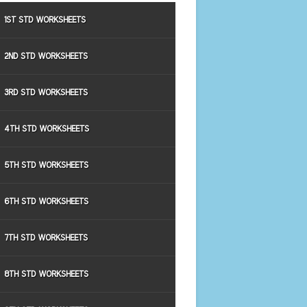
1ST STD WORKSHEETS
2ND STD WORKSHEETS
3RD STD WORKSHEETS
4TH STD WORKSHEETS
5TH STD WORKSHEETS
6TH STD WORKSHEETS
7TH STD WORKSHEETS
8TH STD WORKSHEETS