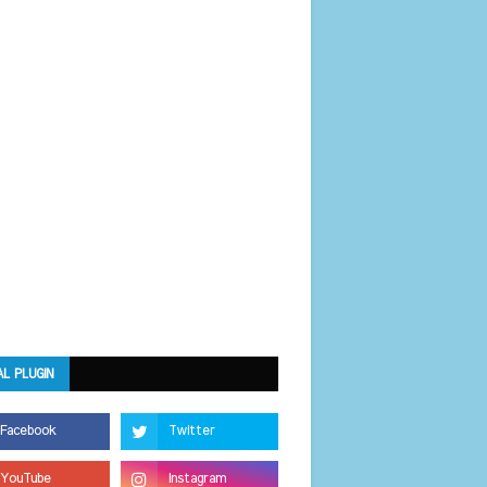
AL PLUGIN