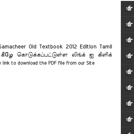
acheer Old Textbook 2012 Edition Tamil
 கீழே கொடுக்கப்பட்டுள்ள லிங்க் ஐ கிளிக்
 link to download the PDF file from our Site    