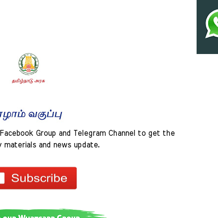
Facebook Group and Telegram Channel to get the 
y materials and news update.