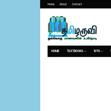
Home
About
Contact
HOME
TEXTBOOKS
10TH
வேலைவாய்ப்பு
உணவுமுறை