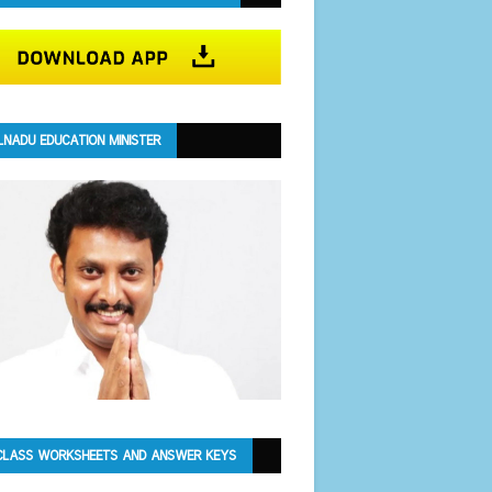
LNADU EDUCATION MINISTER
CLASS WORKSHEETS AND ANSWER KEYS