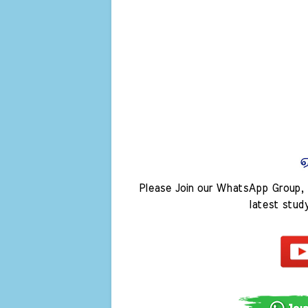
Please Join our WhatsApp Group, 
latest stud