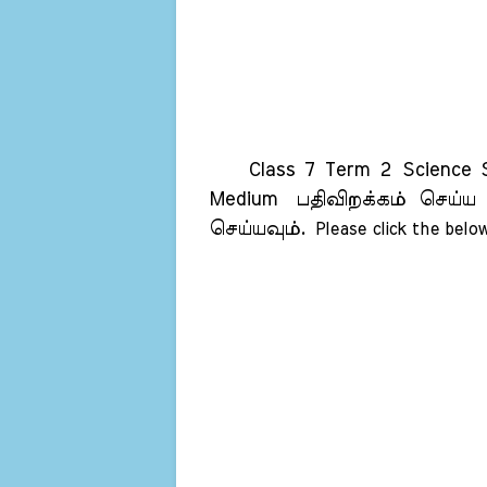
Class 7 Term 2 Science Sam
Medium
பதிவிறக்கம் செய்ய
செய்யவும்.
Please click the below