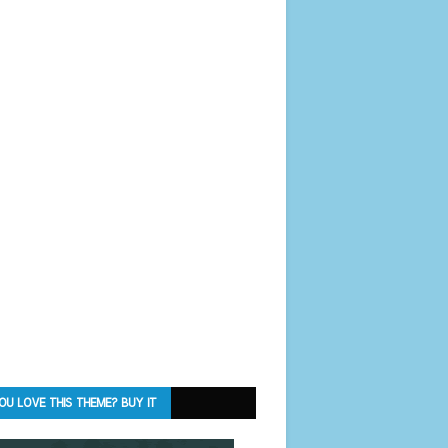
OU LOVE THIS THEME? BUY IT