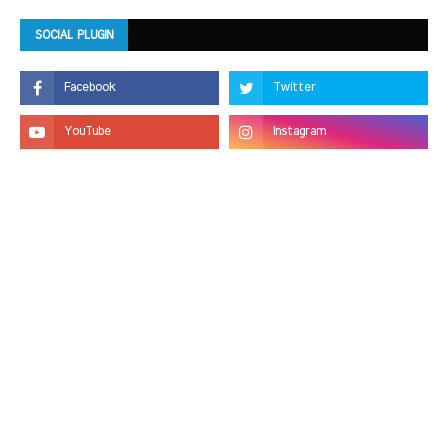
SOCIAL PLUGIN