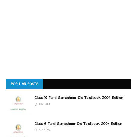
POPULAR POSTS
Class 10 Tamil Samacheer Old Textbook 2004 Edition
10:21 AM
Class 6 Tamil Samacheer Old Textbook 2004 Edition
4:44 PM