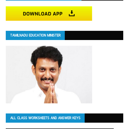
TAMILNADU EDUCATION MINISTER
ALL CLASS WORKSHEETS AND ANSWER KEYS