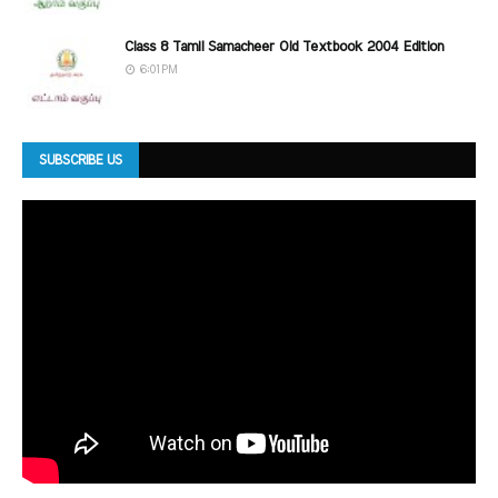
Class 8 Tamil Samacheer Old Textbook 2004 Edition
6:01 PM
SUBSCRIBE US