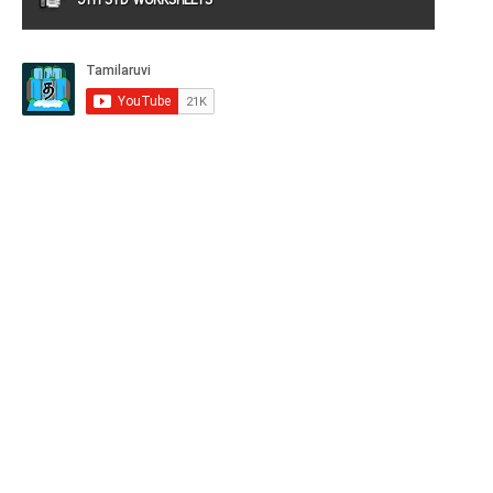
9TH STD WORKSHEETS