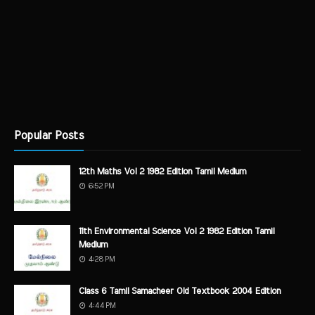
Popular Posts
12th Maths Vol 2 1982 Edition Tamil Medium
6:52 PM
11th Environmental Science Vol 2 1982 Edition Tamil
Medium
4:28 PM
Class 6 Tamil Samacheer Old Textbook 2004 Edition
4:44 PM