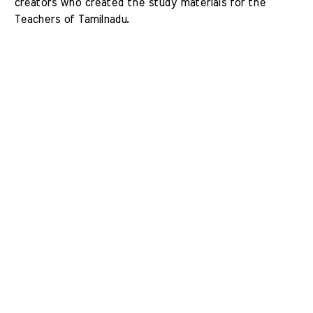
creators who created the study materials for the 
Teachers of Tamilnadu. 