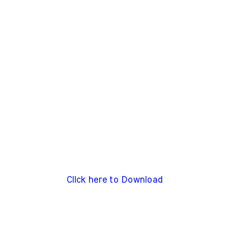
Click here to Download