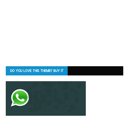
DO YOU LOVE THIS THEME? BUY IT