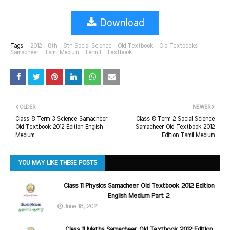
Download
Tags:
2012
8th
8th Social Science
Old Textbook
Old Textbooks
Samacheer
Tamil Medium
Term I
Textbook
OLDER
NEWER
Class 8 Term 3 Science Samacheer
Class 8 Term 2 Social Science
Old Textbook 2012 Edition English
Samacheer Old Textbook 2012
Medium
Edition Tamil Medium
YOU MAY LIKE THESE POSTS
Class 11 Physics Samacheer Old Textbook 2012 Edition
English Medium Part 2
June 18, 2021
Class 11 Maths Samacheer Old Textbook 2012 Edition