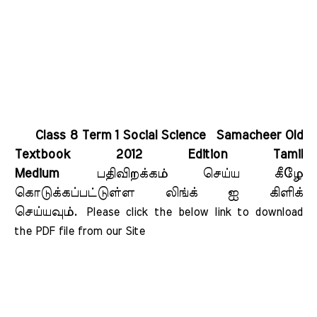
Class 8 Term 1 Social Science Samacheer Old
Textbook 2012 Edition Tamil
Medium
பதிவிறக்கம் செய்ய கீழே
கொடுக்கப்பட்டுள்ள லிங்க் ஐ கிளிக்
செய்யவும்.
Please click the below link to download 
the PDF file from our Site    