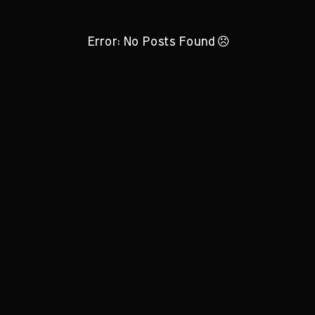
Error: No Posts Found