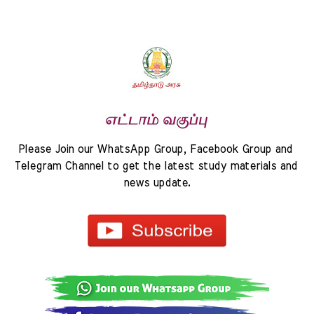
Please Join our WhatsApp Group, Facebook Group and 
Telegram Channel to get the latest study materials and 
news update.