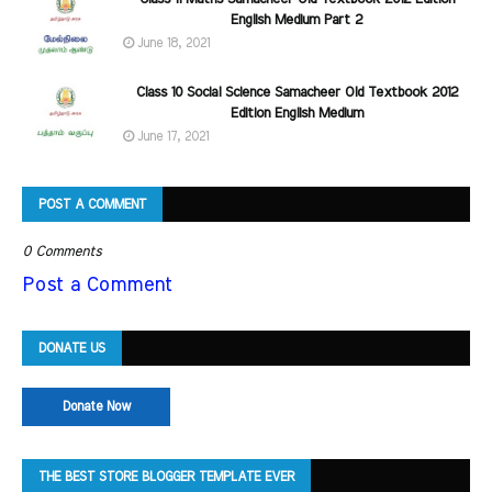
English Medium Part 2
June 18, 2021
Class 10 Social Science Samacheer Old Textbook 2012
Edition English Medium
June 17, 2021
POST A COMMENT
0 Comments
Post a Comment
DONATE US
Donate Now
THE BEST STORE BLOGGER TEMPLATE EVER