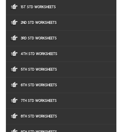
1ST STD WORKSHEETS
2ND STD WORKSHEETS
3RD STD WORKSHEETS
4TH STD WORKSHEETS
5TH STD WORKSHEETS
6TH STD WORKSHEETS
7TH STD WORKSHEETS
8TH STD WORKSHEETS