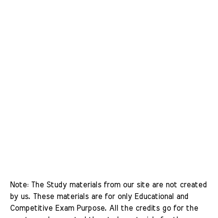
Note: The Study materials from our site are not created 
by us. These materials are for only Educational and 
Competitive Exam Purpose. All the credits go for the 