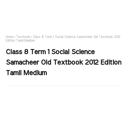
Home
Textbook
Class 8 Term 1 Social Science Samacheer Old Textbook 2012
Edition Tamil Medium
Class 8 Term 1 Social Science
Samacheer Old Textbook 2012 Edition
Tamil Medium