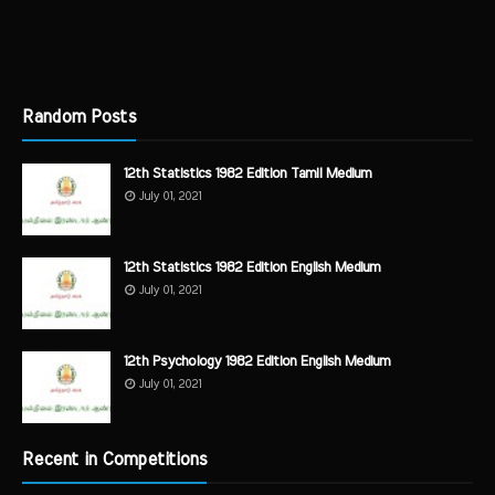
Random Posts
12th Statistics 1982 Edition Tamil Medium
July 01, 2021
12th Statistics 1982 Edition English Medium
July 01, 2021
12th Psychology 1982 Edition English Medium
July 01, 2021
Recent in Competitions