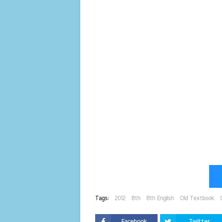
Tags:
2012
8th
8th English
Old Textbook
Facebook
Twitter