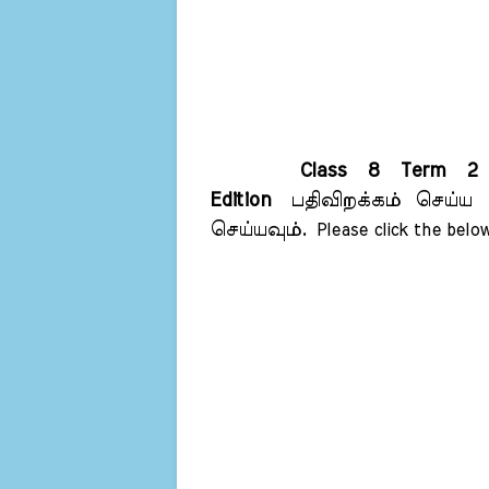
Class 8 Term 2 
Edition
பதிவிறக்கம் செய்ய 
செய்யவும்.
Please click the below