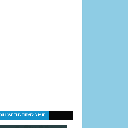
OU LOVE THIS THEME? BUY IT