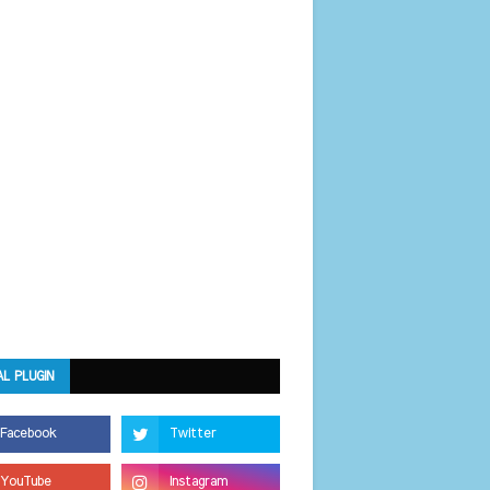
AL PLUGIN