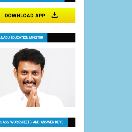
LNADU EDUCATION MINISTER
CLASS WORKSHEETS AND ANSWER KEYS