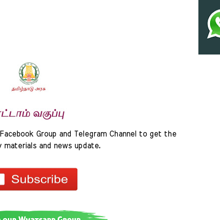
Facebook Group and Telegram Channel to get the 
y materials and news update.