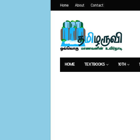
Home
About
Contact
HOME
TEXTBOOKS
10TH
வேலைவாய்ப்பு
உணவுமுறை