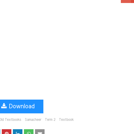
Download
Old Textbooks
Samacheer
Term 2
Textbook