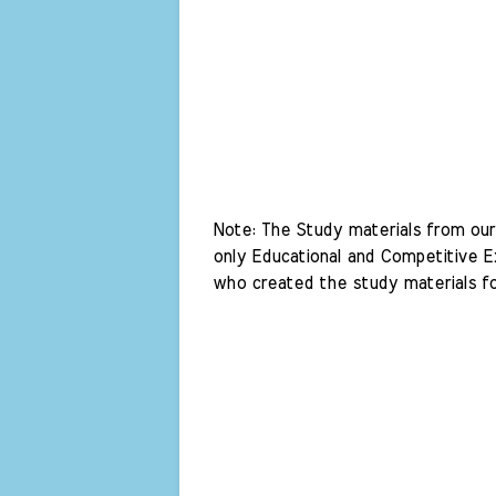
Note: The Study materials from our 
only Educational and Competitive Ex
who created the study materials fo