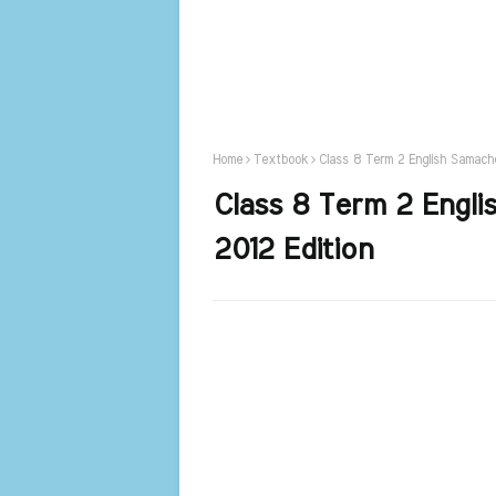
Home
Textbook
Class 8 Term 2 English Samach
Class 8 Term 2 Engl
2012 Edition