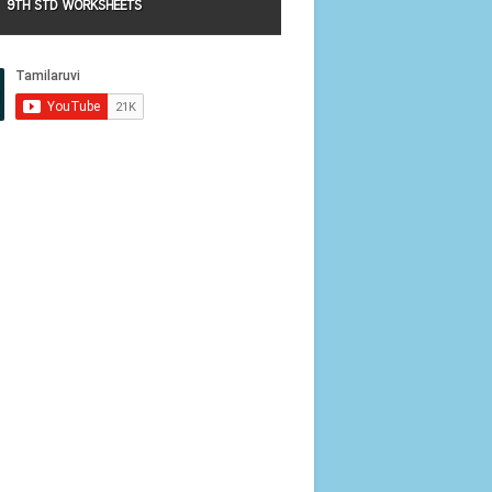
9TH STD WORKSHEETS