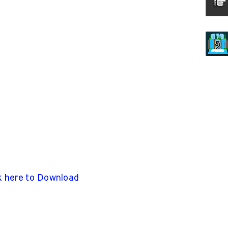
k here to Download