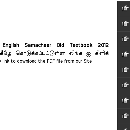
English Samacheer Old Textbook 2012
கீழே கொடுக்கப்பட்டுள்ள லிங்க் ஐ கிளிக்
 link to download the PDF file from our Site    