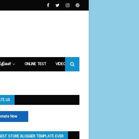
்திகள்
ONLINE TEST
VIDEOS
TE US
onate Now
BEST STORE BLOGGER TEMPLATE EVER