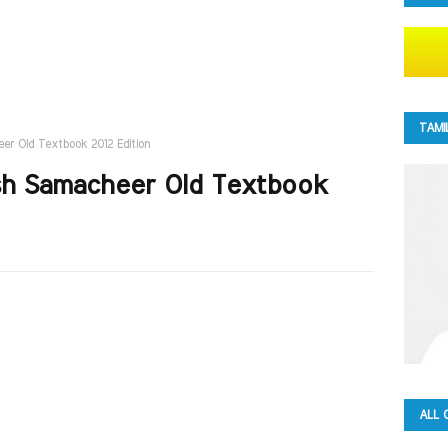
TAMI
eer Old Textbook 2012 Edition
ish Samacheer Old Textbook
ALL 