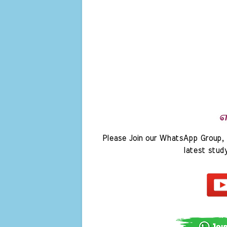
Please Join our WhatsApp Group, 
latest stud