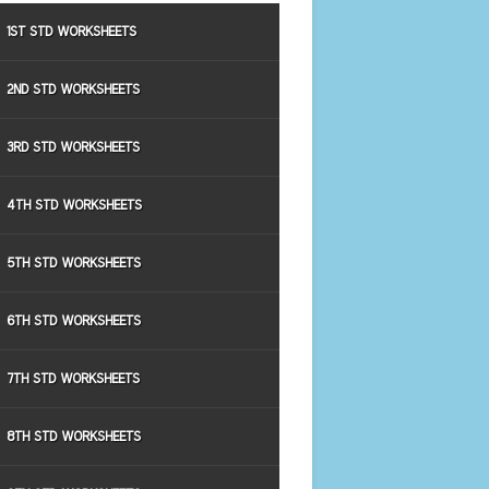
1ST STD WORKSHEETS
2ND STD WORKSHEETS
3RD STD WORKSHEETS
4TH STD WORKSHEETS
5TH STD WORKSHEETS
6TH STD WORKSHEETS
7TH STD WORKSHEETS
8TH STD WORKSHEETS