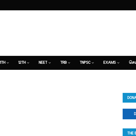
11TH
12TH
NEET
TRB
TNPSC
EXAMS
செய
DONA
D
THE 