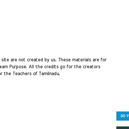
site are not created by us. These materials are for 
am Purpose. All the credits go for the creators 
r the Teachers of Tamilnadu. 
DO Y