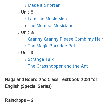
Make it Shorter
Unit 8:
I am the Music Man
The Mumbai Musicians
Unit 9:
Granny Granny Please Comb my Hair
The Magic Porridge Pot
Unit 10:
Strange Talk
The Grasshopper and the Ant
Nagaland Board 2nd Class Textbook 2021 for
English (Special Series)
Raindrops – 2