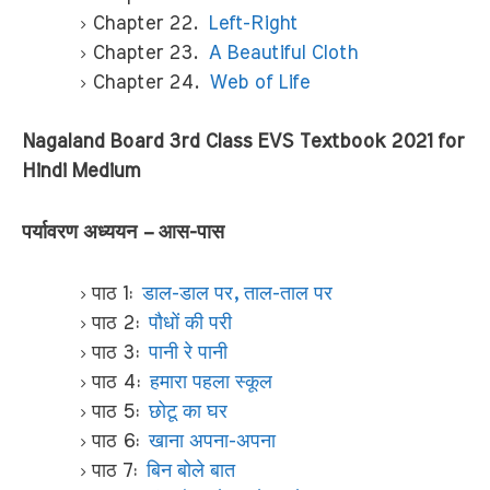
Chapter 22.
Left-Right
Chapter 23.
A Beautiful Cloth
Chapter 24.
Web of Life
Nagaland Board 3rd Class EVS Textbook 2021 for
Hindi Medium
पर्यावरण अध्ययन – आस-पास
पाठ 1:
डाल-डाल पर, ताल-ताल पर
पाठ 2:
पौधों की परी
पाठ 3:
पानी रे पानी
पाठ 4:
हमारा पहला स्कूल
पाठ 5:
छोटू का घर
पाठ 6:
खाना अपना-अपना
पाठ 7:
बिन बोले बात