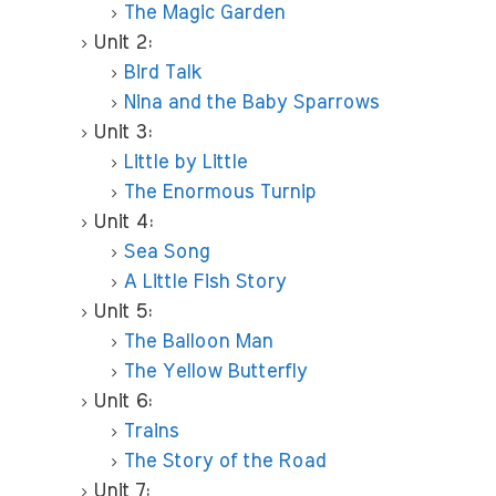
The Magic Garden
Unit 2:
Bird Talk
Nina and the Baby Sparrows
Unit 3:
Little by Little
The Enormous Turnip
Unit 4:
Sea Song
A Little Fish Story
Unit 5:
The Balloon Man
The Yellow Butterfly
Unit 6:
Trains
The Story of the Road
Unit 7: