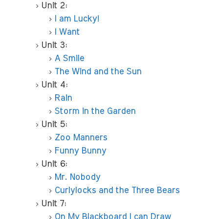
Unit 2:
I am Lucky!
I Want
Unit 3:
A Smile
The Wind and the Sun
Unit 4:
Rain
Storm in the Garden
Unit 5:
Zoo Manners
Funny Bunny
Unit 6:
Mr. Nobody
Curlylocks and the Three Bears
Unit 7:
On My Blackboard I can Draw