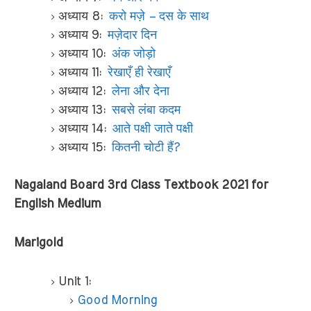
अध्याय 8:
करो मज़े – दस के साथ
अध्याय 9:
मज़ेदार दिन
अध्याय 10:
अंक जोड़ो
अध्याय 11:
रेखाएँ ही रेखाएँ
अध्याय 12:
लेना और देना
अध्याय 13:
सबसे लंबा कदम
अध्याय 14:
आते पक्षी जाते पक्षी
अध्याय 15:
कितनी चोटी हैं?
Nagaland Board 3rd Class Textbook 2021 for
English Medium
Marigold
Unit 1:
Good Morning