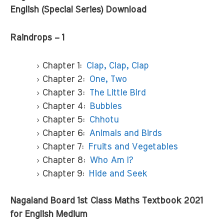
English (Special Series) Download
Raindrops – 1
Chapter 1:
Clap, Clap, Clap
Chapter 2:
One, Two
Chapter 3:
The Little Bird
Chapter 4:
Bubbles
Chapter 5:
Chhotu
Chapter 6:
Animals and Birds
Chapter 7:
Fruits and Vegetables
Chapter 8:
Who Am I?
Chapter 9:
Hide and Seek
Nagaland Board 1st Class Maths Textbook 2021
for English Medium