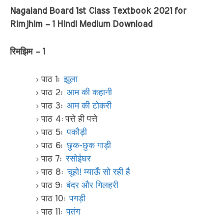
Nagaland Board 1st Class Textbook 2021 for
Rimjhim – 1 Hindi Medium Download
रिमझिम – 1
पाठ 1:
झूला
पाठ 2:
आम की कहानी
पाठ 3:
आम की टोकरी
पाठ 4: पत्ते ही पत्ते
पाठ 5:
पकौड़ी
पाठ 6:
छुक-छुक गाड़ी
पाठ 7:
रसोईघर
पाठ 8:
चूहो! म्याऊँ सो रही है
पाठ 9:
बंदर और गिलहरी
पाठ 10:
पगड़ी
पाठ 11:
पतंग