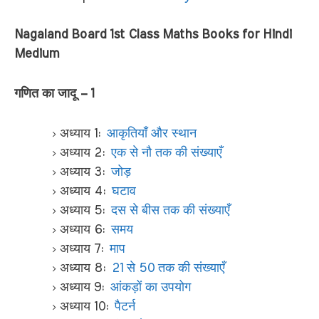
Nagaland Board 1st Class Maths Books for Hindi
Medium
गणित का जादू – 1
अध्याय 1:
आकृतियाँ और स्थान
अध्याय 2:
एक से नौ तक की संख्याएँ
अध्याय 3:
जोड़
अध्याय 4:
घटाव
अध्याय 5:
दस से बीस तक की संख्याएँ
अध्याय 6:
समय
अध्याय 7:
माप
अध्याय 8:
21 से 50 तक की संख्याएँ
अध्याय 9:
आंकड़ों का उपयोग
अध्याय 10:
पैटर्न