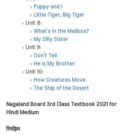
Puppy and I
Little Tiger, Big Tiger
Unit 8:
What’s in the Mailbox?
My Silly Sister
Unit 9:
Don’t Tell
He is My Brother
Unit 10:
How Creatures Move
The Ship of the Desert
Nagaland Board 3rd Class Textbook 2021 for
Hindi Medium
रिमझिम