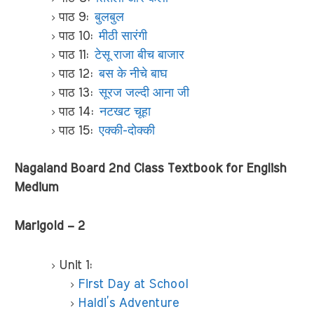
पाठ 9:
बुलबुल
पाठ 10:
मीठी सारंगी
पाठ 11:
टेसू राजा बीच बाजार
पाठ 12:
बस के नीचे बाघ
पाठ 13:
सूरज जल्दी आना जी
पाठ 14:
नटखट चूहा
पाठ 15:
एक्की-दोक्की
Nagaland Board 2nd Class Textbook for English
Medium
Marigold – 2
Unit 1:
First Day at School
Haldi’s Adventure