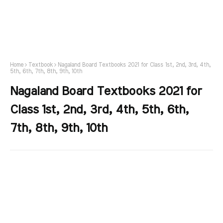
Home
Textbook
Nagaland Board Textbooks 2021 for Class 1st, 2nd, 3rd, 4th,
5th, 6th, 7th, 8th, 9th, 10th
Nagaland Board Textbooks 2021 for
Class 1st, 2nd, 3rd, 4th, 5th, 6th,
7th, 8th, 9th, 10th