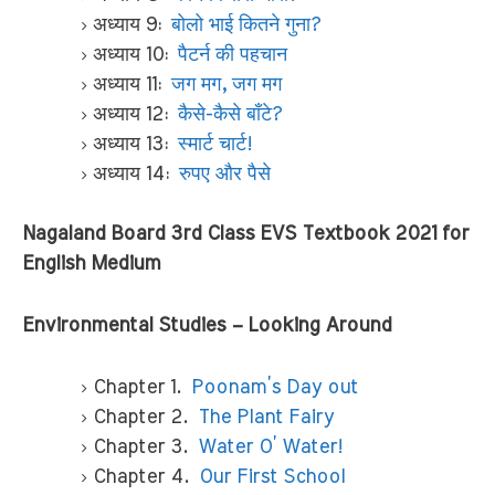
अध्याय 9:
बोलो भाई कितने गुना?
अध्याय 10:
पैटर्न की पहचान
अध्याय 11:
जग मग, जग मग
अध्याय 12:
कैसे-कैसे बाँटे?
अध्याय 13:
स्मार्ट चार्ट!
अध्याय 14:
रुपए और पैसे
Nagaland Board 3rd Class EVS Textbook 2021 for
English Medium
Environmental Studies – Looking Around
Chapter 1.
Poonam’s Day out
Chapter 2.
The Plant Fairy
Chapter 3.
Water O’ Water!
Chapter 4.
Our First School