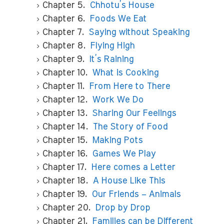
Chapter 5.
Chhotu’s House
Chapter 6.
Foods We Eat
Chapter 7.
Saying without Speaking
Chapter 8.
Flying High
Chapter 9.
It’s Raining
Chapter 10.
What is Cooking
Chapter 11.
From Here to There
Chapter 12.
Work We Do
Chapter 13.
Sharing Our Feelings
Chapter 14.
The Story of Food
Chapter 15.
Making Pots
Chapter 16.
Games We Play
Chapter 17.
Here comes a Letter
Chapter 18.
A House Like This
Chapter 19.
Our Friends – Animals
Chapter 20.
Drop by Drop
Chapter 21.
Families can be Different