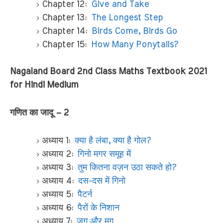
Chapter 12:
Give and Take
Chapter 13:
The Longest Step
Chapter 14:
Birds Come, Birds Go
Chapter 15:
How Many Ponytails?
Nagaland Board 2nd Class Maths Textbook 2021
for Hindi Medium
गणित का जादू – 2
अध्याय 1:
क्या है लंबा, क्या है गोल?
अध्याय 2:
गिनो मगर समूह में
अध्याय 3:
तुम कितना वज़न उठा सकते हो?
अध्याय 4:
दस-दस में गिनो
अध्याय 5:
पैटर्न
अध्याय 6:
पैरों के निशान
अध्याय 7:
जग और मग