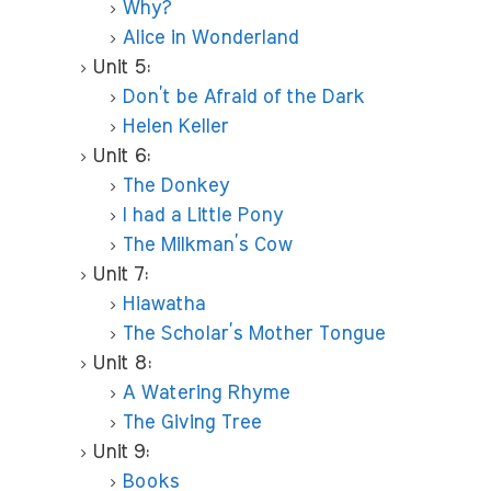
Why?
Alice in Wonderland
Unit 5:
Don’t be Afraid of the Dark
Helen Keller
Unit 6:
The Donkey
I had a Little Pony
The Milkman’s Cow
Unit 7:
Hiawatha
The Scholar’s Mother Tongue
Unit 8:
A Watering Rhyme
The Giving Tree
Unit 9:
Books