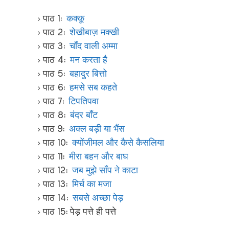
पाठ 1:
कक्कू
पाठ 2:
शेखीबाज़ मक्खी
पाठ 3:
चाँद वाली अम्मा
पाठ 4:
मन करता है
पाठ 5:
बहादुर बित्तो
पाठ 6:
हमसे सब कहते
पाठ 7:
टिपतिपवा
पाठ 8:
बंदर बाँट
पाठ 9:
अक्ल बड़ी या भैंस
पाठ 10:
क्योंजीमल और कैसे कैसलिया
पाठ 11:
मीरा बहन और बाघ
पाठ 12:
जब मुझे साँप ने काटा
पाठ 13:
मिर्च का मजा
पाठ 14:
सबसे अच्छा पेड़
पाठ 15: पेड़ पत्ते ही पत्ते