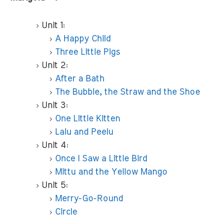
Unit 1:
A Happy Child
Three Little Pigs
Unit 2:
After a Bath
The Bubble, the Straw and the Shoe
Unit 3:
One Little Kitten
Lalu and Peelu
Unit 4:
Once I Saw a Little Bird
Mittu and the Yellow Mango
Unit 5:
Merry-Go-Round
Circle