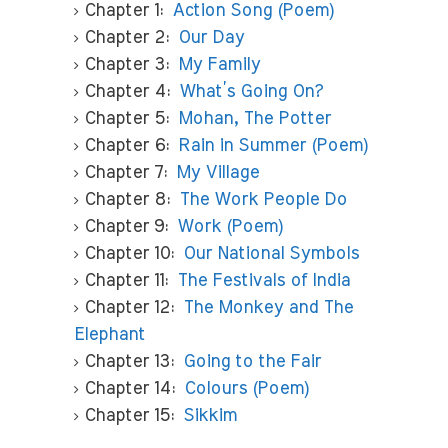
Chapter 1:
Action Song (Poem)
Chapter 2:
Our Day
Chapter 3:
My Family
Chapter 4:
What’s Going On?
Chapter 5:
Mohan, The Potter
Chapter 6:
Rain in Summer (Poem)
Chapter 7:
My Village
Chapter 8:
The Work People Do
Chapter 9:
Work (Poem)
Chapter 10:
Our National Symbols
Chapter 11:
The Festivals of India
Chapter 12:
The Monkey and The
Elephant
Chapter 13:
Going to the Fair
Chapter 14:
Colours (Poem)
Chapter 15:
Sikkim