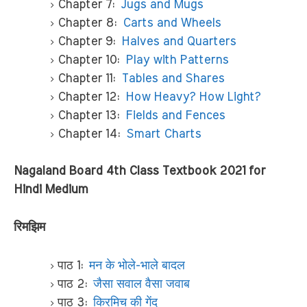
Chapter 7:
Jugs and Mugs
Chapter 8:
Carts and Wheels
Chapter 9:
Halves and Quarters
Chapter 10:
Play with Patterns
Chapter 11:
Tables and Shares
Chapter 12:
How Heavy? How Light?
Chapter 13:
Fields and Fences
Chapter 14:
Smart Charts
Nagaland Board 4th Class Textbook 2021 for
Hindi Medium
रिमझिम
पाठ 1:
मन के भोले-भाले बादल
पाठ 2:
जैसा सवाल वैसा जवाब
पाठ 3:
किरमिच की गेंद