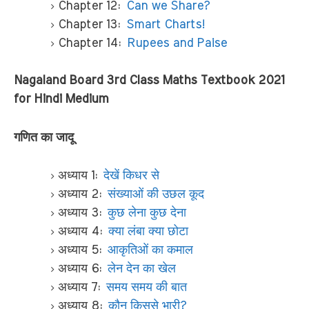
Chapter 12:
Can we Share?
Chapter 13:
Smart Charts!
Chapter 14:
Rupees and Paise
Nagaland Board 3rd Class Maths Textbook 2021
for Hindi Medium
गणित का जादू
अध्याय 1:
देखें किधर से
अध्याय 2:
संख्याओं की उछल कूद
अध्याय 3:
कुछ लेना कुछ देना
अध्याय 4:
क्या लंबा क्या छोटा
अध्याय 5:
आकृतिओं का कमाल
अध्याय 6:
लेन देन का खेल
अध्याय 7:
समय समय की बात
अध्याय 8:
कौन किससे भारी?