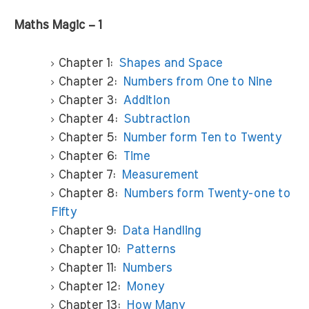
Maths Magic – 1
Chapter 1:
Shapes and Space
Chapter 2:
Numbers from One to Nine
Chapter 3:
Addition
Chapter 4:
Subtraction
Chapter 5:
Number form Ten to Twenty
Chapter 6:
Time
Chapter 7:
Measurement
Chapter 8:
Numbers form Twenty-one to
Fifty
Chapter 9:
Data Handling
Chapter 10:
Patterns
Chapter 11:
Numbers
Chapter 12:
Money
Chapter 13:
How Many