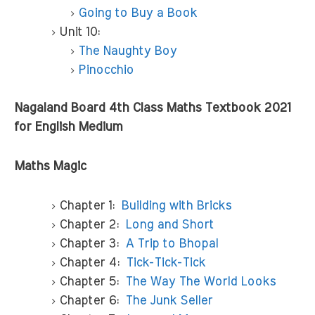
Going to Buy a Book
Unit 10:
The Naughty Boy
Pinocchio
Nagaland Board 4th Class Maths Textbook 2021
for English Medium
Maths Magic
Chapter 1:
Building with Bricks
Chapter 2:
Long and Short
Chapter 3:
A Trip to Bhopal
Chapter 4:
Tick-Tick-Tick
Chapter 5:
The Way The World Looks
Chapter 6:
The Junk Seller