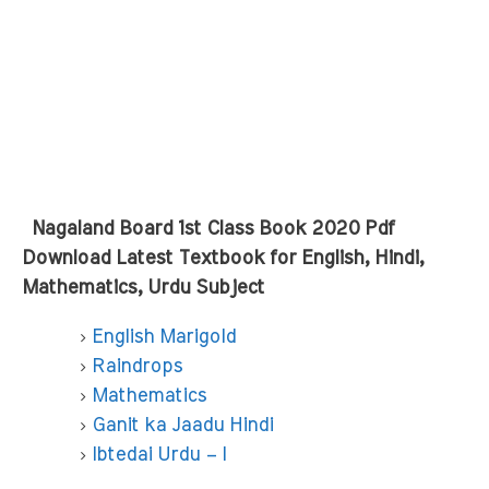
Nagaland Board 1st Class Book 2020 Pdf
Download Latest Textbook for English, Hindi,
Mathematics, Urdu Subject
English Marigold
Raindrops
Mathematics
Ganit ka Jaadu Hindi
Ibtedai Urdu – I