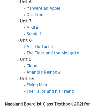
Unit 6:
If I Were an Apple
Our Tree
Unit 7:
A Kite
Sundari
Unit 8:
A Little Turtle
The Tiger and the Mosquito
Unit 9:
Clouds
Anandi’s Rainbow
Unit 10:
Flying Man
The Tailor and his Friend
Nagaland Board 1st Class Textbook 2021 for