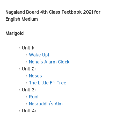
Nagaland Board 4th Class Textbook 2021 for
English Medium
Marigold
Unit 1:
Wake Up!
Neha’s Alarm Clock
Unit 2:
Noses
The Little Fir Tree
Unit 3:
Run!
Nasruddin’s Aim
Unit 4: