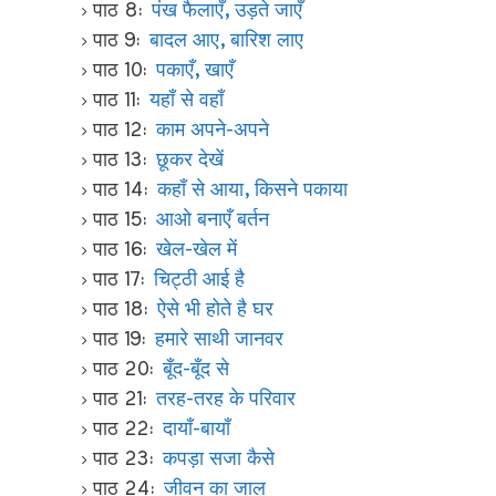
पाठ 8:
पंख फैलाएँ, उड़ते जाएँ
पाठ 9:
बादल आए, बारिश लाए
पाठ 10:
पकाएँ, खाएँ
पाठ 11:
यहाँ से वहाँ
पाठ 12:
काम अपने-अपने
पाठ 13:
छूकर देखें
पाठ 14:
कहाँ से आया, किसने पकाया
पाठ 15:
आओ बनाएँ बर्तन
पाठ 16:
खेल-खेल में
पाठ 17:
चिट्ठी आई है
पाठ 18:
ऐसे भी होते है घर
पाठ 19:
हमारे साथी जानवर
पाठ 20:
बूँद-बूँद से
पाठ 21:
तरह-तरह के परिवार
पाठ 22:
दायाँ-बायाँ
पाठ 23:
कपड़ा सजा कैसे
पाठ 24:
जीवन का जाल