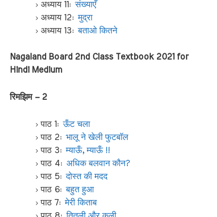
अध्याय 11:
संख्याएँ
अध्याय 12:
मुद्रा
अध्याय 13:
बताओ कितने
Nagaland Board 2nd Class Textbook 2021 for
Hindi Medium
रिमझिम – 2
पाठ 1:
ऊँट चला
पाठ 2:
भालू ने खेली फुटबॉल
पाठ 3:
म्याऊँ, म्याऊँ !!
पाठ 4:
अधिक बलवान कौन?
पाठ 5:
दोस्त की मदद
पाठ 6:
बहुत हुआ
पाठ 7:
मेरी किताब
पाठ 8:
तितली और कली