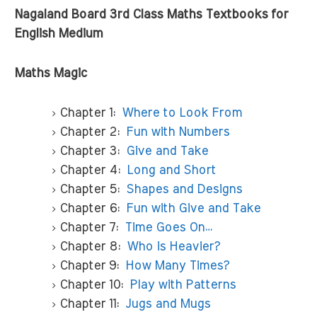
Nagaland Board 3rd Class Maths Textbooks for
English Medium
Maths Magic
Chapter 1:
Where to Look From
Chapter 2:
Fun with Numbers
Chapter 3:
Give and Take
Chapter 4:
Long and Short
Chapter 5:
Shapes and Designs
Chapter 6:
Fun with Give and Take
Chapter 7:
Time Goes On…
Chapter 8:
Who is Heavier?
Chapter 9:
How Many Times?
Chapter 10:
Play with Patterns
Chapter 11:
Jugs and Mugs