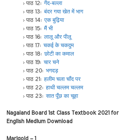
पाठ 12:
गेंद-बल्ला
पाठ 13:
बंदर गया खेत में भाग
पाठ 14:
एक बुढ़िया
पाठ 15:
मैं भी
पाठ 16:
लालू और पीलू
पाठ 17:
चकई के चकदुम
पाठ 18:
छोटी का कमाल
पाठ 19:
चार चने
पाठ 20:
भगदड़
पाठ 21:
हलीम चला चाँद पर
पाठ 22:
हाथी चल्लम चल्लम
पाठ 23:
सात पूँछ का चूहा
Nagaland Board 1st Class Textbook 2021 for
English Medium Download
Marigold – 1