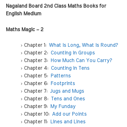
Nagaland Board 2nd Class Maths Books for
English Medium
Maths Magic – 2
Chapter 1:
What is Long, What is Round?
Chapter 2:
Counting in Groups
Chapter 3:
How Much Can You Carry?
Chapter 4:
Counting in Tens
Chapter 5:
Patterns
Chapter 6:
Footprints
Chapter 7:
Jugs and Mugs
Chapter 8:
Tens and Ones
Chapter 9:
My Funday
Chapter 10:
Add our Points
Chapter 11:
Lines and Lines