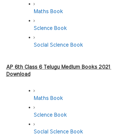
Maths Book
Science Book
Social Science Book
AP 6th Class 6 Telugu Medium Books 2021 
Download
Maths Book
Science Book
Social Science Book