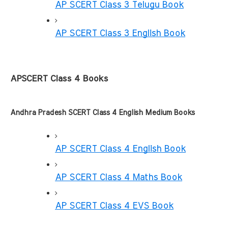
AP SCERT Class 3 Telugu Book
AP SCERT Class 3 English Book
APSCERT Class 4 Books
Andhra Pradesh SCERT Class 4 English Medium Books
AP SCERT Class 4 English Book
AP SCERT Class 4 Maths Book
AP SCERT Class 4 EVS Book