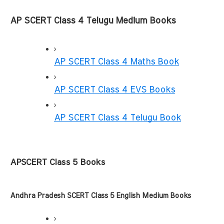
AP SCERT Class 4 Telugu Medium Books
AP SCERT Class 4 Maths Book
AP SCERT Class 4 EVS Books
AP SCERT Class 4 Telugu Book
APSCERT Class 5 Books
Andhra Pradesh SCERT Class 5 English Medium Books