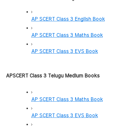
AP SCERT Class 3 English Book
AP SCERT Class 3 Maths Book
AP SCERT Class 3 EVS Book
APSCERT Class 3 Telugu Medium Books
AP SCERT Class 3 Maths Book
AP SCERT Class 3 EVS Book