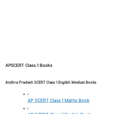
APSCERT Class 1 Books
Andhra Pradesh SCERT Class 1 English Medium Books
AP SCERT Class 1 Maths Book