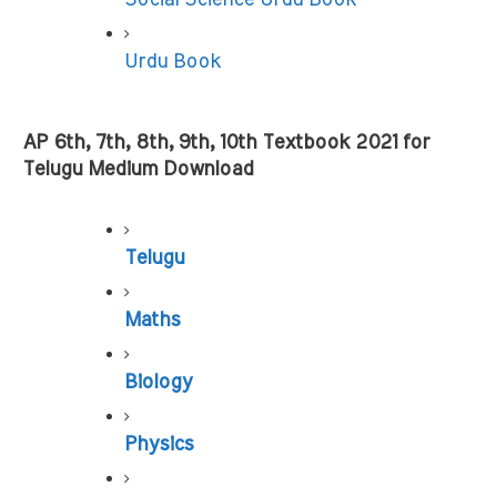
Urdu Book
AP 6th, 7th, 8th, 9th, 10th Textbook 2021 for 
Telugu Medium Download
Telugu
Maths
Biology
Physics