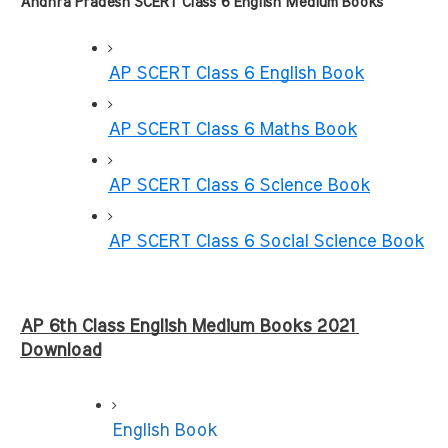
Andhra Pradesh SCERT Class 6 English Medium Books
AP SCERT Class 6 English Book
AP SCERT Class 6 Maths Book
AP SCERT Class 6 Science Book
AP SCERT Class 6 Social Science Book
AP 6th Class English Medium Books 2021 
Download
English Book