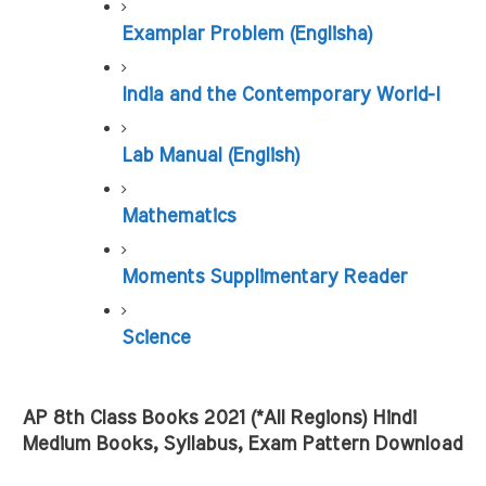
Examplar Problem (Englisha)
India and the Contemporary World-I
Lab Manual (English)
Mathematics
Moments Supplimentary Reader
Science
AP 8th Class Books 2021 (*All Regions) Hindi 
Medium Books, Syllabus, Exam Pattern Download