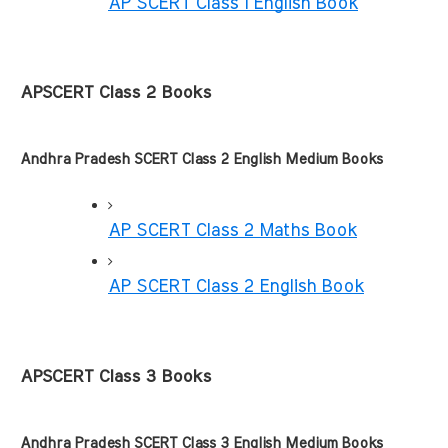
AP SCERT Class 1 English Book
APSCERT Class 2 Books
Andhra Pradesh SCERT Class 2 English Medium Books
AP SCERT Class 2 Maths Book
AP SCERT Class 2 English Book
APSCERT Class 3 Books
Andhra Pradesh SCERT Class 3 English Medium Books