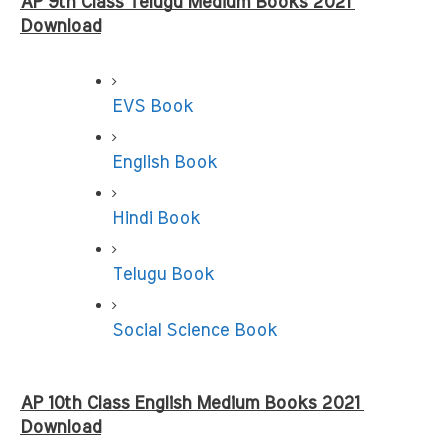
AP 9th Class Telugu Medium Books 2021 
Download
EVS Book
English Book
Hindi Book
Telugu Book
Social Science Book
AP 10th Class English Medium Books 2021 
Download