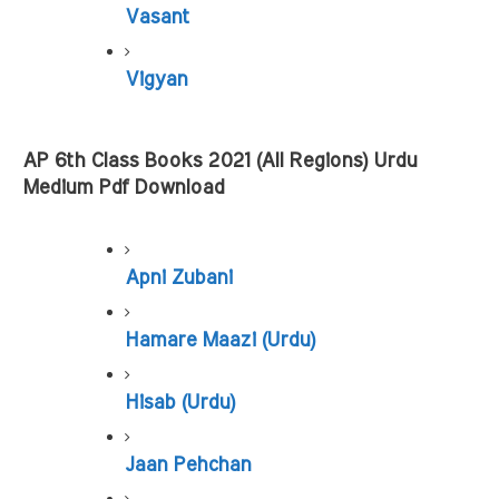
Vasant
Vigyan
AP 6th Class Books 2021 (All Regions) Urdu 
Medium Pdf Download
Apni Zubani
Hamare Maazi (Urdu)
Hisab (Urdu)
Jaan Pehchan