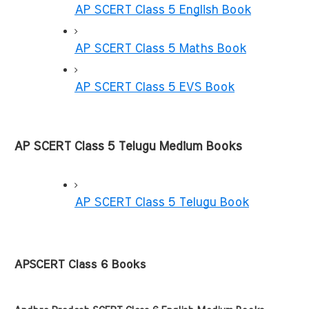
AP SCERT Class 5 English Book
AP SCERT Class 5 Maths Book
AP SCERT Class 5 EVS Book
AP SCERT Class 5 Telugu Medium Books
AP SCERT Class 5 Telugu Book
APSCERT Class 6 Books