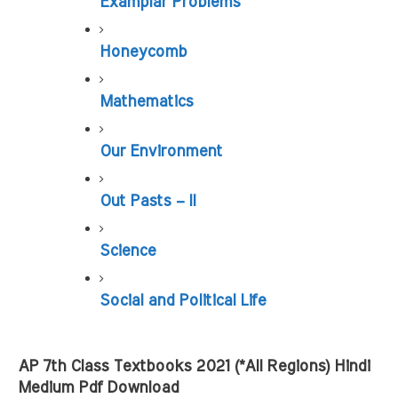
Examplar Problems
Honeycomb
Mathematics
Our Environment
Out Pasts – II
Science
Social and Political Life
AP 7th Class Textbooks 2021 (*All Regions) Hindi 
Medium Pdf Download