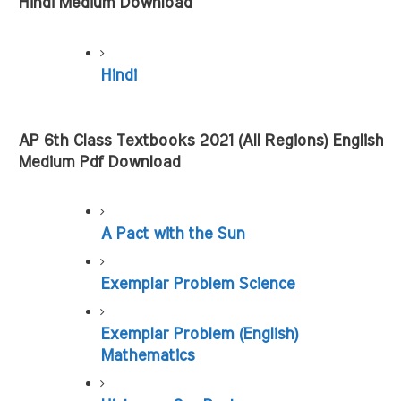
Hindi Medium Download
Hindi
AP 6th Class Textbooks 2021 (All Regions) English 
Medium Pdf Download
A Pact with the Sun
Exemplar Problem Science
Exemplar Problem (English) 
Mathematics