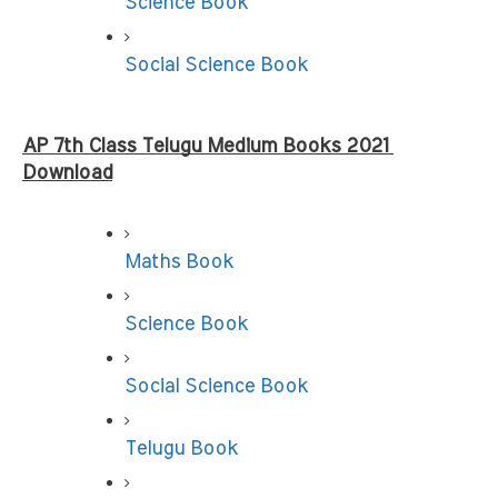
Science Book
Social Science Book
AP 7th Class Telugu Medium Books 2021 
Download
Maths Book
Science Book
Social Science Book
Telugu Book