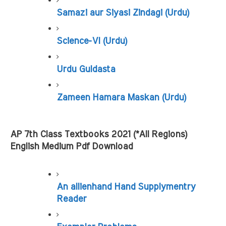
Samazi aur Siyasi Zindagi (Urdu)
Science-VI (Urdu)
Urdu Guldasta
Zameen Hamara Maskan (Urdu)
AP 7th Class Textbooks 2021 (*All Regions) 
English Medium Pdf Download
An allienhand Hand Supplymentry 
Reader