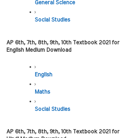
General Science
Social Studies
AP 6th, 7th, 8th, 9th, 10th Textbook 2021 for 
English Medium Download
English
Maths
Social Studies
AP 6th, 7th, 8th, 9th, 10th Textbook 2021 for 