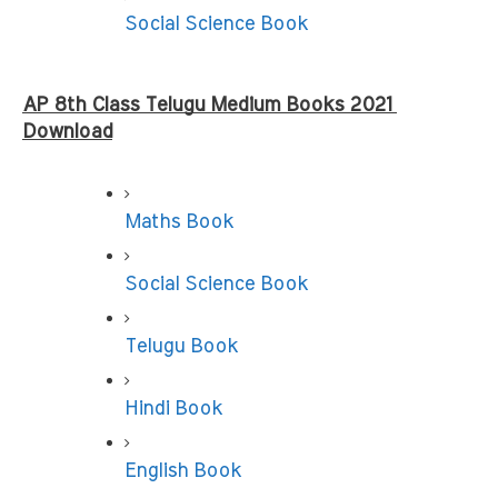
Social Science Book
AP 8th Class Telugu Medium Books
2021 
Download
Maths Book
Social Science Book
Telugu Book
Hindi Book
English Book