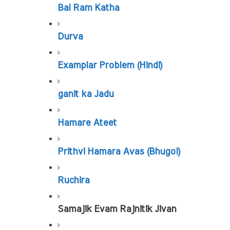
Bal Ram Katha
Durva
Examplar Problem (Hindi)
ganit ka Jadu
Hamare Ateet
Prithvi Hamara Avas (Bhugol)
Ruchira
Samajik Evam Rajnitik Jivan