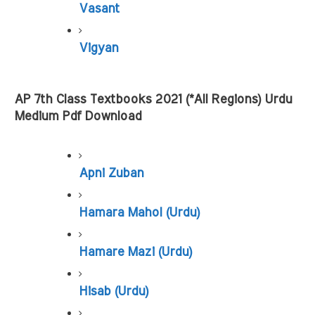
Vasant
Vigyan
AP 7th Class Textbooks 2021 (*All Regions) Urdu 
Medium Pdf Download
Apni Zuban
Hamara Mahol (Urdu)
Hamare Mazi (Urdu)
Hisab (Urdu)