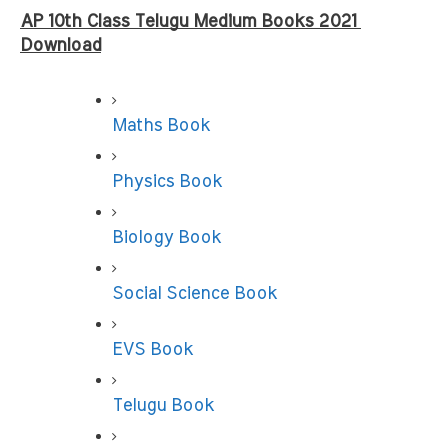
AP 10th Class Telugu Medium Books 2021 
Download
Maths Book
Physics Book
Biology Book
Social Science Book
EVS Book
Telugu Book