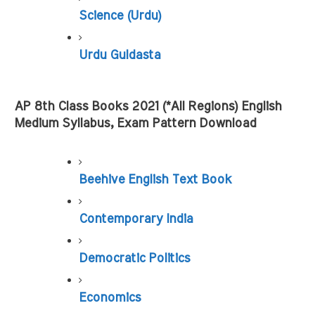
Science (Urdu)
Urdu Guldasta
AP 8th Class Books 2021 (*All Regions) English 
Medium Syllabus, Exam Pattern Download
Beehive English Text Book
Contemporary India
Democratic Politics
Economics