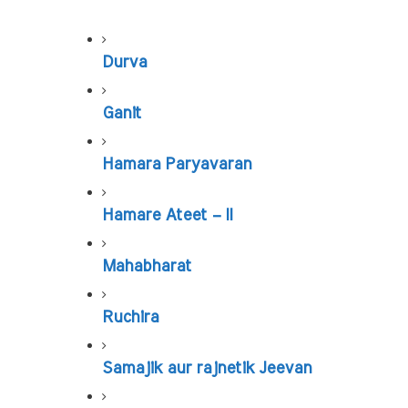
Durva
Ganit
Hamara Paryavaran
Hamare Ateet – II
Mahabharat
Ruchira
Samajik aur rajnetik Jeevan