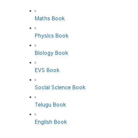
Maths Book
Physics Book
Biology Book
EVS Book
Social Science Book
Telugu Book
English Book