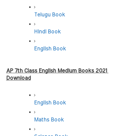
Telugu Book
Hindi Book
English Book
AP 7th Class English Medium Books 2021 
Download
English Book
Maths Book