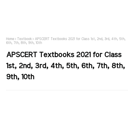
Home
Textbook
APSCERT Textbooks 2021 for Class 1st, 2nd, 3rd, 4th, 5th,
6th, 7th, 8th, 9th, 10th
APSCERT Textbooks 2021 for Class
1st, 2nd, 3rd, 4th, 5th, 6th, 7th, 8th,
9th, 10th