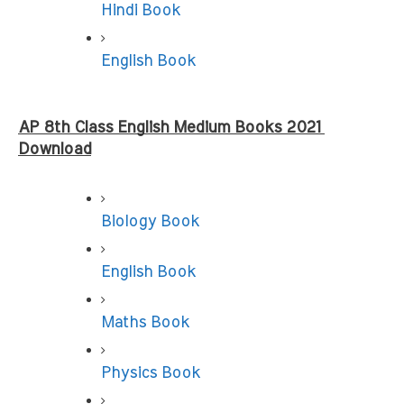
Hindi Book
English Book
AP 8th Class English Medium Books 2021 
Download
Biology Book
English Book
Maths Book
Physics Book