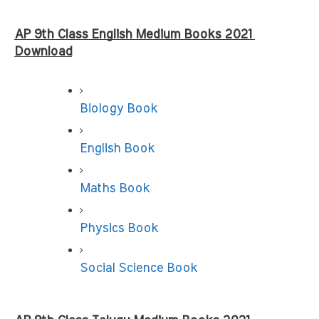
AP 9th Class English Medium Books 2021 
Download
Biology Book
English Book
Maths Book
Physics Book
Social Science Book