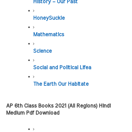
History – Our Past
HoneySuckle
Mathematics
Science
Social and Political Lifea
The Earth Our Habitate
AP 6th Class Books 2021 (All Regions) Hindi 
Medium Pdf Download