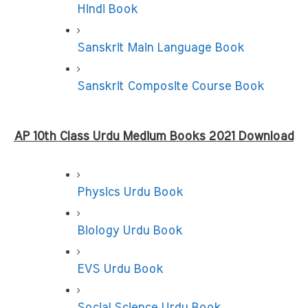
Hindi Book
Sanskrit Main Language Book
Sanskrit Composite Course Book
AP 10th Class Urdu Medium Books 2021 Download
Physics Urdu Book
Biology Urdu Book
EVS Urdu Book
Social Science Urdu Book