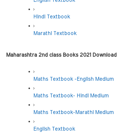
English Textbook
Hindi Textbook
Marathi Textbook
Maharashtra 2nd class Books 2021 Download
Maths Textbook -English Medium
Maths Textbook- Hindi Medium
Maths Textbook-Marathi Medium
English Textbook