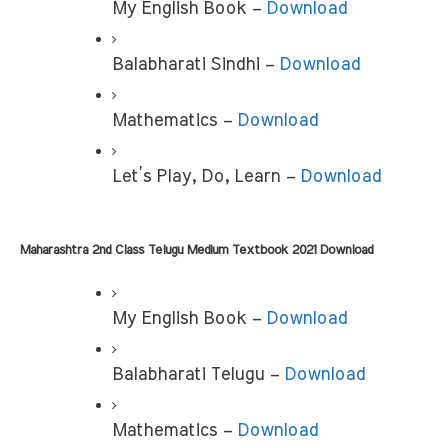
My English Book –
 Download
Balabharati Sindhi –
 Download
Mathematics – 
Download
Let’s Play, Do, Learn –
 Download
Maharashtra 2nd Class Telugu Medium Textbook 2021 Download
My English Book –
 Download
Balabharati Telugu – 
Download
Mathematics – 
Download