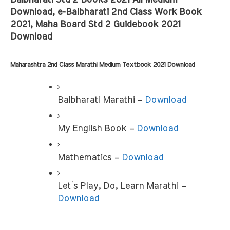
Balbharati Std 2 Books 2021 All Medium 
Download, e-Balbharati 2nd Class Work Book 
2021, Maha Board Std 2 Guidebook 2021 
Download
Maharashtra 2nd Class Marathi Medium Textbook 2021 Download
Balbharati Marathi – 
Download
My English Book –
 Download
Mathematics – 
Download
Let’s Play, Do, Learn Marathi – 
Download