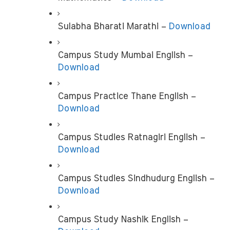
Sulabha Bharati Marathi – 
Download
Campus Study Mumbai English –
Download
Campus Practice Thane English – 
Download
Campus Studies Ratnagiri English –
Download
Campus Studies Sindhudurg English – 
Download
Campus Study Nashik English – 