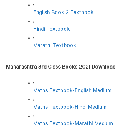
English Book 2 Textbook
Hindi Textbook
Marathi Textbook
Maharashtra 3rd Class Books 2021 Download
Maths Textbook-English Medium
Maths Textbook-Hindi Medium
Maths Textbook-Marathi Medium