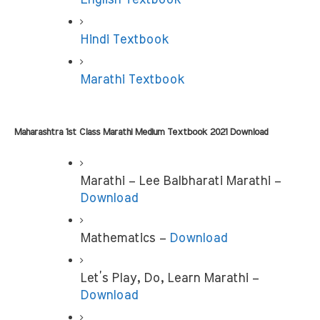
Hindi Textbook
Marathi Textbook
Maharashtra 1st Class Marathi Medium Textbook 2021 Download
Marathi – Lee Balbharati Marathi – 
Download
Mathematics – 
Download
Let’s Play, Do, Learn Marathi –
Download