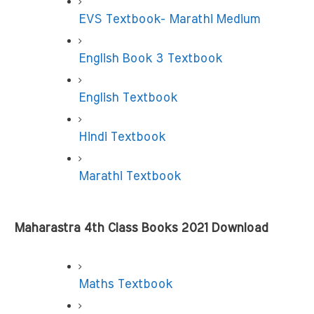
EVS Textbook- Marathi Medium
English Book 3 Textbook
English Textbook
Hindi Textbook
Marathi Textbook
Maharastra 4th Class Books 2021 Download
Maths Textbook