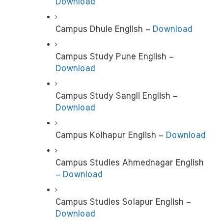
Download
Campus Dhule English –
 Download
Campus Study Pune English –
Download
Campus Study Sangli English –
Download
Campus Kolhapur English – 
Download
Campus Studies Ahmednagar English 
– Download
Campus Studies Solapur English – 
Download