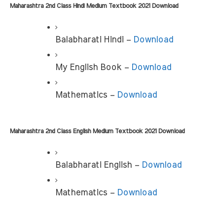
Maharashtra 2nd Class Hindi Medium Textbook 2021 Download
Balabharati Hindi –
 Download
My English Book –
 Download
Mathematics – 
Download
Maharashtra 2nd Class English Medium Textbook 2021 Download
Balabharati English – 
Download
Mathematics – 
Download