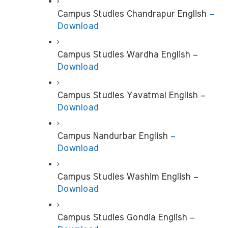
Campus Studies Chandrapur English
 – 
Download
Campus Studies Wardha English – 
Download
Campus Studies Yavatmal English –
Download
Campus Nandurbar English
 – 
Download
Campus Studies Washim English –
Download
Campus Studies Gondia English –