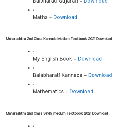
Balbharati Gujarati –
 Download
Maths – 
Download
Maharashtra 2nd Class Kannada Medium Textbook 2021 Download
My English Book – 
Download
Balabharati Kannada – 
Download
Mathematics – 
Download
Maharashtra 2nd Class Sindhi medium Textbook 2021 Download