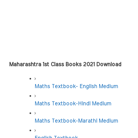
Maharashtra 1st Class Books 2021 Download
Maths Textbook- English Medium
Maths Textbook-Hindi Medium
Maths Textbook-Marathi Medium