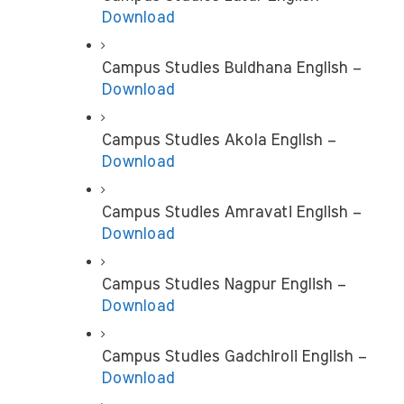
Download
Campus Studies Buldhana English –
Download
Campus Studies Akola English – 
Download
Campus Studies Amravati English – 
Download
Campus Studies Nagpur English –
Download
Campus Studies Gadchiroli English –
Download