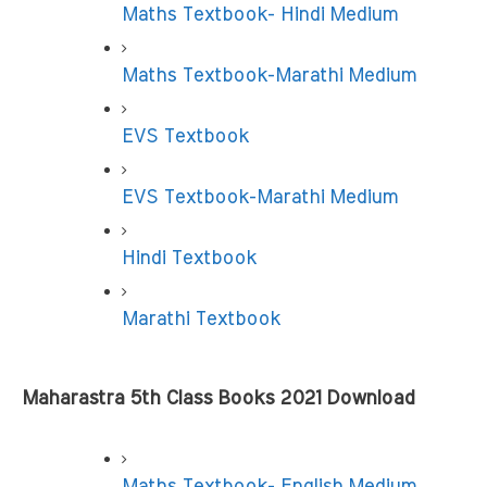
Maths Textbook- Hindi Medium
Maths Textbook-Marathi Medium
EVS Textbook
EVS Textbook-Marathi Medium
Hindi Textbook
Marathi Textbook
Maharastra 5th Class Books 2021 Download
Maths Textbook- English Medium