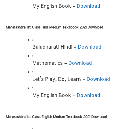
My English Book –
 Download
Maharashtra 1st Class Hindi Medium Textbook 2021 Download
Balabharati Hindi –
 Download
Mathematics – 
Download
Let’s Play, Do, Learn – 
Download
My English Book – 
Download
Maharashtra 1st Class English Medium Textbook 2021 Download