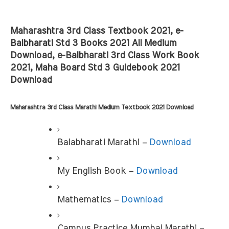
Maharashtra 3rd Class Textbook 2021, e-
Balbharati Std 3 Books 2021 All Medium 
Download, e-Balbharati 3rd Class Work Book 
2021, Maha Board Std 3 Guidebook 2021 
Download
Maharashtra 3rd Class Marathi Medium Textbook 2021 Download
Balabharati Marathi –
 Download
My English Book –
 Download
Mathematics – 
Download
Campus Practice Mumbai Marathi – 