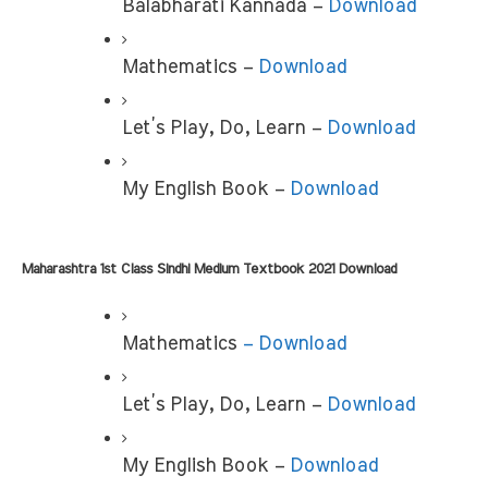
Balabharati Kannada – 
Download
Mathematics – 
Download
Let’s Play, Do, Learn – 
Download
My English Book –
 Download
Maharashtra 1st Class Sindhi Medium Textbook 2021 Download
Mathematics 
– Download
Let’s Play, Do, Learn – 
Download
My English Book –
 Download