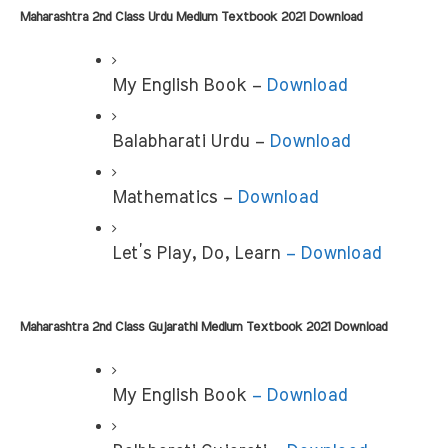
Maharashtra 2nd Class Urdu Medium Textbook 2021 Download 
My English Book –
 Download
Balabharati Urdu – 
Download
Mathematics – 
Download
Let’s Play, Do, Learn 
– Download
Maharashtra 2nd Class Gujarathi Medium Textbook 2021 Download
My English Book
 – Download