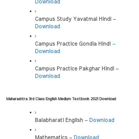
Download
Campus Study Yavatmal Hindi – 
Download
Campus Practice Gondia Hindi 
– 
Download
Campus Practice Pakghar Hindi – 
Download
Maharashtra 3rd Class English Medium Textbook 2021 Download
Balabharati English – 
Download
Mathematics – 
Download