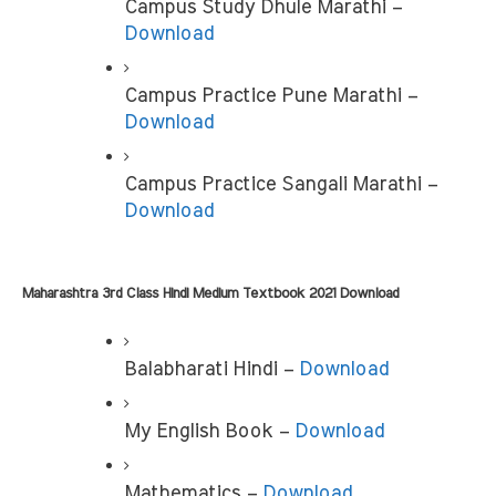
Campus Study Dhule Marathi – 
Download
Campus Practice Pune Marathi –
Download
Campus Practice Sangali Marathi – 
Download
Maharashtra 3rd Class Hindi Medium Textbook 2021 Download
Balabharati Hindi – 
Download
My English Book –
 Download
Mathematics – 
Download