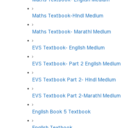
Maths Textbook-Hindi Medium
Maths Textbook- Marathi Medium
EVS Textbook- English Medium
EVS Textbook- Part 2 English Medium
EVS Textbook Part 2- Hindi Medium
EVS Textbook Part 2-Marathi Medium
English Book 5 Textbook
English Textbook