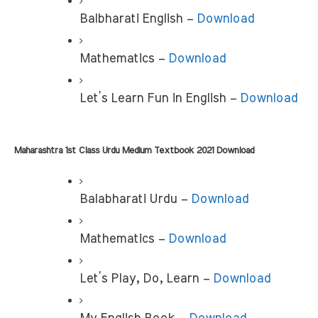
Balbharati English – 
Download
Mathematics –
 Download
Let’s Learn Fun in English – 
Download
Maharashtra 1st Class Urdu Medium Textbook 2021 Download 
Balabharati Urdu – 
Download
Mathematics – 
Download
Let’s Play, Do, Learn – 
Download