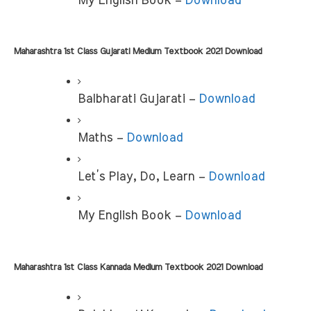
My English Book –
 Download
Maharashtra 1st Class Gujarati Medium Textbook 2021 Download 
Balbharati Gujarati –
 Download
Maths –
 Download
Let’s Play, Do, Learn –
 Download
My English Book – 
Download
Maharashtra 1st Class Kannada Medium Textbook 2021 Download