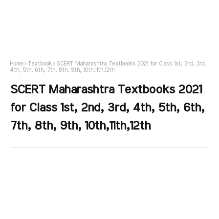
Home
Textbook
SCERT Maharashtra Textbooks 2021 for Class 1st, 2nd, 3rd,
4th, 5th, 6th, 7th, 8th, 9th, 10th,11th,12th
SCERT Maharashtra Textbooks 2021
for Class 1st, 2nd, 3rd, 4th, 5th, 6th,
7th, 8th, 9th, 10th,11th,12th