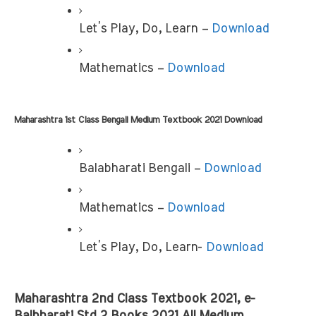
Let’s Play, Do, Learn – 
Download
Mathematics – 
Download
Maharashtra 1st Class Bengali Medium Textbook 2021 Download
Balabharati Bengali – 
Download
Mathematics – 
Download
Let’s Play, Do, Learn- 
Download
Maharashtra 2nd Class Textbook 2021, e-