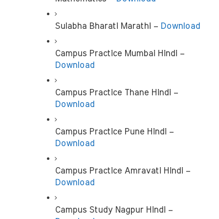
Sulabha Bharati Marathi – 
Download
Campus Practice Mumbai Hindi – 
Download
Campus Practice Thane Hindi – 
Download
Campus Practice Pune Hindi – 
Download
Campus Practice Amravati Hindi – 
Download
Campus Study Nagpur Hindi –