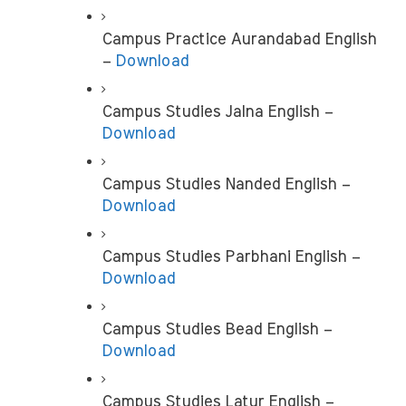
Campus Practice Aurandabad English 
– 
Download
Campus Studies Jalna English –
Download
Campus Studies Nanded English –
Download
Campus Studies Parbhani English – 
Download
Campus Studies Bead English – 
Download
Campus Studies Latur English – 