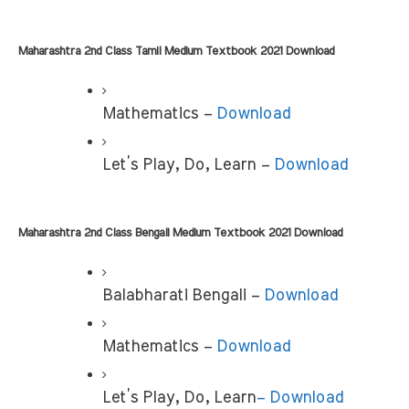
Maharashtra 2nd Class Tamil Medium Textbook 2021 Download
Mathematics –
 Download
Let’s Play, Do, Learn – 
Download
Maharashtra 2nd Class Bengali Medium Textbook 2021 Download
Balabharati Bengali –
 Download
Mathematics –
 Download
Let’s Play, Do, Learn
– Download