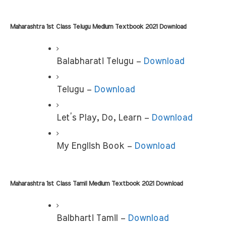
Maharashtra 1st Class Telugu Medium Textbook 2021 Download
Balabharati Telugu – 
Download
Telugu – 
Download
Let’s Play, Do, Learn –
 Download
My English Book –
 Download
Maharashtra 1st Class Tamil Medium Textbook 2021 Download
Balbharti Tamil –
 Download