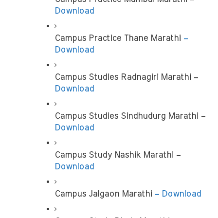
Download
Campus Practice Thane Marathi 
– 
Download
Campus Studies Radnagiri Marathi – 
Download
Campus Studies Sindhudurg Marathi –
Download
Campus Study Nashik Marathi – 
Download
Campus Jalgaon Marathi 
– Download